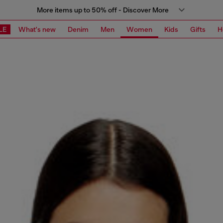
More items up to 50% off - Discover More
LE
What's new
Denim
Men
Women
Kids
Gifts
H