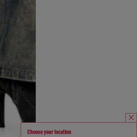
Choose your location