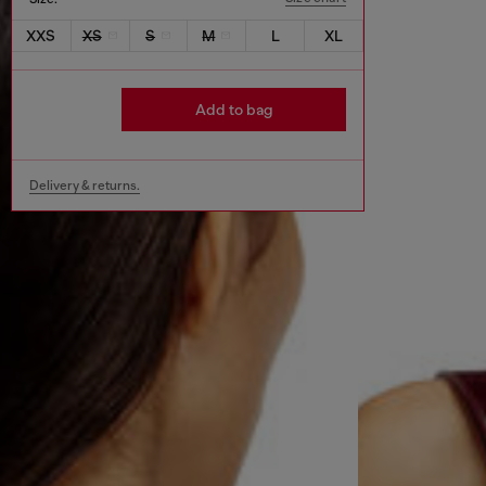
XXS
XS
S
M
L
XL
Add to bag
Delivery & returns.