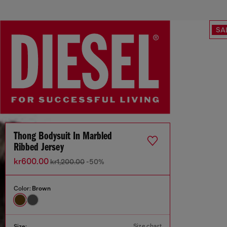
SA
Thong Bodysuit In Marbled
Ribbed Jersey
kr600.00
kr1,200.00
-50%
Color:
Brown
Size chart
Size: