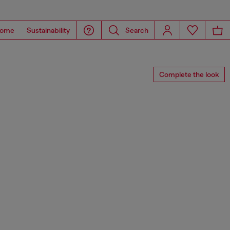
ome
Sustainability
Search
Complete the look