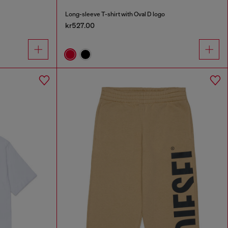
Long-sleeve T-shirt with Oval D logo
kr527.00