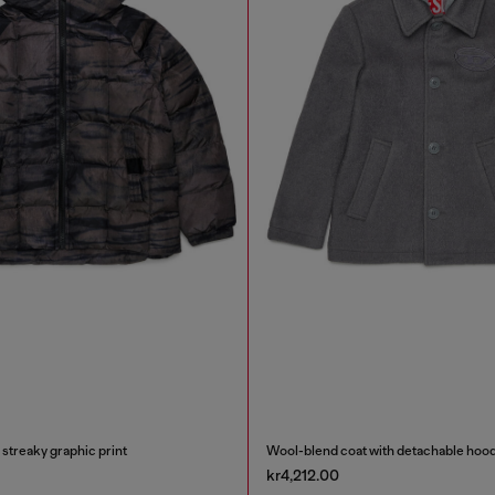
 streaky graphic print
Wool-blend coat with detachable hoo
kr4,212.00