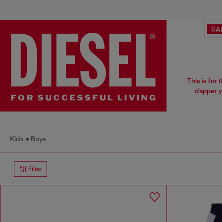
SA
This is for
dapper y
Kids
Boys
Filter