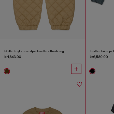
Quilted-nylon sweatpants with cotton lining
Leather biker jac
kr1,843.00
kr6,580.00