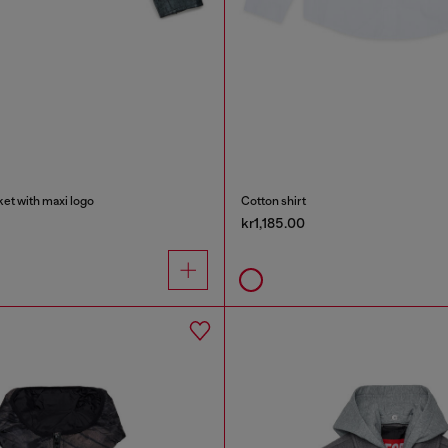
ket with maxi logo
Cotton shirt
kr1,185.00