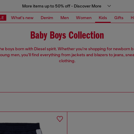
More items up to 50% off - Discover More
LE
What's new
Denim
Men
Women
Kids
Gifts
H
Baby Boys Collection
 the boys born with Diesel spirit. Whether you're shopping for newborn 
oung men, you'll find everything from jackets and blazers to jeans, sne
clothing.