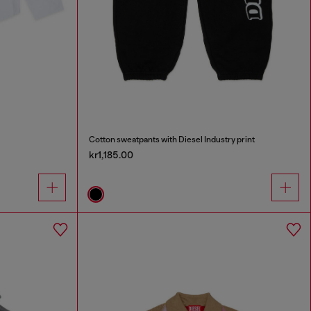
Cotton sweatpants with Diesel Industry print
kr1,185.00