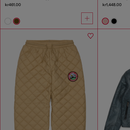
kr461.00
kr1,448.00