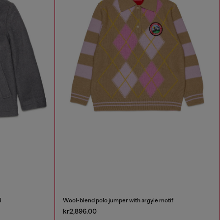
d
Wool-blend polo jumper with argyle motif
kr2,896.00