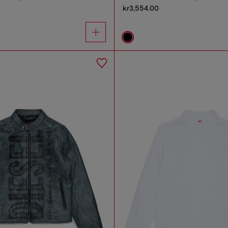
kr3,554.00