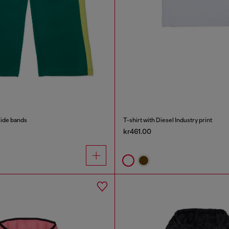
side bands
T-shirt with Diesel Industry print
kr461.00