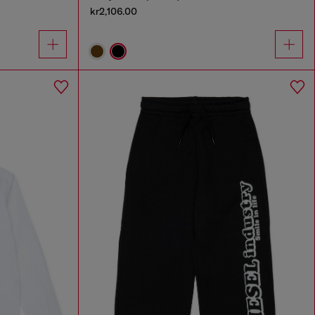
kr2,106.00