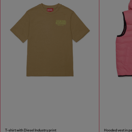
T-shirt with Diesel Industry print
Hooded vest in p