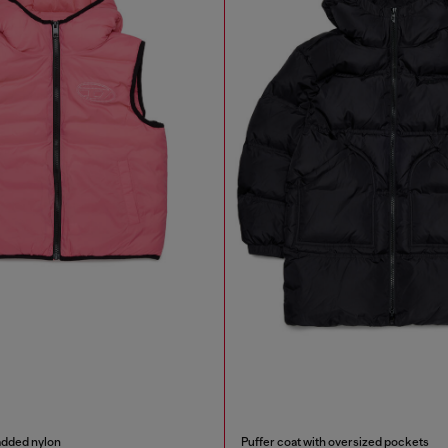
added nylon
Puffer coat with oversized pockets