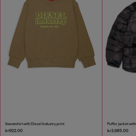
Sweatshirt with Diesel Industry print
Puffer jacket with
kr922.00
kr3,685.00