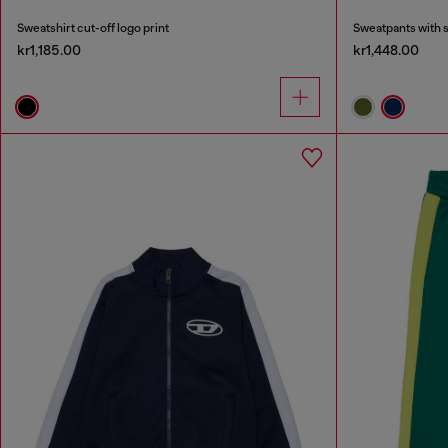
Sweatshirt cut-off logo print
Sweatpants with 
kr1,185.00
kr1,448.00