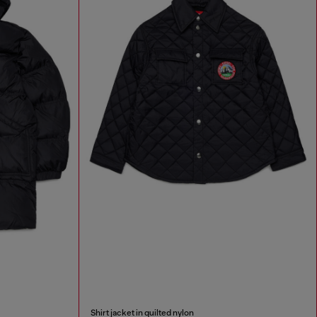
Shirt jacket in quilted nylon