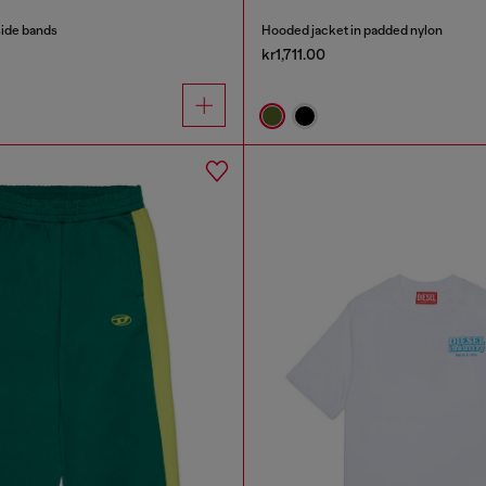
side bands
Hooded jacket in padded nylon
kr1,711.00