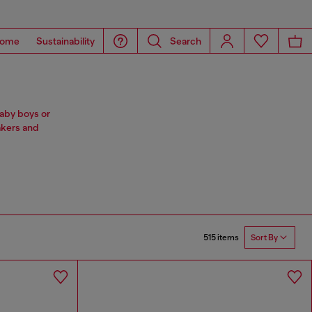
ome
Sustainability
Search
baby boys or
akers and
515 items
Sort By