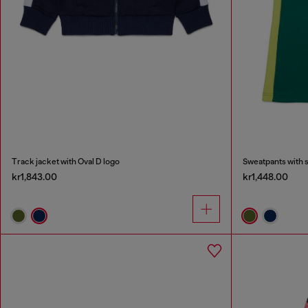
Track jacket with Oval D logo
Sweatpants with 
kr1,843.00
kr1,448.00