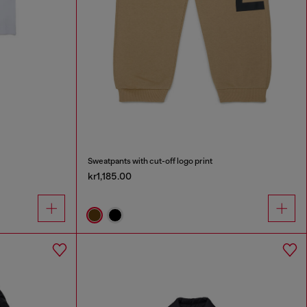
Sweatpants with cut-off logo print
kr1,185.00