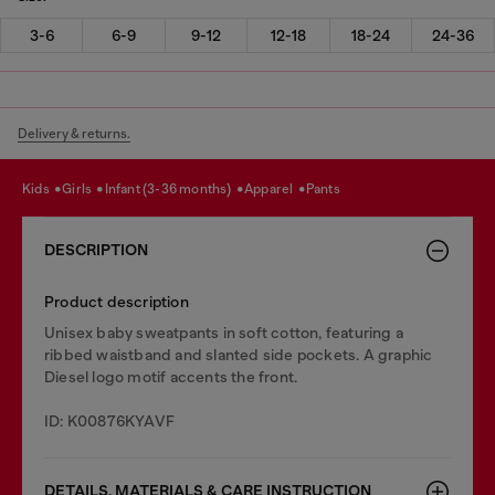
3-6
6-9
9-12
12-18
18-24
24-36
Delivery & returns.
kids
girls
infant (3-36 months)
apparel
pants
DESCRIPTION
Product description
Unisex baby sweatpants in soft cotton, featuring a
ribbed waistband and slanted side pockets. A graphic
Diesel logo motif accents the front.
ID: K00876KYAVF
DETAILS, MATERIALS & CARE INSTRUCTION