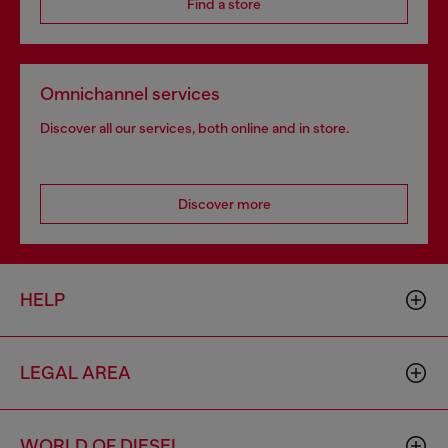
Find a store
Omnichannel services
Discover all our services, both online and in store.
Discover more
HELP
LEGAL AREA
WORLD OF DIESEL