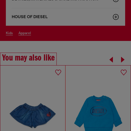
HOUSE OF DIESEL
kids
apparel
You may also like