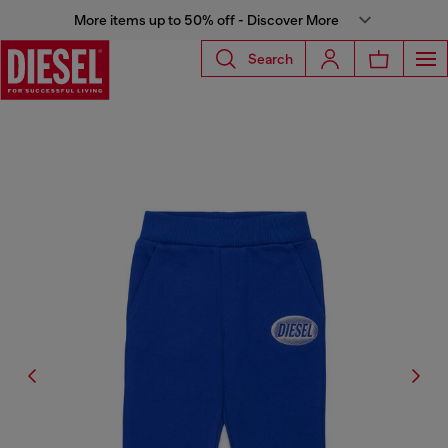
More items up to 50% off - Discover More
Search