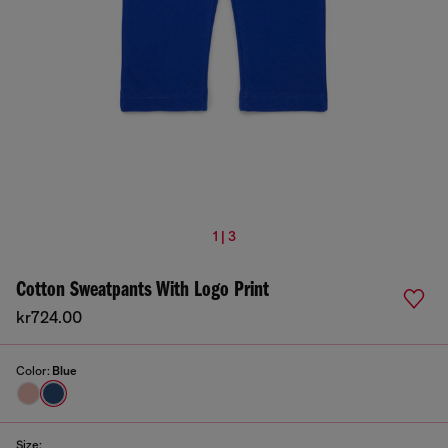
1 | 3
Cotton Sweatpants With Logo Print
kr724.00
Color:
Blue
Size: