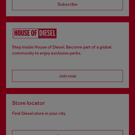
Subscribe
Step inside House of Diesel. Become part of a global
community to enjoy exclusive perks.
Join now
Store locator
Find Diesel store in your city.