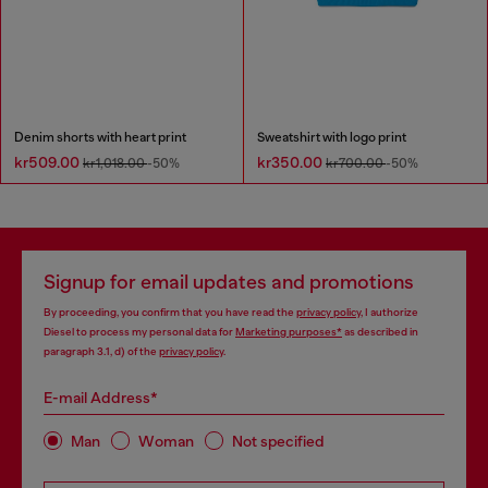
Denim shorts with heart print
Sweatshirt with logo print
kr509.00
kr350.00
kr1,018.00
-50%
kr700.00
-50%
Signup for email updates and promotions
By proceeding, you confirm that you have read the
privacy policy
, I authorize
Diesel to process my personal data for
Marketing purposes*
as described in
paragraph 3.1, d) of the
privacy policy
.
E-mail Address*
Man
Woman
Not specified