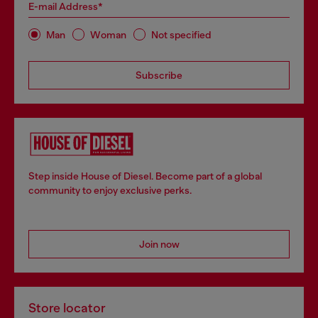
E-mail Address*
Man
Woman
Not specified
Subscribe
Step inside House of Diesel. Become part of a global
community to enjoy exclusive perks.
Join now
Store locator