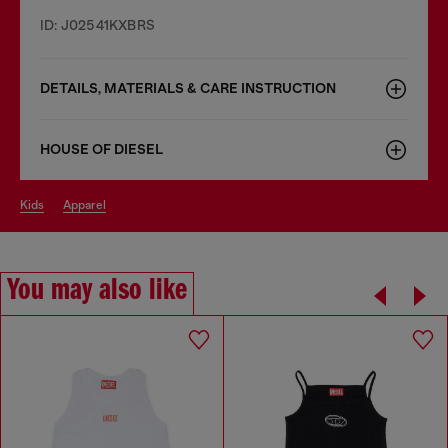
ID: J02541KXBRS
DETAILS, MATERIALS & CARE INSTRUCTION
HOUSE OF DIESEL
kids
apparel
You may also like