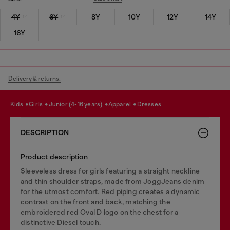
4Y
6Y
8Y
10Y
12Y
14Y
16Y
Delivery & returns.
kids
girls
junior (4-16 years)
apparel
dresses
DESCRIPTION
Product description
Sleeveless dress for girls featuring a straight neckline
and thin shoulder straps, made from JoggJeans denim
for the utmost comfort. Red piping creates a dynamic
contrast on the front and back, matching the
embroidered red Oval D logo on the chest for a
distinctive Diesel touch.