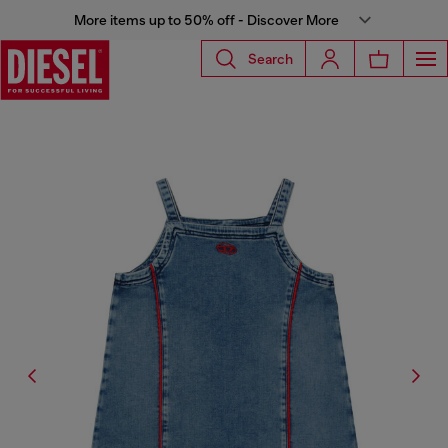
More items up to 50% off - Discover More
Search