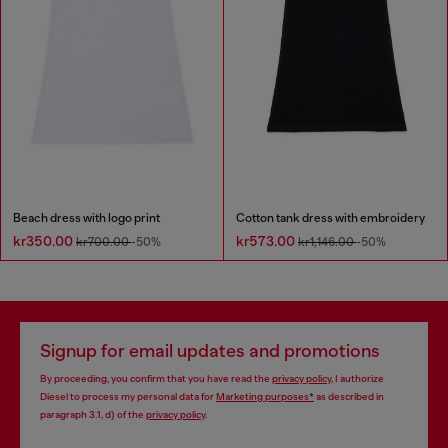
Beach dress with logo print
Cotton tank dress with embroidery
kr350.00
kr573.00
kr700.00
-50%
kr1,146.00
-50%
Signup for email updates and promotions
By proceeding, you confirm that you have read the
privacy policy
, I authorize
Diesel to process my personal data for
Marketing purposes*
as described in
paragraph 3.1, d) of the
privacy policy
.