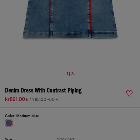
1 | 3
Denim Dress With Contrast Piping
kr891.00
kr1,782.00
-50%
Color:
Medium blue
Size chart
Size: