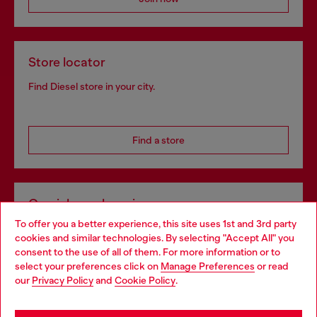
Store locator
Find Diesel store in your city.
Find a store
Omnichannel services
To offer you a better experience, this site uses 1st and 3rd party
Discover all our services, both online and in store.
cookies and similar technologies. By selecting "Accept All" you
Choose your location
consent to the use of all of them. For more information or to
select your preferences click on
Manage Preferences
or read
You are currently browsing Norway website, but it seems you
our
Privacy Policy
and
Cookie Policy
.
Discover more
may be based in United States