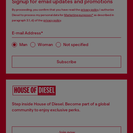
Signup for email updates and promotions
By proceeding, you confirm that you have read the
privacy policy
, I authorize
Diesel to process my personal data for
Marketing purposes*
as described in
paragraph 3.1, d) of the
privacy policy
.
E-mail Address*
Man
Woman
Not specified
Subscribe
Step inside House of Diesel. Become part of a global
community to enjoy exclusive perks.
Join now