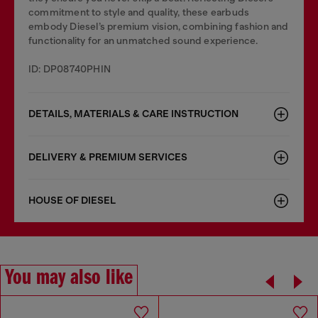
commitment to style and quality, these earbuds
embody Diesel’s premium vision, combining fashion and
functionality for an unmatched sound experience.
ID: DP08740PHIN
DETAILS, MATERIALS & CARE INSTRUCTION
DELIVERY & PREMIUM SERVICES
HOUSE OF DIESEL
You may also like