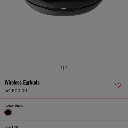
1 | 4
Wireless Earbuds
kr1,600.00
Color:
Black
Size:
UNI