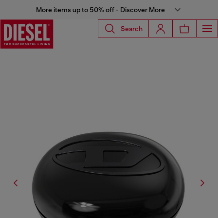
More items up to 50% off - Discover More
Search