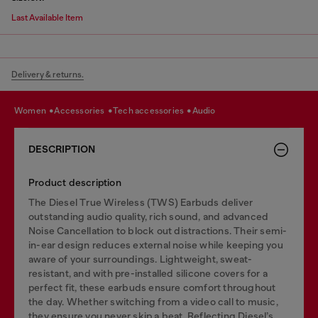
Last Available Item
Delivery & returns.
women
accessories
tech accessories
audio
DESCRIPTION
Product description
The Diesel True Wireless (TWS) Earbuds deliver
outstanding audio quality, rich sound, and advanced
Noise Cancellation to block out distractions. Their semi-
in-ear design reduces external noise while keeping you
aware of your surroundings. Lightweight, sweat-
resistant, and with pre-installed silicone covers for a
perfect fit, these earbuds ensure comfort throughout
the day. Whether switching from a video call to music,
they ensure you never skip a beat. Reflecting Diesel’s