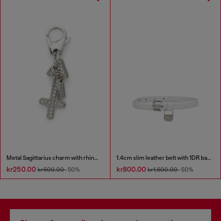
Metal Sagittarius charm with rhinestones
1.4cm slim leather belt with 1DR bag charm
kr250.00
kr800.00
kr500.00
-50%
kr1,600.00
-50%