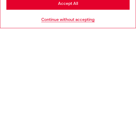
Stay in Norway
Accept All
HELP
Go to United States
Continue without accepting
LEGAL AREA
WORLD OF DIESEL
CORPORATE
Country: NO
Language: EN