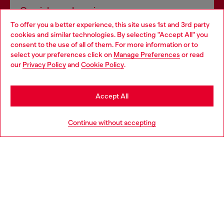
Omnichannel services
To offer you a better experience, this site uses 1st and 3rd party
Discover all our services, both online and in store.
cookies and similar technologies. By selecting "Accept All" you
Choose your location
consent to the use of all of them. For more information or to
select your preferences click on
Manage Preferences
or read
You are currently browsing Norway website, but it seems you
our
Privacy Policy
and
Cookie Policy
.
Discover more
may be based in United States
Stay in Norway
Accept All
HELP
Go to United States
Continue without accepting
LEGAL AREA
WORLD OF DIESEL
CORPORATE