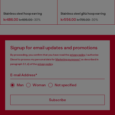
Stainless steel hoop earring
Stainless steel glitz hoop earring
kr486.00
kr556.00
kr695.00
-30%
kr795.00
-30%
Signup for email updates and promotions
By proceeding, you confirm that you have read the
privacy policy
, I authorize
Diesel to process my personal data for
Marketing purposes*
as described in
paragraph 3.1, d) of the
privacy policy
.
E-mail Address*
Man
Woman
Not specified
Subscribe