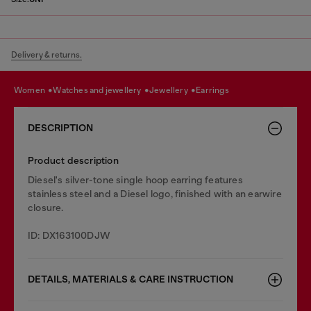
Delivery & returns.
women
watches and jewellery
jewellery
earrings
DESCRIPTION
Product description
Diesel's silver-tone single hoop earring features
stainless steel and a Diesel logo, finished with an earwire
closure.
ID: DX163100DJW
DETAILS, MATERIALS & CARE INSTRUCTION