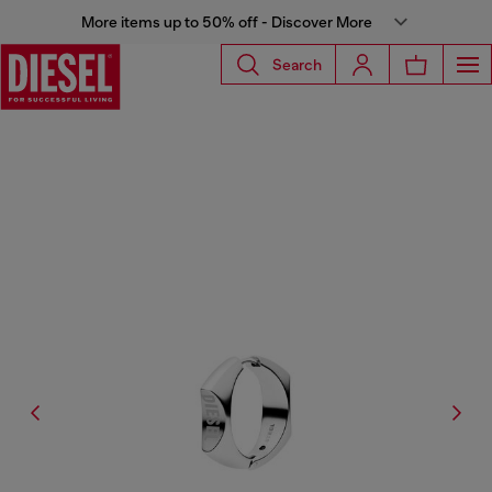
More items up to 50% off - Discover More
Search