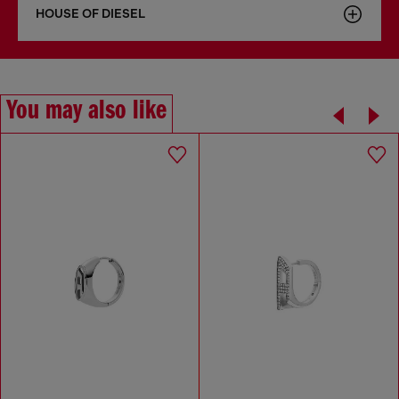
HOUSE OF DIESEL
You may also like