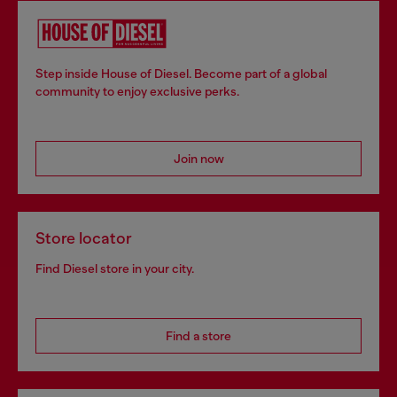
Step inside House of Diesel. Become part of a global
community to enjoy exclusive perks.
Join now
Store locator
Find Diesel store in your city.
Find a store