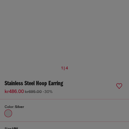
1 | 4
Stainless Steel Hoop Earring
kr486.00
kr695.00
-30%
Color:
Silver
Size:
UNI