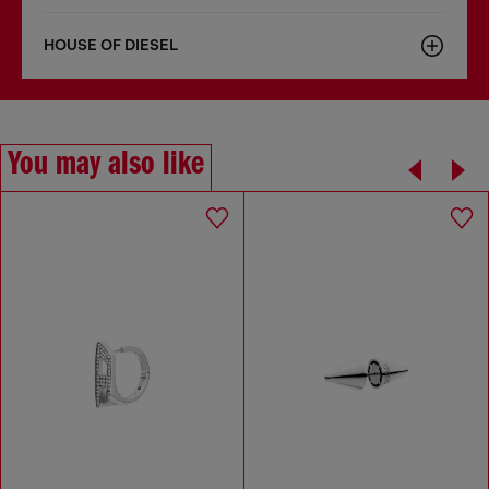
HOUSE OF DIESEL
You may also like