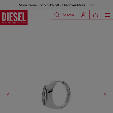
More items up to 50% off - Discover More
Search