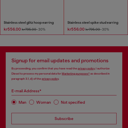
Stainless steel glitz hoop earring
Stainless steel spike stud earring
kr556.00
kr556.00
kr795.00
-30%
kr795.00
-30%
Signup for email updates and promotions
By proceeding, you confirm that you have read the
privacy policy
, I authorize
Diesel to process my personal data for
Marketing purposes*
as described in
paragraph 3.1, d) of the
privacy policy
.
E-mail Address*
Man
Woman
Not specified
Subscribe