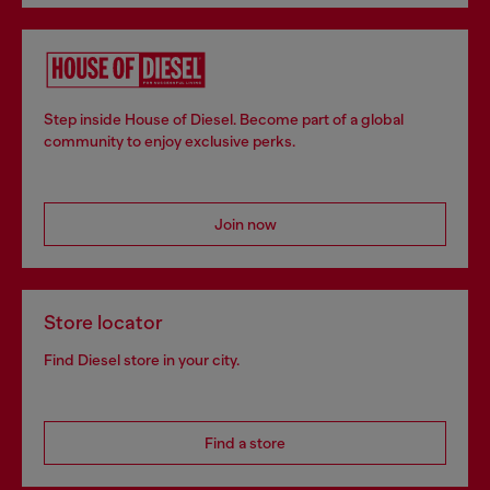
Step inside House of Diesel. Become part of a global
community to enjoy exclusive perks.
Join now
Store locator
Find Diesel store in your city.
Find a store