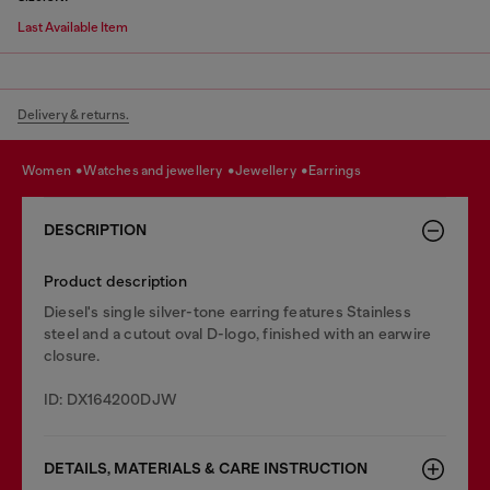
Last Available Item
Delivery & returns.
women
watches and jewellery
jewellery
earrings
DESCRIPTION
Product description
Diesel's single silver-tone earring features Stainless
steel and a cutout oval D-logo, finished with an earwire
closure.
ID: DX164200DJW
DETAILS, MATERIALS & CARE INSTRUCTION