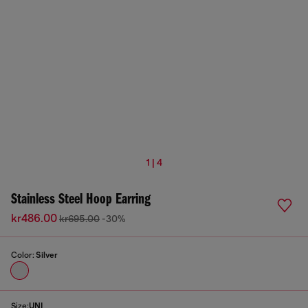
1 | 4
Stainless Steel Hoop Earring
kr486.00
kr695.00
-30%
Color:
Silver
Size:
UNI