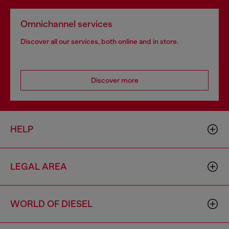
Omnichannel services
Discover all our services, both online and in store.
Discover more
HELP
LEGAL AREA
WORLD OF DIESEL