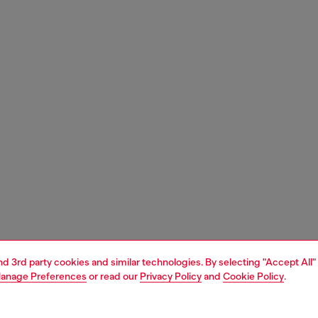
and 3rd party cookies and similar technologies. By selecting "Accept All"
anage Preferences
or read our
Privacy Policy
and
Cookie Policy
.