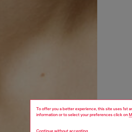
To offer you a better experience, this site uses 1st 
information or to select your preferences click on
M
Continue without accepting