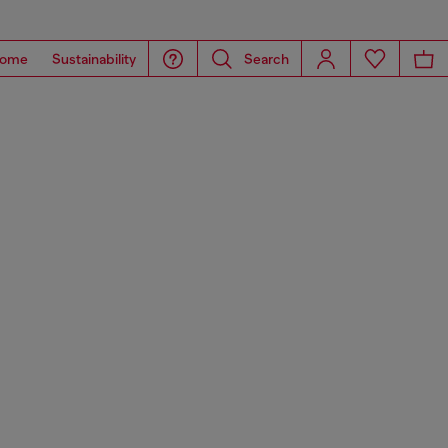
ome
Sustainability
Search