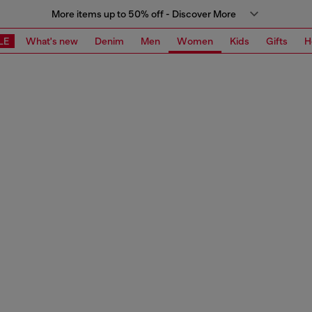
More items up to 50% off - Discover More
LE
What's new
Denim
Men
Women
Kids
Gifts
H