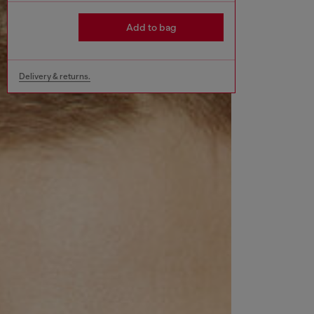
Add to bag
Delivery & returns.