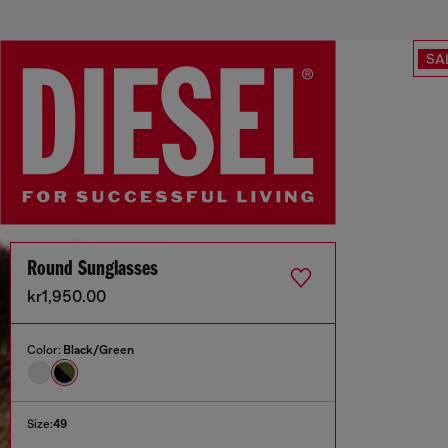
SA
Round Sunglasses
kr1,950.00
Color:
Black/Green
Size:
49