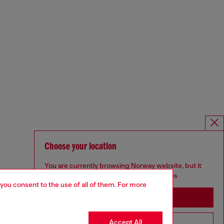
Choose your location
You are currently browsing Norway website, but it
seems you may be based in United States
 you consent to the use of all of them. For more
Stay in Norway
Accept All
Go to United States