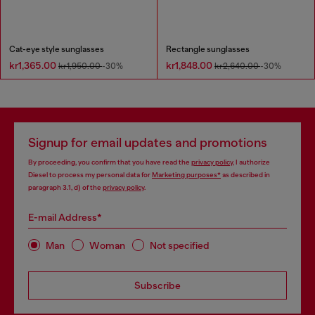
Cat-eye style sunglasses
Rectangle sunglasses
kr1,365.00
kr1,848.00
kr1,950.00
-30%
kr2,640.00
-30%
Signup for email updates and promotions
By proceeding, you confirm that you have read the
privacy policy
, I authorize
Diesel to process my personal data for
Marketing purposes*
as described in
paragraph 3.1, d) of the
privacy policy
.
E-mail Address*
Man
Woman
Not specified
Subscribe