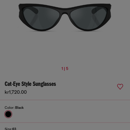
1 | 5
Cat-Eye Style Sunglasses
kr1,720.00
Color:
Black
Size:
63