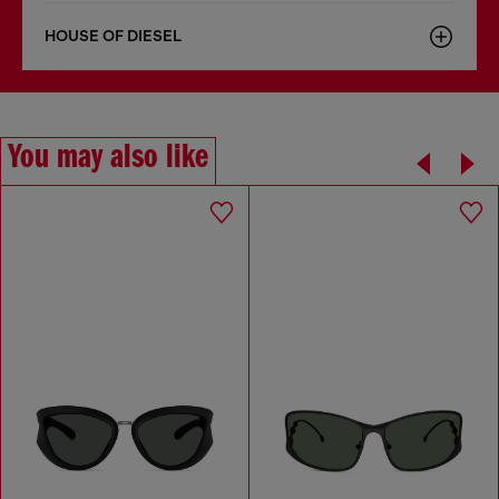
HOUSE OF DIESEL
You may also like