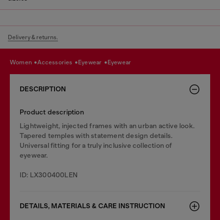
Delivery & returns.
women
accessories
eyewear
eyewear
DESCRIPTION
Product description
Lightweight, injected frames with an urban active look.
Tapered temples with statement design details.
Universal fitting for a truly inclusive collection of
eyewear.
ID: LX300400LEN
DETAILS, MATERIALS & CARE INSTRUCTION