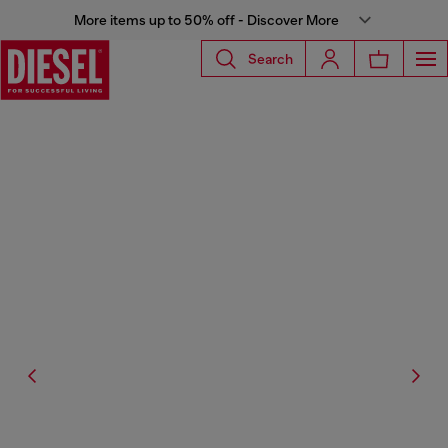
More items up to 50% off - Discover More
Search