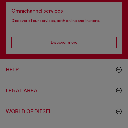
Omnichannel services
Discover all our services, both online and in store.
Discover more
HELP
LEGAL AREA
WORLD OF DIESEL