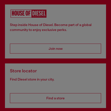
Step inside House of Diesel. Become part of a global
community to enjoy exclusive perks.
Join now
Store locator
Find Diesel store in your city.
Find a store