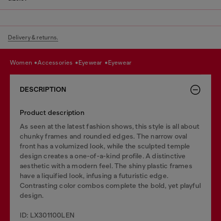
Delivery & returns.
women
accessories
eyewear
eyewear
DESCRIPTION
Product description
As seen at the latest fashion shows, this style is all about
chunky frames and rounded edges. The narrow oval
front has a volumized look, while the sculpted temple
design creates a one-of-a-kind profile. A distinctive
aesthetic with a modern feel. The shiny plastic frames
have a liquified look, infusing a futuristic edge.
Contrasting color combos complete the bold, yet playful
design.
ID: LX301100LEN