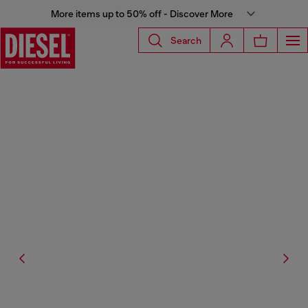
More items up to 50% off - Discover More
Search