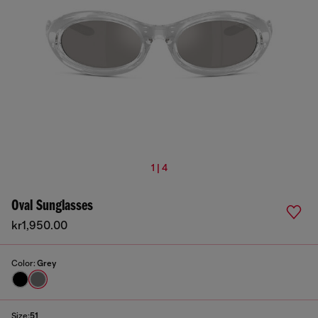
1 | 4
Oval Sunglasses
kr1,950.00
Color:
Grey
Size:
51