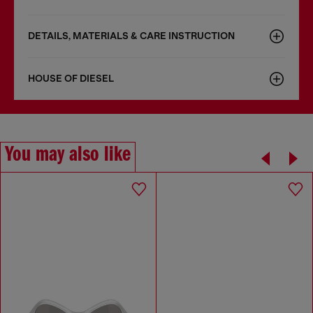
DETAILS, MATERIALS & CARE INSTRUCTION
HOUSE OF DIESEL
You may also like