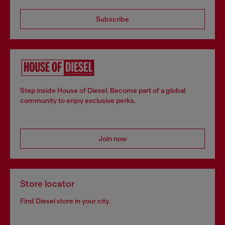
Subscribe
Step inside House of Diesel. Become part of a global
community to enjoy exclusive perks.
Join now
Store locator
Find Diesel store in your city.