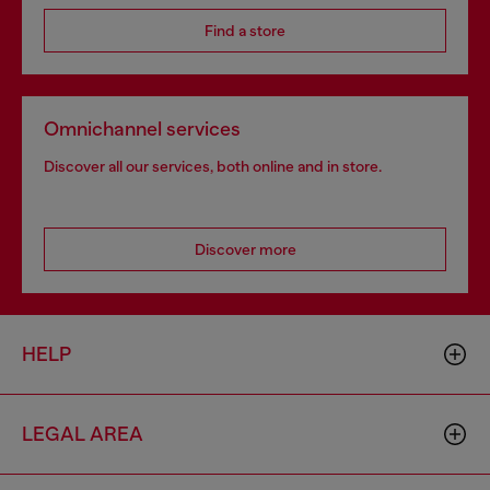
Find a store
Omnichannel services
Discover all our services, both online and in store.
Discover more
HELP
LEGAL AREA