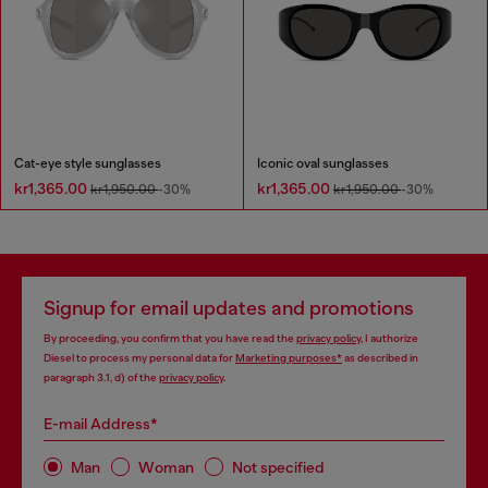
Cat-eye style sunglasses
Iconic oval sunglasses
kr1,365.00
kr1,365.00
kr1,950.00
-30%
kr1,950.00
-30%
Signup for email updates and promotions
By proceeding, you confirm that you have read the
privacy policy
, I authorize
Diesel to process my personal data for
Marketing purposes*
as described in
paragraph 3.1, d) of the
privacy policy
.
E-mail Address*
Man
Woman
Not specified