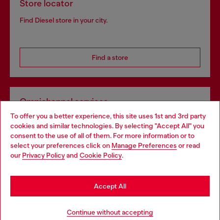
Store locator
Find Diesel store in your city.
Find a store
Omnichannel services
To offer you a better experience, this site uses 1st and 3rd party
Discover all our services, both online and in store.
cookies and similar technologies. By selecting "Accept All" you
Choose your location
consent to the use of all of them. For more information or to
select your preferences click on
Manage Preferences
or read
You are currently browsing Norway website, but it seems you
our
Privacy Policy
and
Cookie Policy
.
Discover more
may be based in United States
Stay in Norway
Accept All
HELP
Go to United States
Continue without accepting