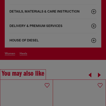
DETAILS, MATERIALS & CARE INSTRUCTION
DELIVERY & PREMIUM SERVICES
HOUSE OF DIESEL
women
heels
You may also like