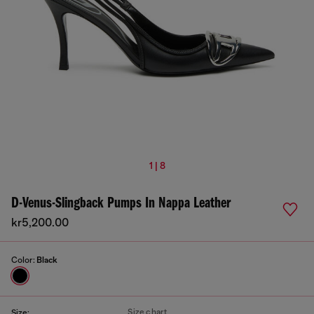
1 | 8
D-Venus-Slingback Pumps In Nappa Leather
kr5,200.00
Color:
Black
Size chart
Size: