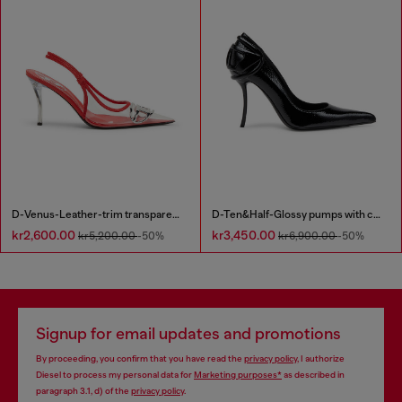
D-Venus-Leather-trim transparent slingback pumps
D-Ten&Half-Glossy pumps with curved heel
kr2,600.00
kr3,450.00
kr5,200.00
-50%
kr6,900.00
-50%
Signup for email updates and promotions
By proceeding, you confirm that you have read the
privacy policy
, I authorize
Diesel to process my personal data for
Marketing purposes*
as described in
paragraph 3.1, d) of the
privacy policy
.