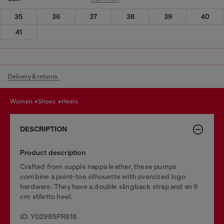
35
36
37
38
39
40
41
Delivery & returns.
women
shoes
heels
DESCRIPTION
Product description
Crafted from supple nappa leather, these pumps
combine a point-toe silhouette with oversized logo
hardware. They have a double slingback strap and an 9
cm stiletto heel.
ID: Y02985PR818