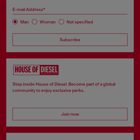
E-mail Address*
Man
Woman
Not specified
Subscribe
Step inside House of Diesel. Become part of a global
community to enjoy exclusive perks.
Join now