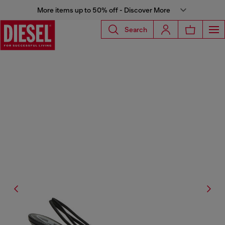
More items up to 50% off - Discover More
Search