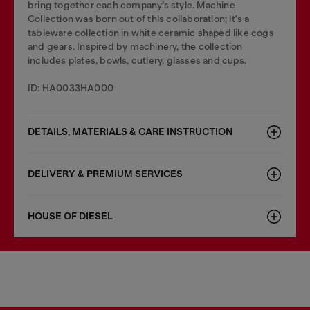
bring together each company’s style. Machine
Collection was born out of this collaboration; it's a
tableware collection in white ceramic shaped like cogs
and gears. Inspired by machinery, the collection
includes plates, bowls, cutlery, glasses and cups.
ID: HA0033HA000
DETAILS, MATERIALS & CARE INSTRUCTION
DELIVERY & PREMIUM SERVICES
HOUSE OF DIESEL