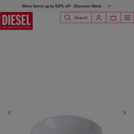
More items up to 50% off - Discover More
Search