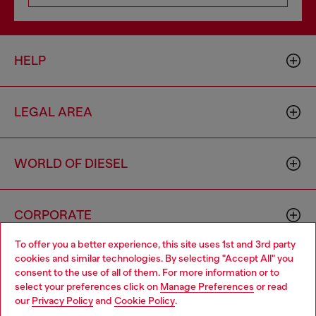
HELP
LEGAL AREA
WORLD OF DIESEL
CORPORATE
To offer you a better experience, this site uses 1st and 3rd party
cookies and similar technologies. By selecting "Accept All" you
Choose your location
consent to the use of all of them. For more information or to
select your preferences click on
Manage Preferences
or read
You are currently browsing Norway website, but it seems you
our
Privacy Policy
and
Cookie Policy
.
may be based in United States