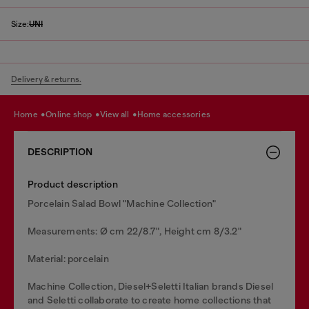
Size:
UNI
Delivery & returns.
home
online shop
view all
home accessories
DESCRIPTION
Product description
Porcelain Salad Bowl "Machine Collection"
Measurements: Ø cm 22/8.7", Height cm 8/3.2"
Material: porcelain
Machine Collection, Diesel+Seletti Italian brands Diesel
and Seletti collaborate to create home collections that