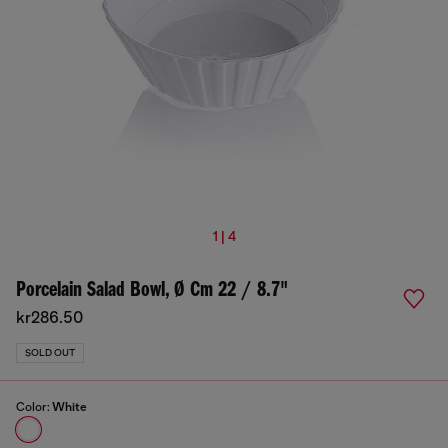
1 | 4
Porcelain Salad Bowl, Ø Cm 22 / 8.7"
kr286.50
SOLD OUT
Color:
White