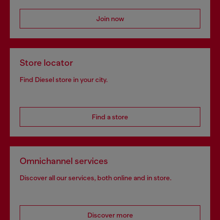
Join now
Store locator
Find Diesel store in your city.
Find a store
Omnichannel services
Discover all our services, both online and in store.
Discover more