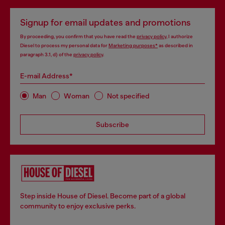
Signup for email updates and promotions
By proceeding, you confirm that you have read the
privacy policy
, I authorize
Diesel to process my personal data for
Marketing purposes*
as described in
paragraph 3.1, d) of the
privacy policy
.
E-mail Address*
Man
Woman
Not specified
Subscribe
Step inside House of Diesel. Become part of a global
community to enjoy exclusive perks.