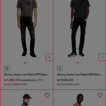
Skinny Jeans Low Waist 1979 Sleenker
Skinny Jeans Low Waist 1979 Sleenker
kr1,680.00
kr1,500.00
kr2,400.00
-30%
BLACK/DARK GREY
BLACK/DARK GREY