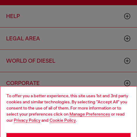
HELP
LEGAL AREA
WORLD OF DIESEL
CORPORATE
To offer you a better experience, this site uses 1st and 3rd party
cookies and similar technologies. By selecting "Accept All" you
Choose your location
consent to the use of all of them. For more information or to
select your preferences click on
Manage Preferences
or read
You are currently browsing Norway website, but it seems you
our
Privacy Policy
and
Cookie Policy
.
may be based in United States
Country: NO
Language: EN
Stay in Norway