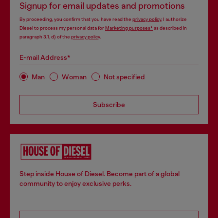
Signup for email updates and promotions
By proceeding, you confirm that you have read the
privacy policy
, I authorize
Diesel to process my personal data for
Marketing purposes*
as described in
paragraph 3.1, d) of the
privacy policy
.
E-mail Address*
Man
Woman
Not specified
Subscribe
Step inside House of Diesel. Become part of a global
community to enjoy exclusive perks.