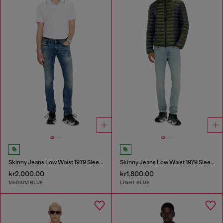
Skinny Jeans Low Waist 1979 Sleenker
Skinny Jeans Low Waist 1979 Sleenker
kr2,000.00
kr1,800.00
MEDIUM BLUE
LIGHT BLUE