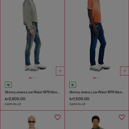
Skinny Jeans Low Waist 1979 Sleenker
Skinny Jeans Low Waist 1979 Sleenker
kr2,600.00
kr1,500.00
DARK BLUE
DARK BLUE