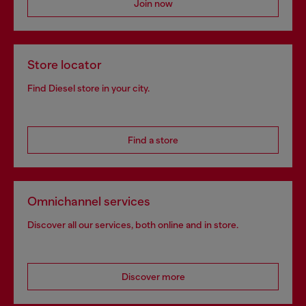
Join now
Store locator
Find Diesel store in your city.
Find a store
Omnichannel services
Discover all our services, both online and in store.
Discover more