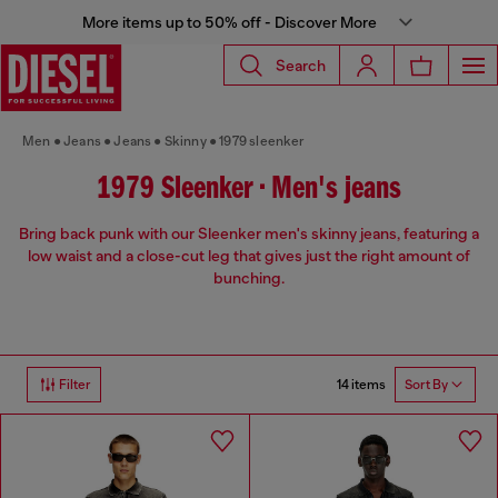
More items up to 50% off - Discover More
Search
Men
Jeans
Jeans
Skinny
1979 sleenker
1979 Sleenker • Men's jeans
Bring back punk with our Sleenker men's skinny jeans, featuring a
low waist and a close-cut leg that gives just the right amount of
bunching.
14 items
Filter
Sort By