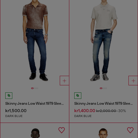
Skinny Jeans Low Waist 1979 Sleenker
Skinny Jeans Low Waist 1979 Sleenker
kr1,500.00
kr1,400.00
kr2,000.00
-30%
DARK BLUE
DARK BLUE