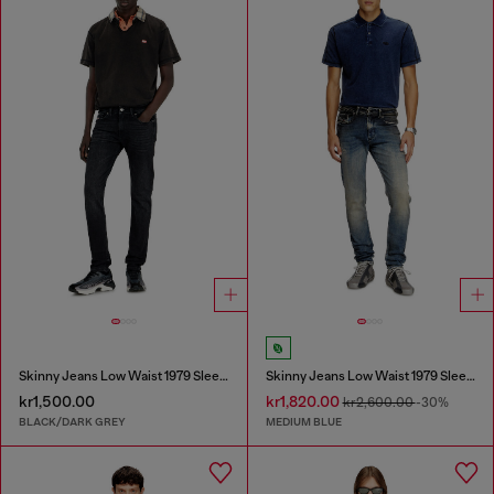
Skinny Jeans Low Waist 1979 Sleenker
Skinny Jeans Low Waist 1979 Sleenker
kr1,500.00
kr1,820.00
kr2,600.00
-30%
BLACK/DARK GREY
MEDIUM BLUE