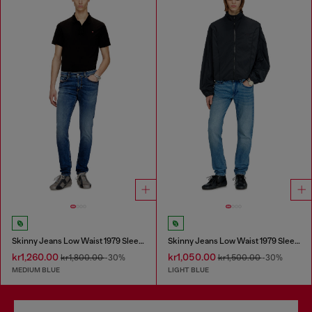
Skinny Jeans Low Waist 1979 Sleenker
Skinny Jeans Low Waist 1979 Sleenker
kr1,260.00
kr1,050.00
kr1,800.00
-30%
kr1,500.00
-30%
MEDIUM BLUE
LIGHT BLUE