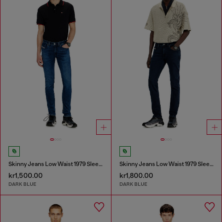
Skinny Jeans Low Waist 1979 Sleenker
Skinny Jeans Low Waist 1979 Sleenker
kr1,500.00
kr1,800.00
DARK BLUE
DARK BLUE