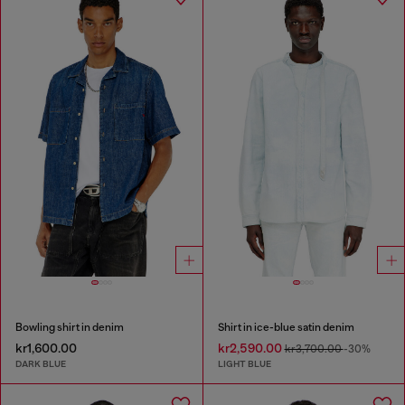
Bowling shirt in denim
Shirt in ice-blue satin denim
kr1,600.00
kr2,590.00
kr3,700.00
-30%
DARK BLUE
LIGHT BLUE