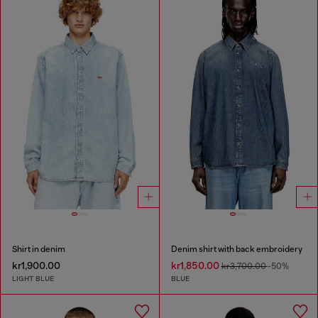
Shirt in denim
Denim shirt with back embroidery
kr1,900.00
kr1,850.00
kr3,700.00
-50%
LIGHT BLUE
BLUE