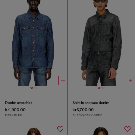
Denim overshirt
Shirt in creased denim
kr1,900.00
kr3,700.00
DARK BLUE
BLACK/DARK GREY