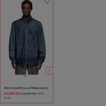
Shirt in fluid Prince of Wales denim
kr1,200.00
kr2,400.00
-50%
BLUE