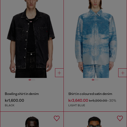
Bowling shirt in denim
Shirt in coloured satin denim
kr1,600.00
kr3,640.00
kr5,200.00
-30%
BLACK
LIGHT BLUE