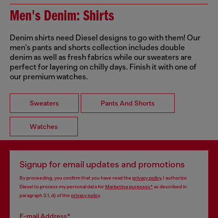
Men's Denim: Shirts
Denim shirts need Diesel designs to go with them! Our
men's pants and shorts collection includes double
denim as well as fresh fabrics while our sweaters are
perfect for layering on chilly days. Finish it with one of
our premium watches.
Sweaters
Pants And Shorts
Watches
Signup for email updates and promotions
By proceeding, you confirm that you have read the
privacy policy
, I authorize
Diesel to process my personal data for
Marketing purposes*
as described in
paragraph 3.1, d) of the
privacy policy
.
E-mail Address*