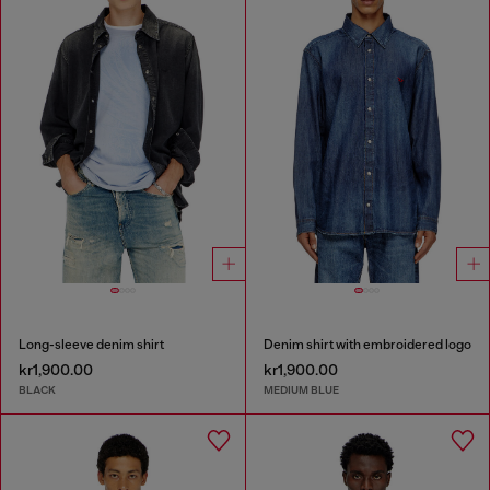
Long-sleeve denim shirt
Denim shirt with embroidered logo
kr1,900.00
kr1,900.00
BLACK
MEDIUM BLUE