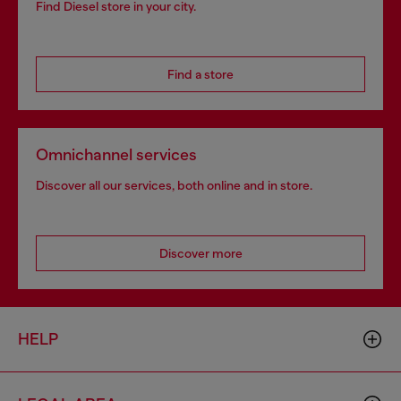
Find Diesel store in your city.
Find a store
Omnichannel services
Discover all our services, both online and in store.
Discover more
HELP