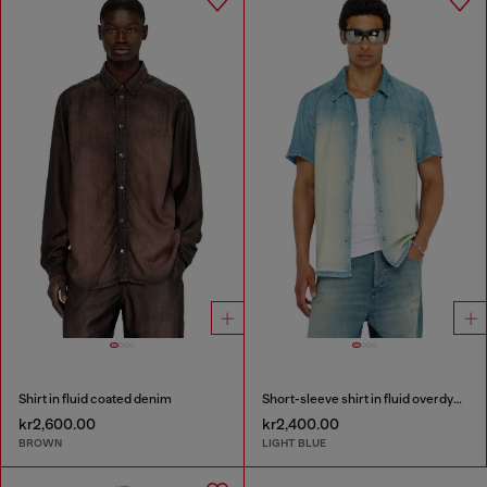
Shirt in fluid coated denim
Short-sleeve shirt in fluid overdyed denim
kr2,600.00
kr2,400.00
BROWN
LIGHT BLUE