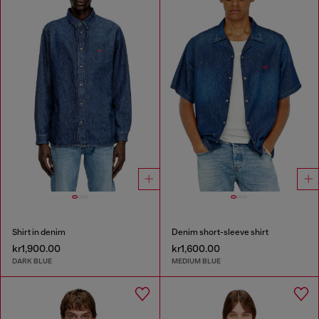
Shirt in denim
Denim short-sleeve shirt
kr1,900.00
kr1,600.00
DARK BLUE
MEDIUM BLUE