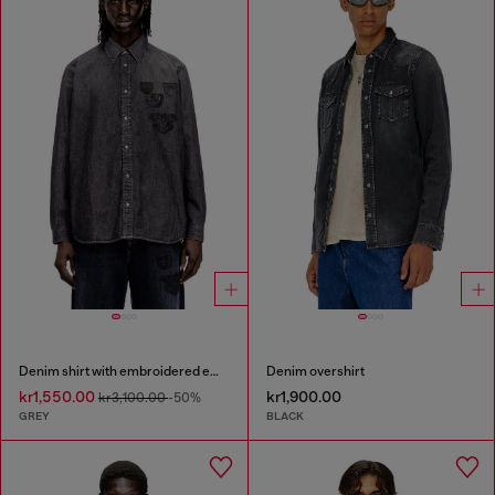
Denim shirt with embroidered emblem
Denim overshirt
kr1,550.00
kr1,900.00
kr3,100.00
-50%
GREY
BLACK