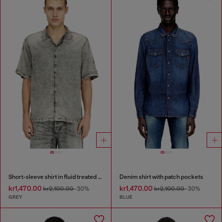
Short-sleeve shirt in fluid treated denim
Denim shirt with patch pockets
kr1,470.00
kr1,470.00
kr2,100.00
-30%
kr2,100.00
-30%
GREY
BLUE