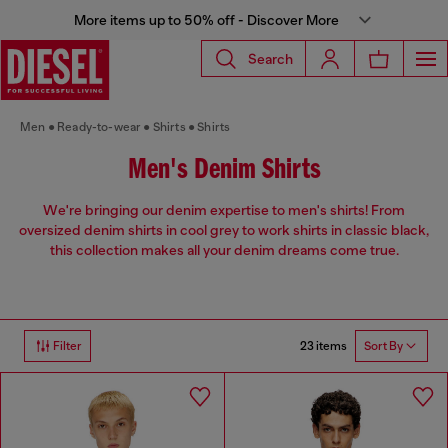
More items up to 50% off - Discover More
Search
Men
Ready-to-wear
Shirts
Shirts
Men's Denim Shirts
We're bringing our denim expertise to men's shirts! From
oversized denim shirts in cool grey to work shirts in classic black,
this collection makes all your denim dreams come true.
23 items
Filter
Sort By