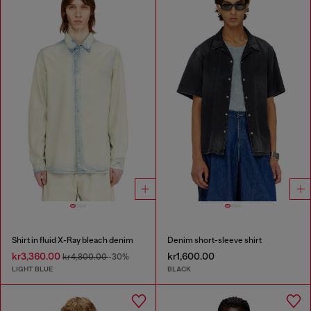
Shirt in fluid X-Ray bleach denim
Denim short-sleeve shirt
kr3,360.00
kr1,600.00
kr4,800.00
-30%
LIGHT BLUE
BLACK