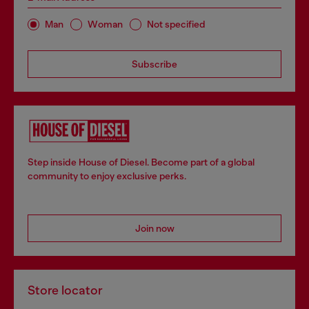
Man
Woman
Not specified
Subscribe
Step inside House of Diesel. Become part of a global
community to enjoy exclusive perks.
Join now
Store locator