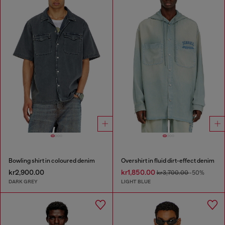
Bowling shirt in coloured denim
Overshirt in fluid dirt-effect denim
kr2,900.00
kr1,850.00
kr3,700.00
-50%
DARK GREY
LIGHT BLUE