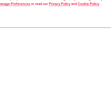
anage Preferences
or read our
Privacy Policy
and
Cookie Policy
.
1 | 7
dy-to-wear
outerwear and jackets
outerwear & jackets
PTION
 description
Fitting
yet sharp, this men's trench coat sits comfortably on the
Model is we
e raglan-cut sleeves lend a casual touch to this classic
size S and 
e staple, finished with a matching belt and double-
Check the s
d seams. Branded metal buttons complete the look.
Size chart
om a blend of organic cotton and TENCEL™Lyocell, this
im fabric is smooth and fluid. The grey wash combines a