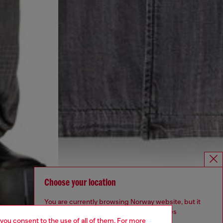
Choose your location
You are currently browsing Norway website, but it
seems you may be based in United States
 you consent to the use of all of them. For more