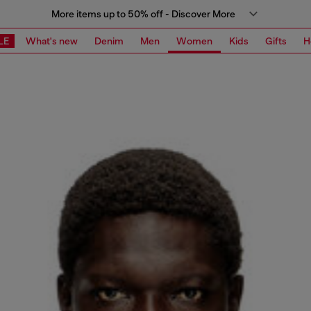
More items up to 50% off - Discover More
LE
What's new
Denim
Men
Women
Kids
Gifts
H