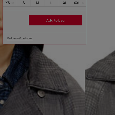
XS
S
M
L
XL
XXL
Add to bag
Delivery & returns.