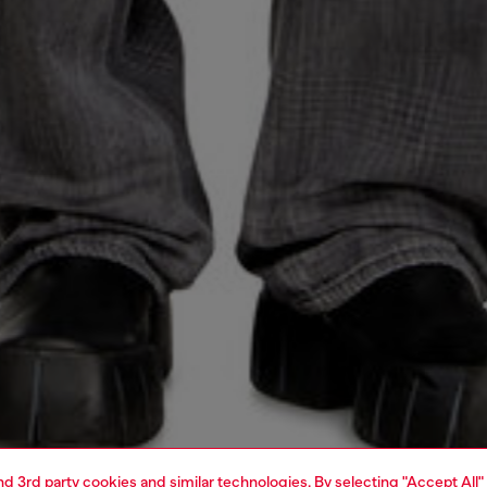
and 3rd party cookies and similar technologies. By selecting "Accept All"