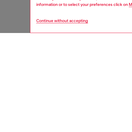
information or to select your preferences click on
M
Continue without accepting
women
rea
DESCRI
Product
Relaxed 
body. Th
wardrob
stitche
Made fr
fix den