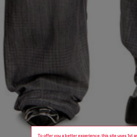
To offer you a better experience, this site uses 1st 