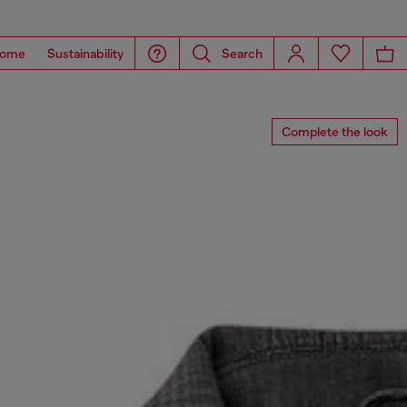
ome
Sustainability
Search
Complete the look