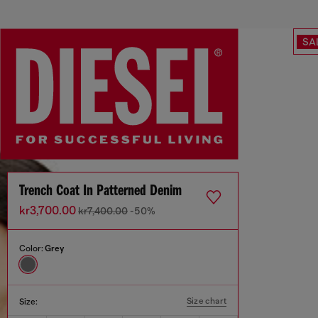
SA
Trench Coat In Patterned Denim
kr3,700.00
kr7,400.00
-50%
Color:
Grey
Size chart
Size: