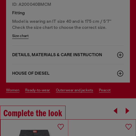
ID: A200040BMCM
Fitting
Model is wearing an IT size 40 and is 175 cm / 5'7''
Check the size chart to choose the correct size.
Size chart
DETAILS, MATERIALS & CARE INSTRUCTION
HOUSE OF DIESEL
women
ready-to-wear
outerwear and jackets
peacot
Complete the look