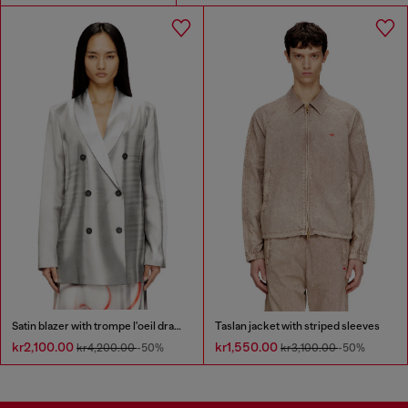
Satin blazer with trompe l'oeil draping
Taslan jacket with striped sleeves
kr2,100.00
kr1,550.00
kr4,200.00
-50%
kr3,100.00
-50%