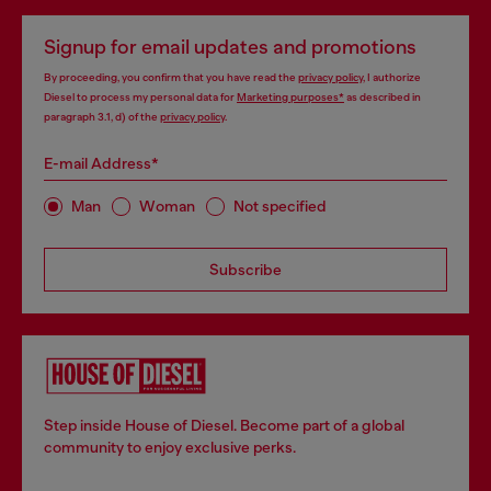
Signup for email updates and promotions
By proceeding, you confirm that you have read the
privacy policy
, I authorize
Diesel to process my personal data for
Marketing purposes*
as described in
paragraph 3.1, d) of the
privacy policy
.
E-mail Address*
Man
Woman
Not specified
Subscribe
Step inside House of Diesel. Become part of a global
community to enjoy exclusive perks.