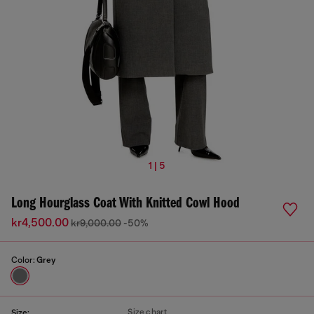
1 | 5
Long Hourglass Coat With Knitted Cowl Hood
kr4,500.00
kr9,000.00
-50%
Color:
Grey
Size chart
Size: