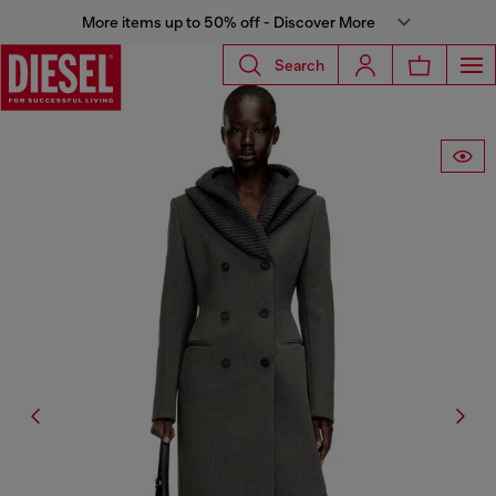
More items up to 50% off - Discover More
Search