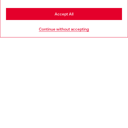
Stay in Norway
Accept All
HELP
Go to United States
Continue without accepting
LEGAL AREA
WORLD OF DIESEL
CORPORATE