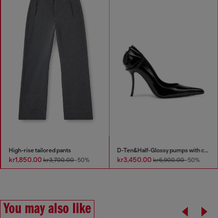
High-rise tailored pants
D-Ten&Half-Glossy pumps with curved heel
kr1,850.00
kr3,450.00
kr3,700.00
-50%
kr6,900.00
-50%
You may also like