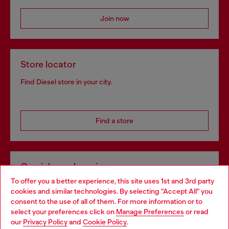
Join now
Store locator
Find Diesel store in your city.
Find a store
Omnichannel services
To offer you a better experience, this site uses 1st and 3rd party
Discover all our services, both online and in store.
cookies and similar technologies. By selecting "Accept All" you
Choose your location
consent to the use of all of them. For more information or to
select your preferences click on
Manage Preferences
or read
You are currently browsing Norway website, but it seems you
our
Privacy Policy
and
Cookie Policy
.
Discover more
may be based in United States