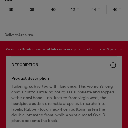
36
38
40
42
44
46
Delivery & returns.
women
ready-to-wear
outerwear and jackets
outerwear & jackets
DESCRIPTION
Product description
Tailoring, subverted with fluid ease. This women’s long
coat is cut to a striking hourglass silhouette and topped
with a cowl hood – rib-knitted from virgin wool, the
headpiece adds a dramatic drape as it morphs into
lapels. Rubber-touch faux-horn buttons fasten the
double-breasted front, while a subtle metal Oval D
plaque accents the back.