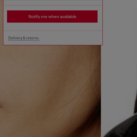
Notify me when available
Delivery & returns.