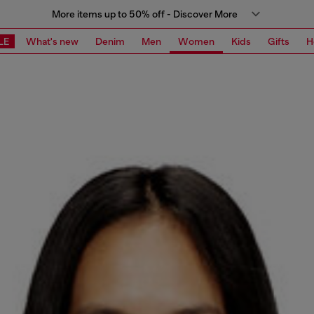
More items up to 50% off - Discover More
LE
What's new
Denim
Men
Women
Kids
Gifts
H