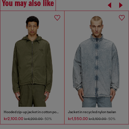
You may also like
Hooded zip-up jacket in cotton poplin
Jacket in recycled nylon taslan
kr2,100.00
kr1,550.00
kr4,200.00
-50%
kr3,100.00
-50%