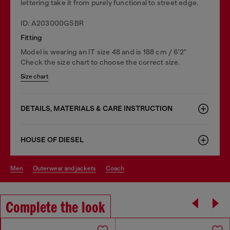
lettering take it from purely functional to street edge.
ID: A203000GSBR
Fitting
Model is wearing an IT size 48 and is 188 cm / 6'2"
Check the size chart to choose the correct size.
Size chart
DETAILS, MATERIALS & CARE INSTRUCTION
HOUSE OF DIESEL
men
outerwear and jackets
coach
Complete the look