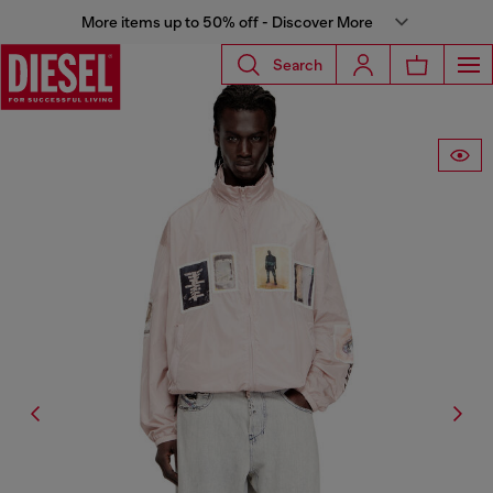
More items up to 50% off - Discover More
Search