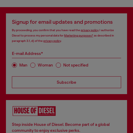
Signup for email updates and promotions
By proceeding, you confirm that you have read the
privacy policy
, I authorize
Diesel to process my personal data for
Marketing purposes*
as described in
paragraph 3.1, d) of the
privacy policy
.
E-mail Address*
Man
Woman
Not specified
Subscribe
Step inside House of Diesel. Become part of a global
community to enjoy exclusive perks.