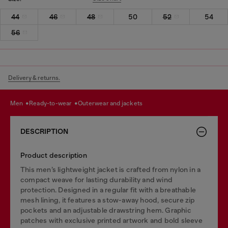
44
46
48
50
52
54
56
Delivery & returns.
men
ready-to-wear
outerwear and jackets
DESCRIPTION
Product description
This men’s lightweight jacket is crafted from nylon in a
compact weave for lasting durability and wind
protection. Designed in a regular fit with a breathable
mesh lining, it features a stow-away hood, secure zip
pockets and an adjustable drawstring hem. Graphic
patches with exclusive printed artwork and bold sleeve