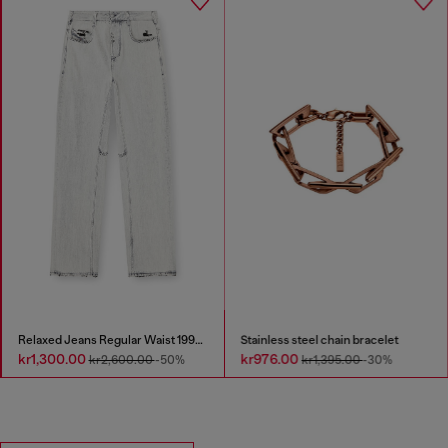
Relaxed Jeans Regular Waist 1997 D-Enim-M
Stainless steel chain bracelet
kr1,300.00
kr976.00
kr2,600.00
-50%
kr1,395.00
-30%