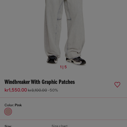
1 | 5
Windbreaker With Graphic Patches
kr1,550.00
kr3,100.00
-50%
Color:
Pink
Size chart
Size: