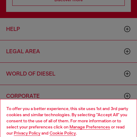
HELP
LEGAL AREA
WORLD OF DIESEL
CORPORATE
To offer you a better experience, this site uses 1st and 3rd party
cookies and similar technologies. By selecting "Accept All" you
Choose your location
consent to the use of all of them. For more information or to
select your preferences click on
Manage Preferences
or read
You are currently browsing Norway website, but it seems you
our
Privacy Policy
and
Cookie Policy
.
may be based in United States