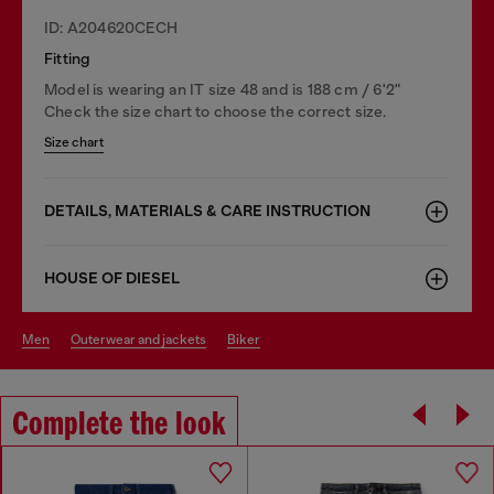
ID: A204620CECH
Fitting
Model is wearing an IT size 48 and is 188 cm / 6'2"
Check the size chart to choose the correct size.
Size chart
DETAILS, MATERIALS & CARE INSTRUCTION
HOUSE OF DIESEL
men
outerwear and jackets
biker
Complete the look