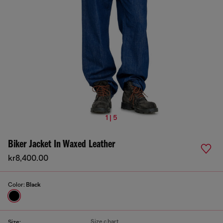
1 | 5
Biker Jacket In Waxed Leather
kr8,400.00
Color:
Black
Size chart
Size: