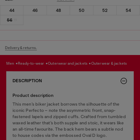
44
46
48
50
52
54
56
Delivery & returns.
men
ready-to-wear
outerwear and jackets
outerwear & jackets
DESCRIPTION
Product description
This men’s biker jacket borrows the silhouette of the
iconic Perfecto – note the asymmetric front, snap-
fastened lapels and zipped cuffs. Crafted from tumbled
waxed leather that’s both supple and stoic, it wears like
an all-time favourite. The back hem bears a subtle nod
to house codes via the embossed Oval D logo.