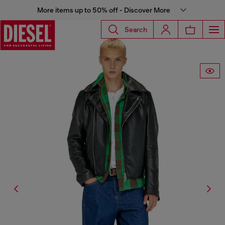
More items up to 50% off - Discover More
Search