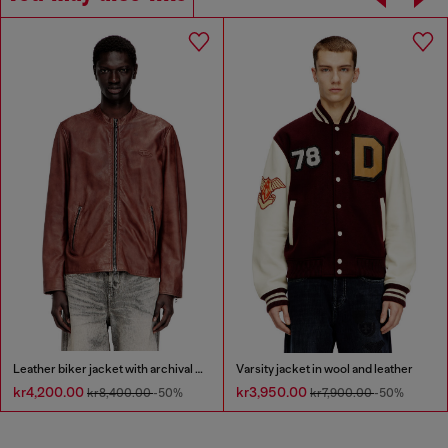
Leather biker jacket with archival logo
Varsity jacket in wool and leather
kr4,200.00
kr3,950.00
kr8,400.00
-50%
kr7,900.00
-50%