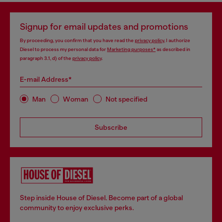
Signup for email updates and promotions
By proceeding, you confirm that you have read the
privacy policy
, I authorize
Diesel to process my personal data for
Marketing purposes*
as described in
paragraph 3.1, d) of the
privacy policy
.
E-mail Address*
Man
Woman
Not specified
Subscribe
Step inside House of Diesel. Become part of a global
community to enjoy exclusive perks.