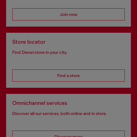
Join now
Store locator
Find Diesel store in your city.
Find a store
Omnichannel services
Discover all our services, both online and in store.
Discover more