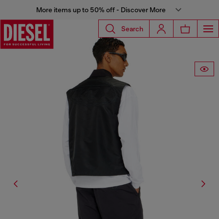
More items up to 50% off - Discover More
Search