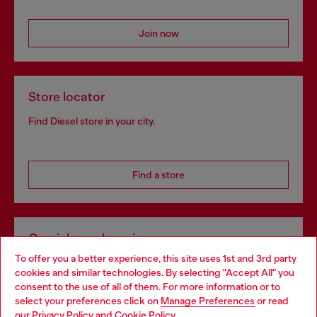
Join now
Store locator
Find Diesel store in your city.
Find a store
Omnichannel services
To offer you a better experience, this site uses 1st and 3rd party
Discover all our services, both online and in store.
cookies and similar technologies. By selecting "Accept All" you
Choose your location
consent to the use of all of them. For more information or to
select your preferences click on
Manage Preferences
or read
You are currently browsing Norway website, but it seems you
our
Privacy Policy
and
Cookie Policy
.
Discover more