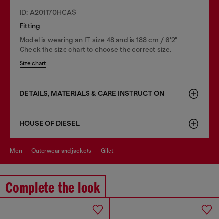
ID: A201170HCAS
Fitting
Model is wearing an IT size 48 and is 188 cm / 6'2"
Check the size chart to choose the correct size.
Size chart
DETAILS, MATERIALS & CARE INSTRUCTION
HOUSE OF DIESEL
men
outerwear and jackets
gilet
Complete the look