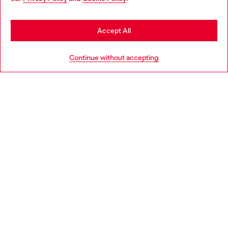
may be based in United States
Stay in Norway
Accept All
HELP
Go to United States
Continue without accepting
LEGAL AREA
WORLD OF DIESEL
CORPORATE