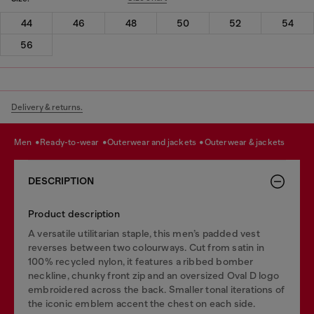
44
46
48
50
52
54
56
Delivery & returns.
men
ready-to-wear
outerwear and jackets
outerwear & jackets
DESCRIPTION
Product description
A versatile utilitarian staple, this men’s padded vest
reverses between two colourways. Cut from satin in
100% recycled nylon, it features a ribbed bomber
neckline, chunky front zip and an oversized Oval D logo
embroidered across the back. Smaller tonal iterations of
the iconic emblem accent the chest on each side.