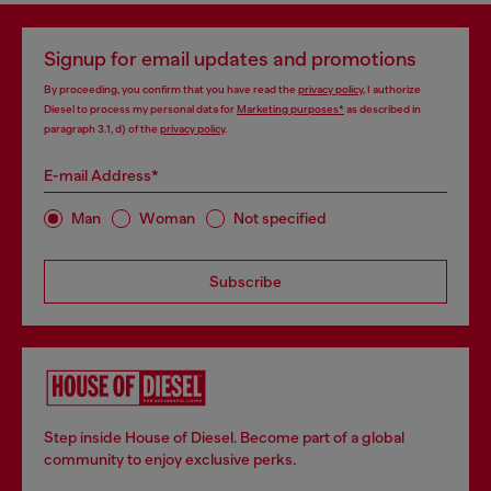
Signup for email updates and promotions
By proceeding, you confirm that you have read the
privacy policy
, I authorize
Diesel to process my personal data for
Marketing purposes*
as described in
paragraph 3.1, d) of the
privacy policy
.
E-mail Address*
Man
Woman
Not specified
Subscribe
Step inside House of Diesel. Become part of a global
community to enjoy exclusive perks.