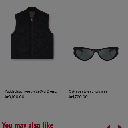
Padded satin vest with Oval D embroidery
Cat-eye style sunglasses
kr3,100.00
kr1,720.00
You may also like