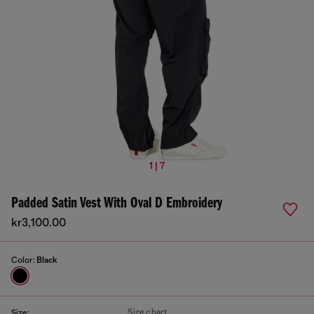
1 | 7
Padded Satin Vest With Oval D Embroidery
kr3,100.00
Color:
Black
Size chart
Size: