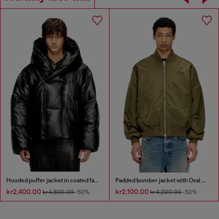
Hooded puffer jacket in coated fabric
Padded bomber jacket with Oval D embroidery
kr2,400.00
kr2,100.00
kr4,800.00
-50%
kr4,200.00
-50%