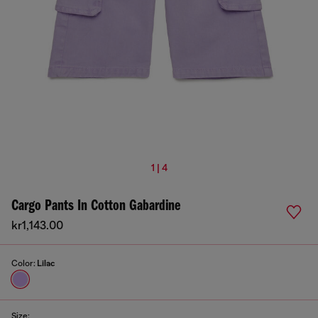
1 | 4
Cargo Pants In Cotton Gabardine
kr1,143.00
Color:
Lilac
Size: