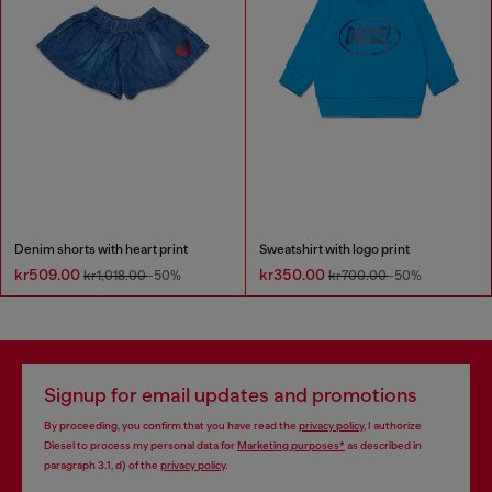
Denim shorts with heart print
Sweatshirt with logo print
kr509.00
kr350.00
kr1,018.00
-50%
kr700.00
-50%
Signup for email updates and promotions
By proceeding, you confirm that you have read the
privacy policy
, I authorize
Diesel to process my personal data for
Marketing purposes*
as described in
paragraph 3.1, d) of the
privacy policy
.