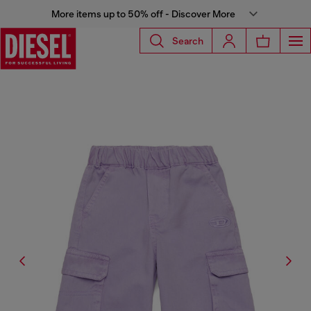
More items up to 50% off - Discover More
Search