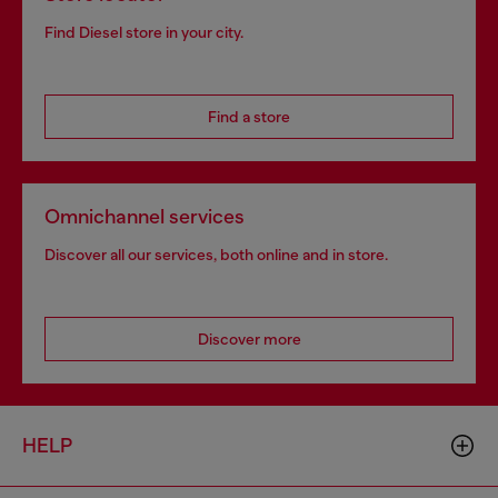
Find Diesel store in your city.
Find a store
Omnichannel services
Discover all our services, both online and in store.
Discover more
HELP