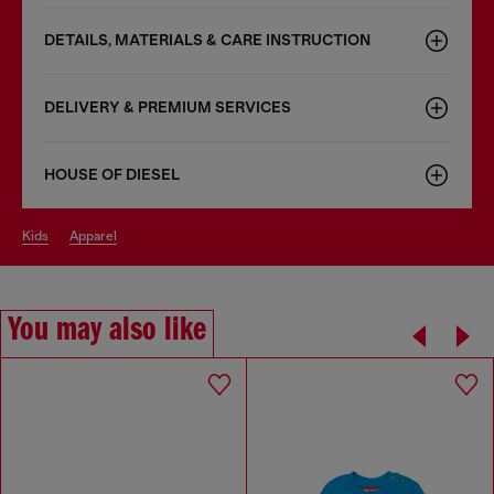
DETAILS, MATERIALS & CARE INSTRUCTION
DELIVERY & PREMIUM SERVICES
HOUSE OF DIESEL
kids
apparel
You may also like