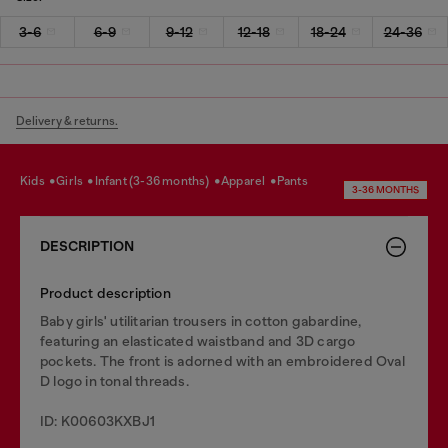
3-6
6-9
9-12
12-18
18-24
24-36
Delivery & returns.
kids
girls
infant (3-36 months)
apparel
pants
3-36 MONTHS
DESCRIPTION
Product description
Baby girls' utilitarian trousers in cotton gabardine,
featuring an elasticated waistband and 3D cargo
pockets. The front is adorned with an embroidered Oval
D logo in tonal threads.
ID: K00603KXBJ1