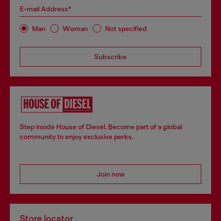
E-mail Address*
Man
Woman
Not specified
Subscribe
Step inside House of Diesel. Become part of a global
community to enjoy exclusive perks.
Join now
Store locator