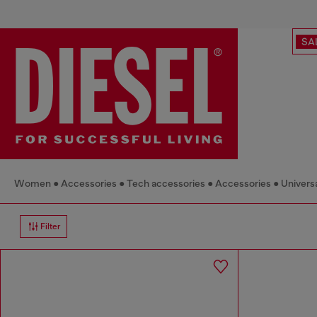
SA
Women
Accessories
Tech accessories
Accessories
Universa
Filter