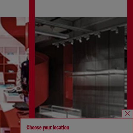
Choose your location