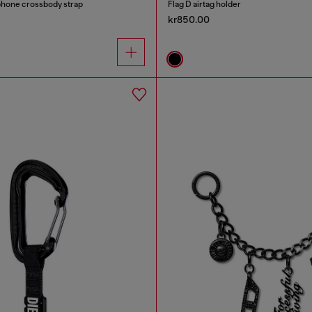
phone crossbody strap
Flag D airtag holder
kr850.00