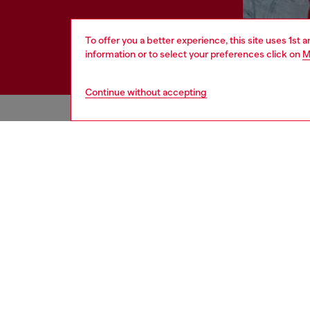
To offer you a better experience, this site uses 1st 
information or to select your preferences click on
M
Continue without accepting
HELP
LEGAL 
View all
Cookie poli
Order status
Information
Delivery
Terms of sa
Returns
Terms of us
Send us a message
Return polic
Check authenticity
Accessibili
Co