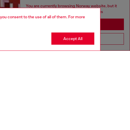
You are currently browsing Norway website, but it
seems you may be based in United States
 you consent to the use of all of them. For more
Discover more
Stay in Norway
Accept All
Go to United States
CORPORATE
Code of Ethics
Organisation, Management and Control
Model
Whistleblowing Management
Diesel is part of OTB
.10
Country: NO
Language: EN