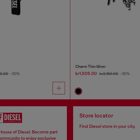
Charm Thin Silver
kr1,505.00
0.00
-30%
kr2,150.00
-30%
Store locator
Find Diesel store in your city.
 House of Diesel. Become part
community to enjoy exclusive