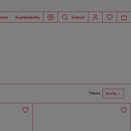
ome
Sustainability
Search
7 items
Sort By