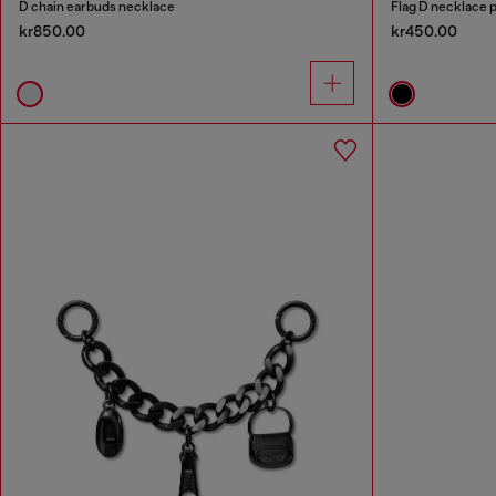
D chain earbuds necklace
Flag D necklace 
kr850.00
kr450.00