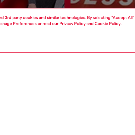
and 3rd party cookies and similar technologies. By selecting "Accept All"
Join now
Find a store
anage Preferences
or read our
Privacy Policy
and
Cookie Policy
.
AREA
WORLD OF DIESEL
cy
About Diesel
 on personal data
House of Diesel
le
Sustainability
e
Work with us
y
OTB Foundation
ty Statement
pyright © 2026 Diesel SpA - All rights reserved - VAT 00642650246 -
v10.9