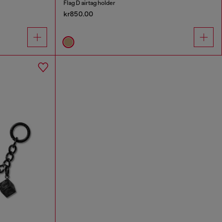
Flag D airtag holder
kr850.00