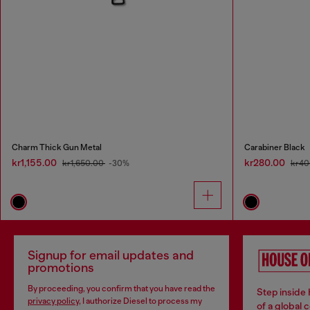
Charm Thick Gun Metal
Carabiner Black
kr1,155.00
kr280.00
kr1,650.00
-30%
kr40
Signup for email updates and
promotions
By proceeding, you confirm that you have read the
Step inside
privacy policy
, I authorize Diesel to process my
of a global 