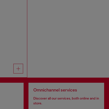
Omnichannel services
Discover all our services, both online and in
store.