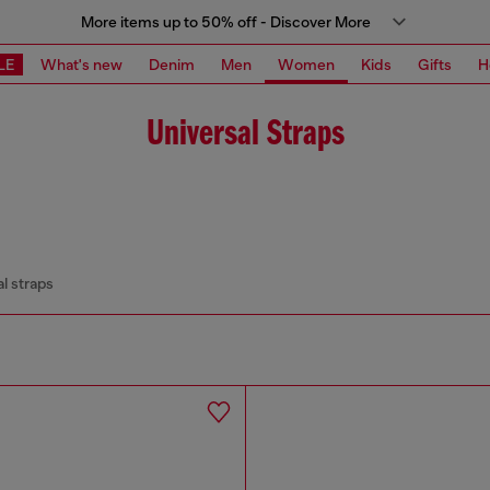
More items up to 50% off - Discover More
LE
What's new
Denim
Men
Women
Kids
Gifts
H
Universal Straps
l straps