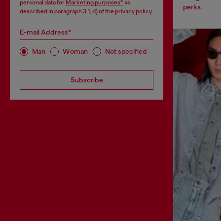
personal data for
Marketing purposes*
as
perks.
described in paragraph 3.1, d) of the
privacy policy
.
E-mail Address*
Man
Woman
Not specified
Subscribe