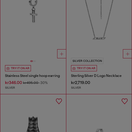
SILVER COLLECTION
TRY IT ON AR
TRY IT ON AR
Stainless Steel single hoop earring
Sterling Silver D Logo Necklace
kr346.00
kr2,719.00
kr495.00
-30%
SILVER
SILVER