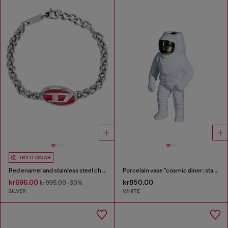
TRY IT ON AR
Red enamel and stainless steel chain bracelet
Porcelain vase "cosmic diner: starman''
kr696.00
kr850.00
kr995.00
-30%
SILVER
WHITE