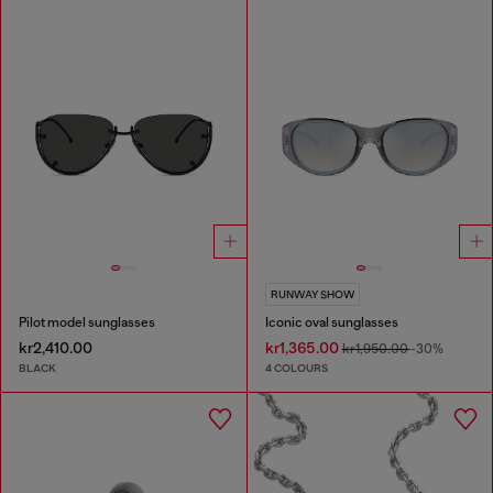
RUNWAY SHOW
Pilot model sunglasses
Iconic oval sunglasses
kr2,410.00
kr1,365.00
kr1,950.00
-30%
BLACK
4 COLOURS