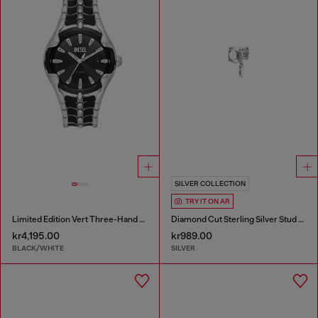
SILVER COLLECTION
TRY IT ON AR
Limited Edition Vert Three-Hand Date Watch
Diamond Cut Sterling Silver Stud Earring
kr4,195.00
kr989.00
BLACK/WHITE
SILVER