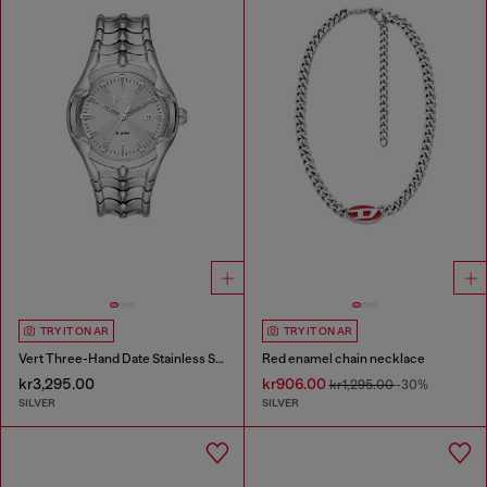
TRY IT ON AR
TRY IT ON AR
Vert Three-Hand Date Stainless Steel Watch
Red enamel chain necklace
kr3,295.00
kr906.00
kr1,295.00
-30%
SILVER
SILVER