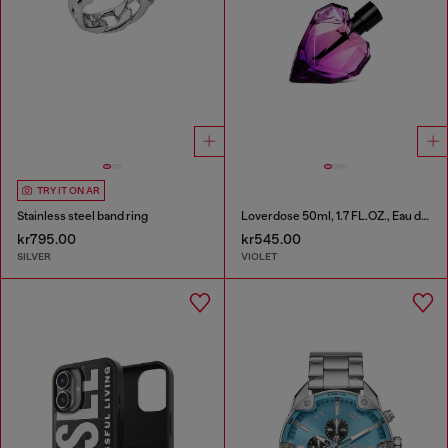
TRY IT ON AR
Stainless steel band ring
Loverdose 50ml, 1.7 FL.OZ., Eau de Parfum
kr795.00
kr545.00
SILVER
VIOLET