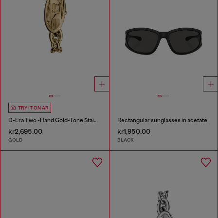
TRY IT ON AR
D-Era Two -Hand Gold-Tone Stainless Steel Watch
Rectangular sunglasses in acetate
kr2,695.00
kr1,950.00
GOLD
BLACK