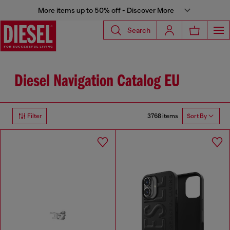
More items up to 50% off - Discover More
Search
Diesel Navigation Catalog EU
3768 items
Filter
Sort By