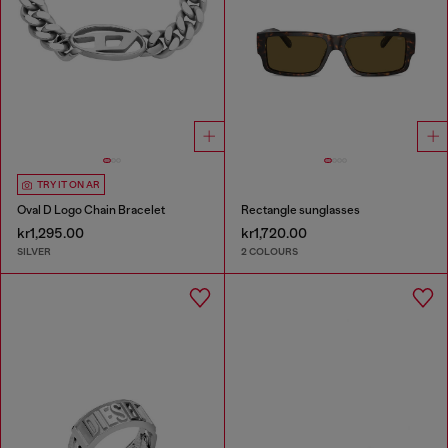
TRY IT ON AR
Oval D Logo Chain Bracelet
Rectangle sunglasses
kr1,295.00
kr1,720.00
SILVER
2 COLOURS