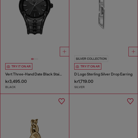
SILVER COLLECTION
TRY IT ON AR
TRY IT ON AR
Vert Three-Hand Date Black Stainless Steel Watch
D Logo Sterling Silver Drop Earring
kr3,495.00
kr1,719.00
BLACK
SILVER