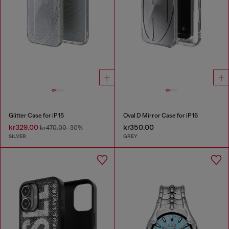
Glitter Case for iP 15
Oval D Mirror Case for iP 16
kr329.00
kr350.00
kr470.00
-30%
SILVER
GREY