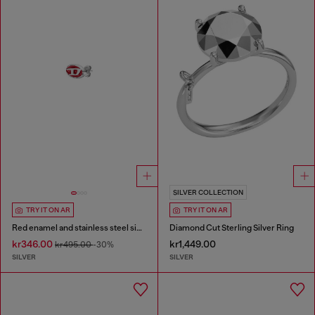
SILVER COLLECTION
TRY IT ON AR
TRY IT ON AR
Red enamel and stainless steel single stud earring
Diamond Cut Sterling Silver Ring
kr346.00
kr1,449.00
kr495.00
-30%
SILVER
SILVER