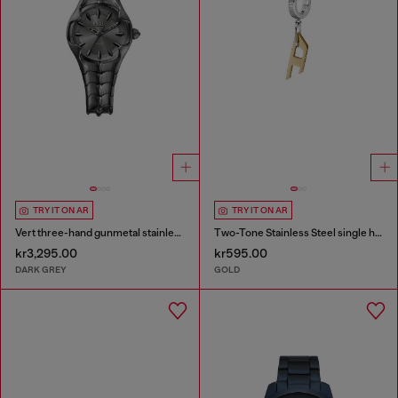
TRY IT ON AR
TRY IT ON AR
Vert three-hand gunmetal stainless steel watch
Two-Tone Stainless Steel single hoop earring
kr3,295.00
kr595.00
DARK GREY
GOLD