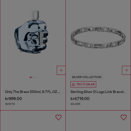
SILVER COLLECTION
TRY IT ON AR
Only The Brave 200ml, 6.7 FL.OZ., Eau de Toilette
Sterling Silver D Logo Link Bracelet
kr999.00
kr4,719.00
WHITE
SILVER