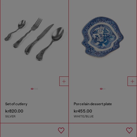
Set of cutlery
Porcelain dessert plate
kr820.00
kr455.00
SILVER
WHITE/BLUE