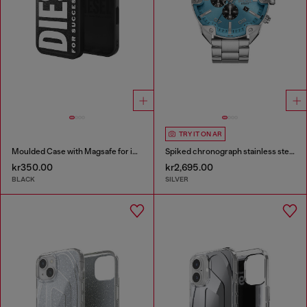
TRY IT ON AR
Moulded Case with Magsafe for iP 16
Spiked chronograph stainless steel watch
kr350.00
kr2,695.00
BLACK
SILVER