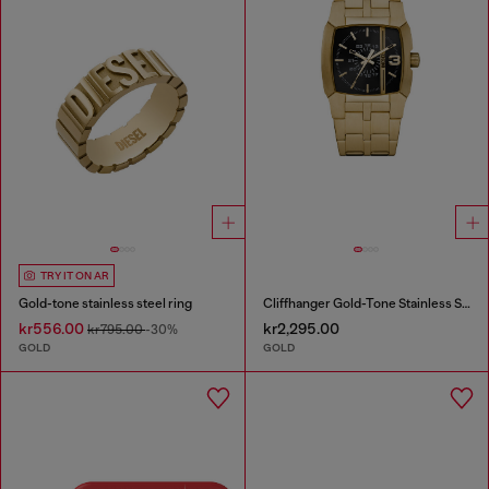
TRY IT ON AR
Gold-tone stainless steel ring
Cliffhanger Gold-Tone Stainless Steel Watch
kr556.00
kr2,295.00
kr795.00
-30%
GOLD
GOLD