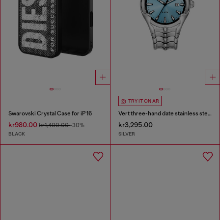
TRY IT ON AR
Swarovski Crystal Case for iP 16
Vert three-hand date stainless steel watch
kr980.00
kr3,295.00
kr1,400.00
-30%
BLACK
SILVER