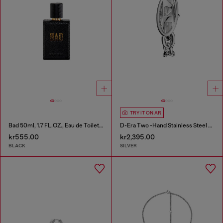
TRY IT ON AR
Bad 50ml, 1.7 FL.OZ., Eau de Toilette
D-Era Two -Hand Stainless Steel Watch
kr555.00
kr2,395.00
BLACK
SILVER