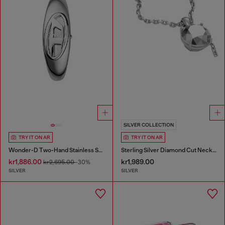
SILVER COLLECTION
TRY IT ON AR
TRY IT ON AR
Wonder-D Two-Hand Stainless Steel Watch
Sterling Silver Diamond Cut Necklace
kr1,886.00
kr1,989.00
kr2,695.00
-30%
SILVER
SILVER