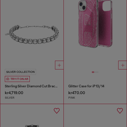
SILVER COLLECTION
TRY IT ON AR
Sterling Silver Diamond Cut Bracelet
Glitter Case for iP 13/ 14
kr4,719.00
kr470.00
SILVER
PINK