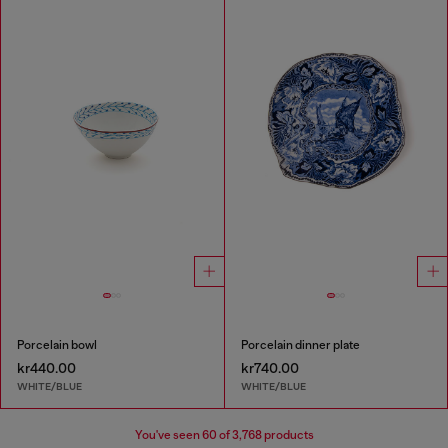
Porcelain bowl
Porcelain dinner plate
kr440.00
kr740.00
WHITE/BLUE
WHITE/BLUE
You've seen
60
of 3,768 products