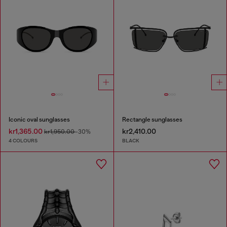
Iconic oval sunglasses
Rectangle sunglasses
kr1,365.00
kr2,410.00
kr1,950.00
-30%
4 COLOURS
BLACK