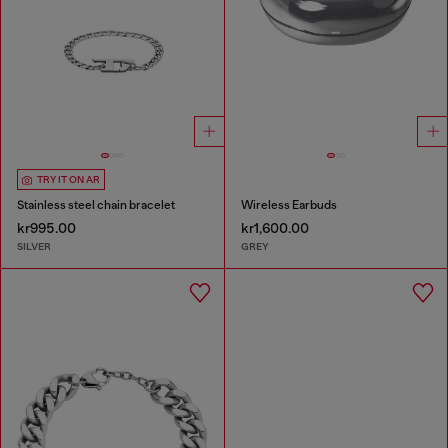
TRY IT ON AR
Stainless steel chain bracelet
Wireless Earbuds
kr995.00
kr1,600.00
SILVER
GREY