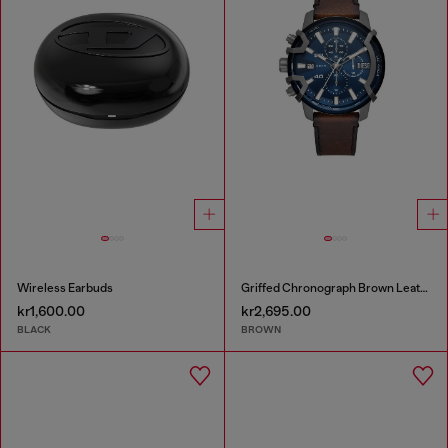
Wireless Earbuds
Griffed Chronograph Brown Leather Watch
kr1,600.00
kr2,695.00
BLACK
BROWN