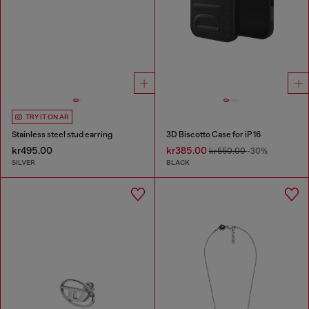
TRY IT ON AR
Stainless steel stud earring
3D Biscotto Case for iP 16
kr495.00
kr385.00
kr550.00
-30%
SILVER
BLACK