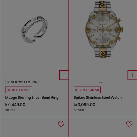
SILVER COLLECTION
TRY IT ON AR
TRY IT ON AR
D Logo Sterling Silver Band Ring
Spiked Stainless Steel Watch
kr1,449.00
kr3,095.00
SILVER
SILVER