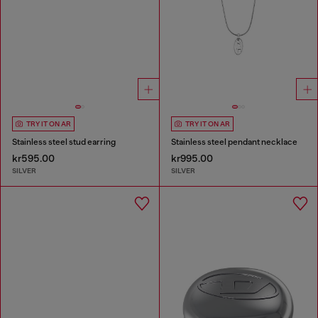
TRY IT ON AR
TRY IT ON AR
Stainless steel stud earring
Stainless steel pendant necklace
kr595.00
kr995.00
SILVER
SILVER