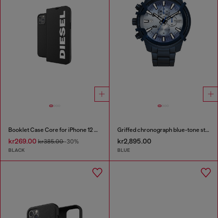
Booklet Case Core for iPhone 12 Pro Max
Griffed chronograph blue-tone stainless steel watch
kr269.00
kr2,895.00
kr385.00
-30%
BLACK
BLUE