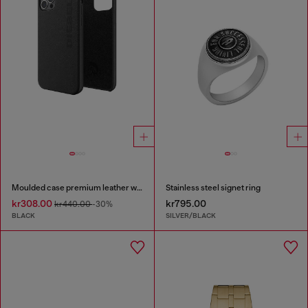
Moulded case premium leather wrap for iPhone 12/12 Pro
Stainless steel signet ring
kr308.00
kr795.00
kr440.00
-30%
BLACK
SILVER/BLACK