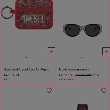
Swarovski Crystal Case for Airpods Pro / Pro 2
Iconic oval sunglasses
kr850.00
kr1,365.00
kr1,950.00
-30%
RED
4 COLOURS