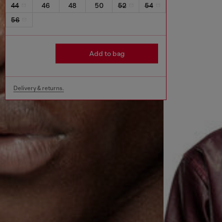
44
46
48
50
52
54
56
Add to bag
Delivery & returns.