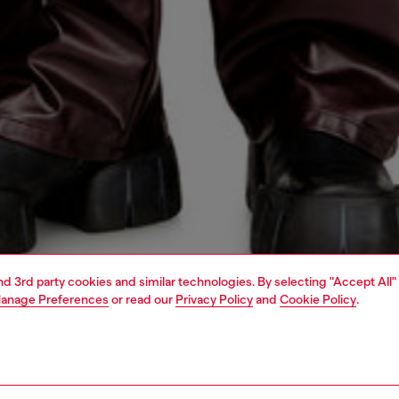
and 3rd party cookies and similar technologies. By selecting "Accept All"
anage Preferences
or read our
Privacy Policy
and
Cookie Policy
.
1 | 5