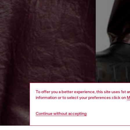
To offer you a better experience, this site uses 1st 
information or to select your preferences click on
M
Continue without accepting