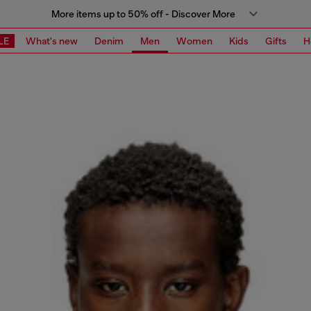
More items up to 50% off - Discover More
LE
What's new
Denim
Men
Women
Kids
Gifts
H