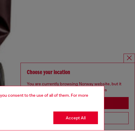
Choose your location
You are currently browsing Norway website, but it
seems you may be based in United States
 you consent to the use of all of them. For more
Stay in Norway
Accept All
Go to United States