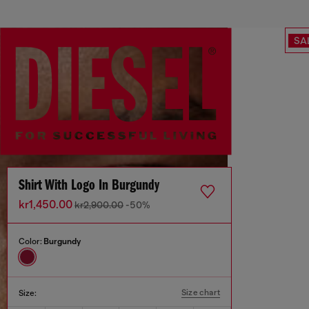
SA
Shirt With Logo In Burgundy
kr1,450.00
kr2,900.00
-50%
Color:
Burgundy
Size chart
Size: