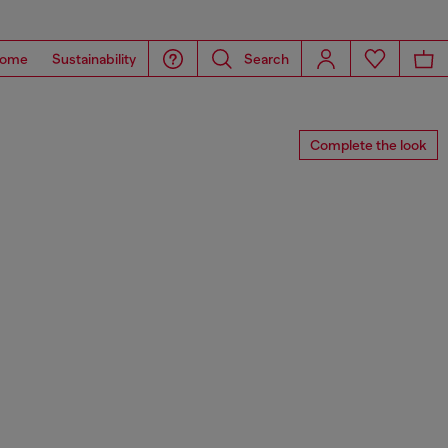
ome
Sustainability
Search
Complete the look