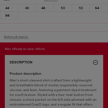
44
46
48
50
52
54
56
Delivery & returns.
men
ready-to-wear
shirts
DESCRIPTION
Product description
Men's short-sleeved shirt crafted from a lightweight
and breathable blend of modal, responsibly-sourced
viscose, and linen, featuring a garment-dyed treatment
for a soft texture. Styled with a four-hole button front
closure, a chest pocket on the left side adorned with an
embroidered Oval D logo, and a regular fit that offers