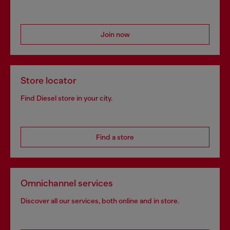
Join now
Store locator
Find Diesel store in your city.
Find a store
Omnichannel services
Discover all our services, both online and in store.