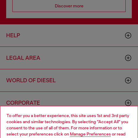
Discover more
HELP
LEGAL AREA
WORLD OF DIESEL
CORPORATE
To offer you a better experience, this site uses 1st and 3rd party
cookies and similar technologies. By selecting "Accept All" you
Choose your location
consent to the use of all of them. For more information or to
select your preferences click on
Manage Preferences
or read
You are currently browsing Norway website, but it seems you