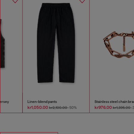
Linen-blend pants
Stainless steel chain bracelet
kr1,050.00
kr976.00
kr2,100.00
-50%
kr1,395.00
-30%