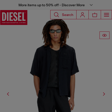
More items up to 50% off - Discover More
Search