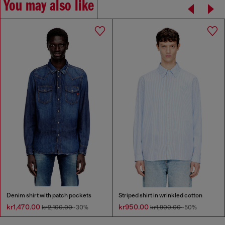
You may also like
Denim shirt with patch pockets
Striped shirt in wrinkled cotton
kr1,470.00
kr950.00
kr2,100.00
-30%
kr1,900.00
-50%