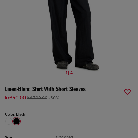
1 | 4
Linen-Blend Shirt With Short Sleeves
kr850.00
kr1,700.00
-50%
Color:
Black
Size chart
Size: