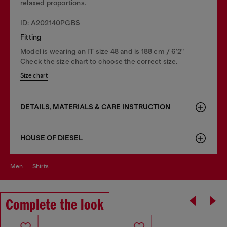
relaxed proportions.
ID: A202140PGBS
Fitting
Model is wearing an IT size 48 and is 188 cm / 6'2"
Check the size chart to choose the correct size.
Size chart
DETAILS, MATERIALS & CARE INSTRUCTION
HOUSE OF DIESEL
men
shirts
Complete the look