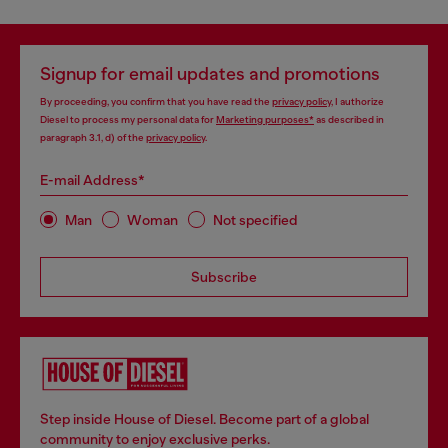
Signup for email updates and promotions
By proceeding, you confirm that you have read the
privacy policy
, I authorize
Diesel to process my personal data for
Marketing purposes*
as described in
paragraph 3.1, d) of the
privacy policy
.
E-mail Address*
Man
Woman
Not specified
Subscribe
Step inside House of Diesel. Become part of a global
community to enjoy exclusive perks.