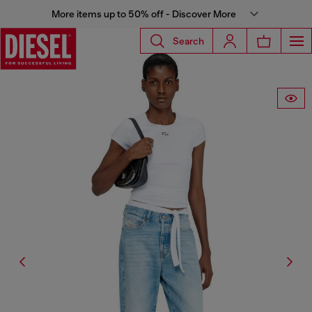
More items up to 50% off - Discover More
Search