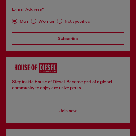
E-mail Address*
Man
Woman
Not specified
Subscribe
Step inside House of Diesel. Become part of a global
community to enjoy exclusive perks.
Join now