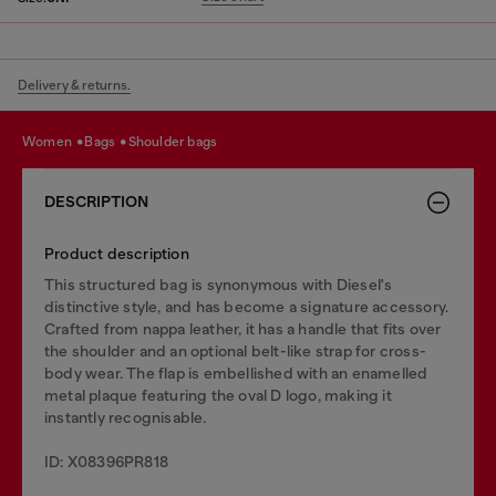
Delivery & returns.
women
bags
shoulder bags
DESCRIPTION
Product description
This structured bag is synonymous with Diesel's
distinctive style, and has become a signature accessory.
Crafted from nappa leather, it has a handle that fits over
the shoulder and an optional belt-like strap for cross-
body wear. The flap is embellished with an enamelled
metal plaque featuring the oval D logo, making it
instantly recognisable.
ID: X08396PR818