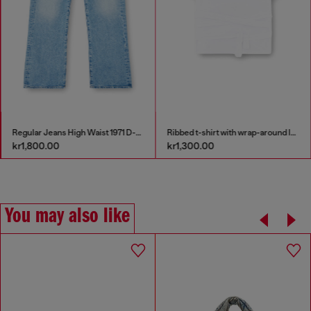
Regular Jeans High Waist 1971 D-Sent
Ribbed t-shirt with wrap-around laces
kr1,800.00
kr1,300.00
You may also like