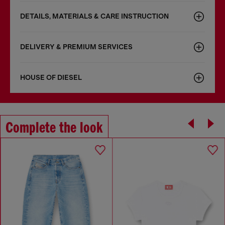
DETAILS, MATERIALS & CARE INSTRUCTION
DELIVERY & PREMIUM SERVICES
HOUSE OF DIESEL
Complete the look