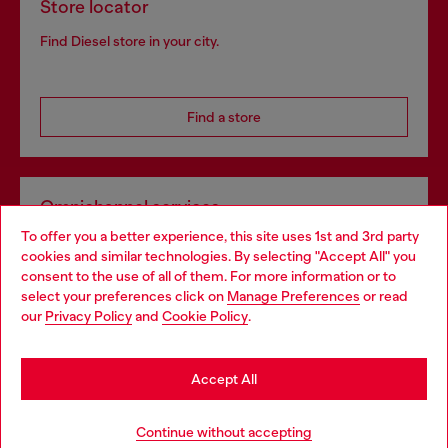
Store locator
Find Diesel store in your city.
Find a store
Omnichannel services
To offer you a better experience, this site uses 1st and 3rd party
Discover all our services, both online and in store.
cookies and similar technologies. By selecting "Accept All" you
Choose your location
consent to the use of all of them. For more information or to
select your preferences click on
Manage Preferences
or read
You are currently browsing Norway website, but it seems you
our
Privacy Policy
and
Cookie Policy
.
Discover more
may be based in United States
Stay in Norway
Accept All
HELP
Go to United States
Continue without accepting