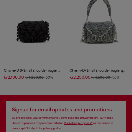
Charm-D S-Small shoulder bag in quilted nylon
Charm-D-Small shoulder bag in quilted denim
kr2,100.00
kr2,250.00
kr4,200.00
-50%
kr4,500.00
-50%
Signup for email updates and promotions
By proceeding, you confirm that you have read the
privacy policy
, I authorize
Diesel to process my personal data for
Marketing purposes*
as described in
paragraph 3.1, d) of the
privacy policy
.