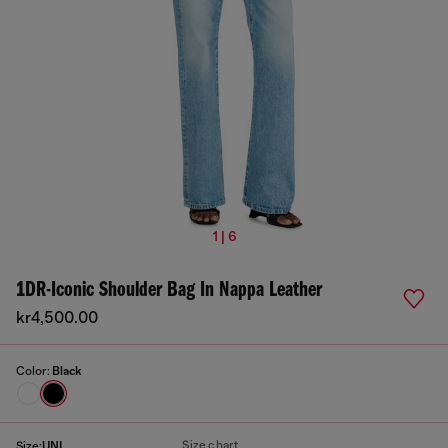
1 | 6
1DR-Iconic Shoulder Bag In Nappa Leather
kr4,500.00
Color:
Black
Size chart
Size:
UNI