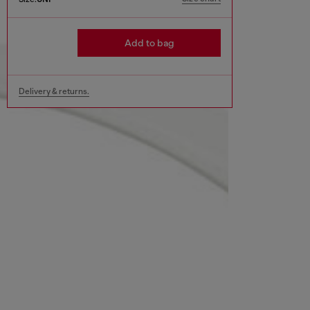
Add to bag
Delivery & returns.