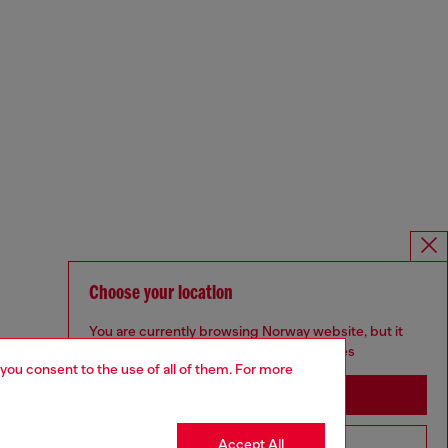
Choose your location
You are currently browsing Norway website, but it
seems you may be based in United States
 you consent to the use of all of them. For more
Stay in Norway
Accept All
Go to United States