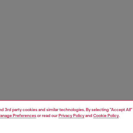
and 3rd party cookies and similar technologies. By selecting "Accept All"
anage Preferences
or read our
Privacy Policy
and
Cookie Policy
.