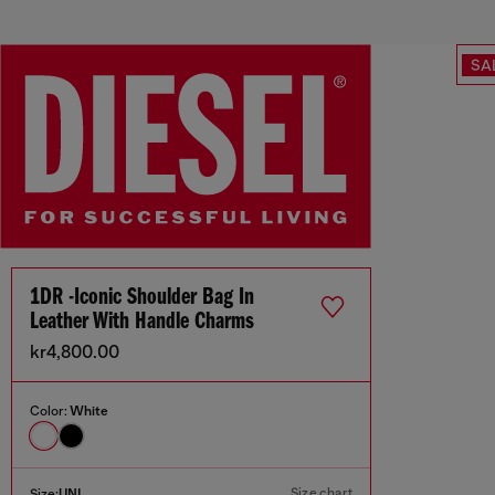
SA
1DR -Iconic Shoulder Bag In
Leather With Handle Charms
kr4,800.00
Color:
White
Size chart
Size:
UNI