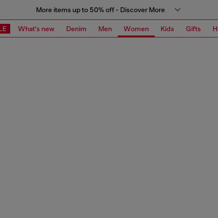
More items up to 50% off - Discover More
LE
What's new
Denim
Men
Women
Kids
Gifts
H