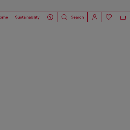
ome
Sustainability
Search