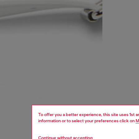
To offer you a better experience, this site uses 1st 
information or to select your preferences click on
M
Continue without accepting