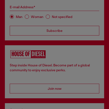
E-mail Address*
Man
Woman
Not specified
Subscribe
Step inside House of Diesel. Become part of a global
community to enjoy exclusive perks.
Join now