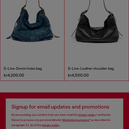
D-Line-Denim hobo bag
D-Line-Leather shoulder bag
kr4,200.00
kr4,500.00
Signup for email updates and promotions
By proceeding, you confirm that you have read the
privacy policy
, I authorize
Diesel to process my personal data for
Marketing purposes*
as described in
paragraph 3.1, d) of the
privacy policy
.