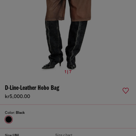
1 | 7
D-Line-Leather Hobo Bag
kr5,000.00
Color:
Black
Size chart
Size:
UNI