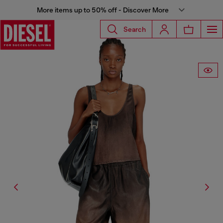
More items up to 50% off - Discover More
Search