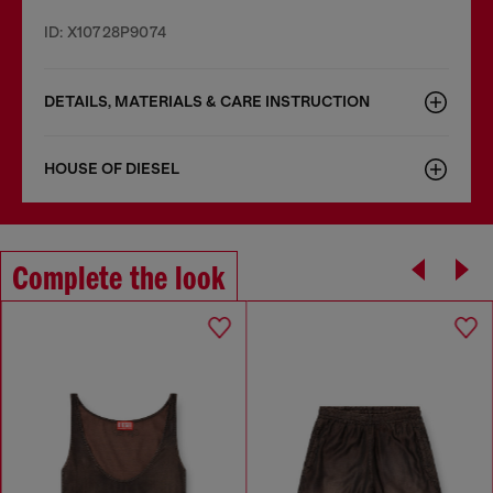
ID: X10728P9074
DETAILS, MATERIALS & CARE INSTRUCTION
HOUSE OF DIESEL
Complete the look