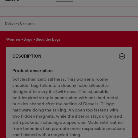
Delivery & returns.
women
bags
shoulder bags
DESCRIPTION
Product description
Soft leather, zero stiffness. This women’s roomy
shoulder bag falls into a slouchy hobo silhouette
designed to carry it all with ease. The adjustable,
belt‑inspired strap is punctuated with polished metal
buckles shaped after the outline of Diesel’s ‘D’ logo
hardware doing the talking. An open top fastens with
two hidden magnets, while the interior stays organised
with pockets, including a zipped one. Made with leather
from tanneries that promote more responsible practices
and finished with a recycled lining.