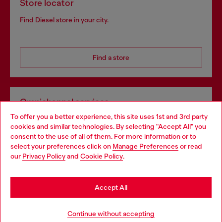
Store locator
Find Diesel store in your city.
Find a store
Omnichannel services
To offer you a better experience, this site uses 1st and 3rd party
Discover all our services, both online and in store.
cookies and similar technologies. By selecting "Accept All" you
Choose your location
consent to the use of all of them. For more information or to
select your preferences click on
Manage Preferences
or read
You are currently browsing Norway website, but it seems you
our
Privacy Policy
and
Cookie Policy
.
Discover more
may be based in United States
Stay in Norway
Accept All
HELP
Go to United States
Continue without accepting