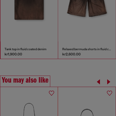
Tank top in fluid coated denim
Relaxed bermuda shorts in fluid coated denim
kr1,900.00
kr2,600.00
You may also like