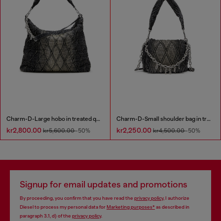
Charm-D-Large hobo in treated quilted denim
Charm-D-Small shoulder bag in treated quilted denim
kr2,800.00
kr2,250.00
kr5,600.00
-50%
kr4,500.00
-50%
Signup for email updates and promotions
By proceeding, you confirm that you have read the
privacy policy
, I authorize
Diesel to process my personal data for
Marketing purposes*
as described in
paragraph 3.1, d) of the
privacy policy
.