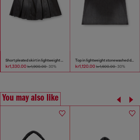
Short pleated skirt in lightweight denim
Top in lightweight stonewashed denim
kr1,330.00
kr1,120.00
kr1,900.00
-30%
kr1,600.00
-30%
You may also like