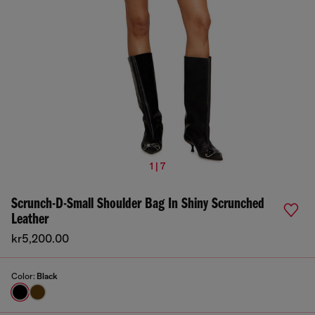
1 | 7
Scrunch-D-Small Shoulder Bag In Shiny Scrunched
Leather
kr5,200.00
Color:
Black