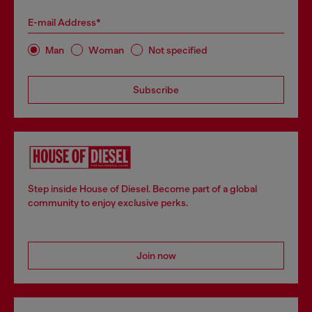
E-mail Address*
Man
Woman
Not specified
Subscribe
Step inside House of Diesel. Become part of a global
community to enjoy exclusive perks.
Join now