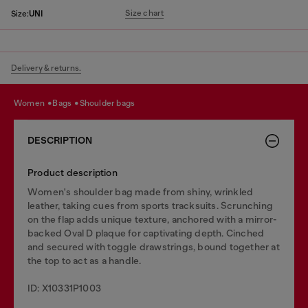
Size chart
Size:
UNI
Delivery & returns.
women
bags
shoulder bags
DESCRIPTION
Product description
Women's shoulder bag made from shiny, wrinkled
leather, taking cues from sports tracksuits. Scrunching
on the flap adds unique texture, anchored with a mirror-
backed Oval D plaque for captivating depth. Cinched
and secured with toggle drawstrings, bound together at
the top to act as a handle.
ID: X10331P1003