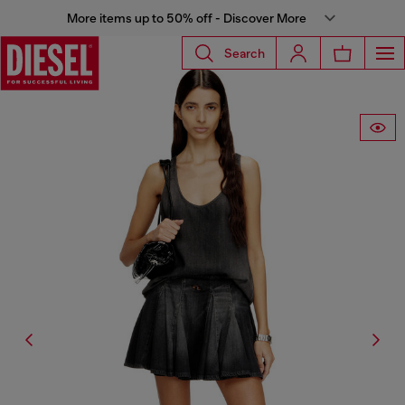
More items up to 50% off - Discover More
Search