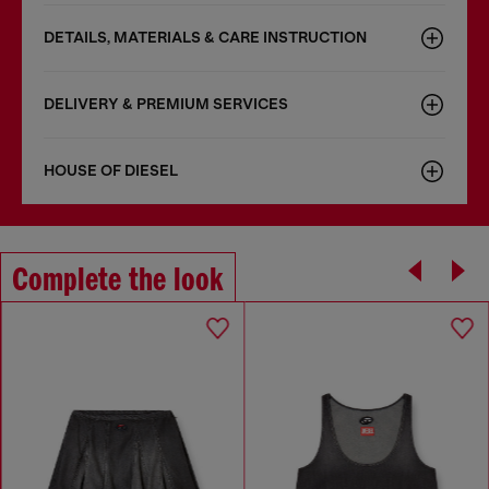
DETAILS, MATERIALS & CARE INSTRUCTION
DELIVERY & PREMIUM SERVICES
HOUSE OF DIESEL
Complete the look