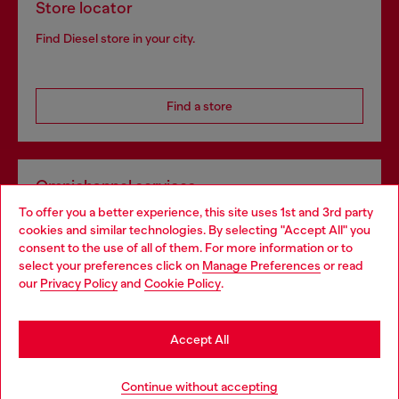
Store locator
Find Diesel store in your city.
Find a store
Omnichannel services
To offer you a better experience, this site uses 1st and 3rd party
Discover all our services, both online and in store.
cookies and similar technologies. By selecting "Accept All" you
Choose your location
consent to the use of all of them. For more information or to
select your preferences click on
Manage Preferences
or read
You are currently browsing Norway website, but it seems you
our
Privacy Policy
and
Cookie Policy
.
Discover more
may be based in United States
Stay in Norway
Accept All
HELP
Go to United States
Continue without accepting