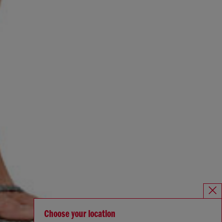
Choose your location