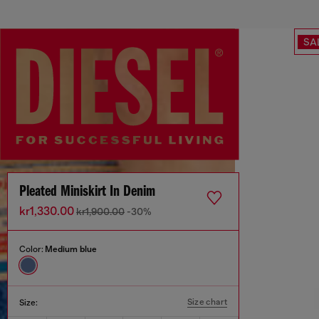
SA
Pleated Miniskirt In Denim
kr1,330.00
kr1,900.00
-30%
Color:
Medium blue
Size chart
Size: