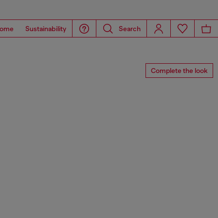
ome
Sustainability
Search
Complete the look