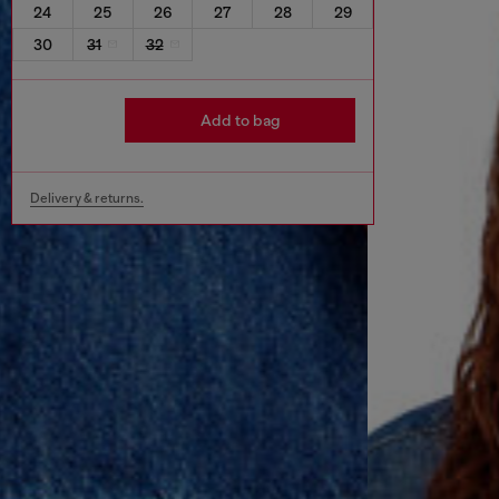
24
25
26
27
28
29
30
31
32
Add to bag
Delivery & returns.