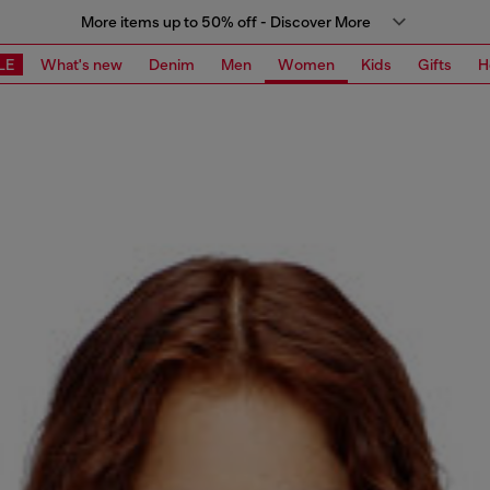
More items up to 50% off - Discover More
LE
What's new
Denim
Men
Women
Kids
Gifts
H