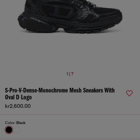
1 | 7
S-Pro-V-Dense-Monochrome Mesh Sneakers With
Oval D Logo
kr2,600.00
Color:
Black