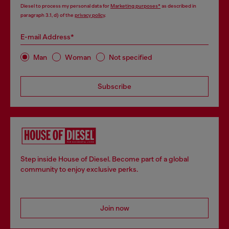
Diesel to process my personal data for
Marketing purposes*
as described in
paragraph 3.1, d) of the
privacy policy
.
E-mail Address*
Man
Woman
Not specified
Subscribe
Step inside House of Diesel. Become part of a global
community to enjoy exclusive perks.
Join now