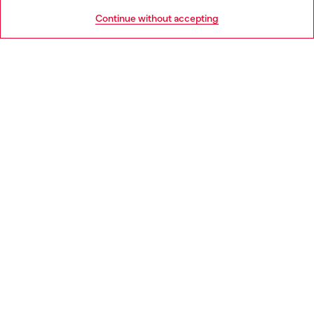
HELP
Go to United States
Continue without accepting
LEGAL AREA
WORLD OF DIESEL
CORPORATE
Country: NO
Language: EN