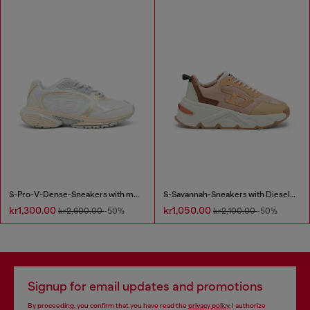
S-Pro-V-Dense-Sneakers with metallic details
S-Savannah-Sneakers with Diesel logo
kr1,300.00
kr1,050.00
kr2,600.00
-50%
kr2,100.00
-50%
Signup for email updates and promotions
By proceeding, you confirm that you have read the
privacy policy
, I authorize