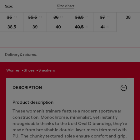
Size chart
Size:
35
35,5
36
36,5
37
38
38,5
39
40
40,5
41
Delivery & returns.
women
shoes
sneakers
DESCRIPTION
Product description
These women’s trainers feature a modern sportswear
construction. Monochrome, minimalist, yet instantly
recognisable thanks to the bold Oval D branding, they’re
made from breathable double-layer mesh trimmed with
PU. The chunky textured soles ensure comfort and grip.