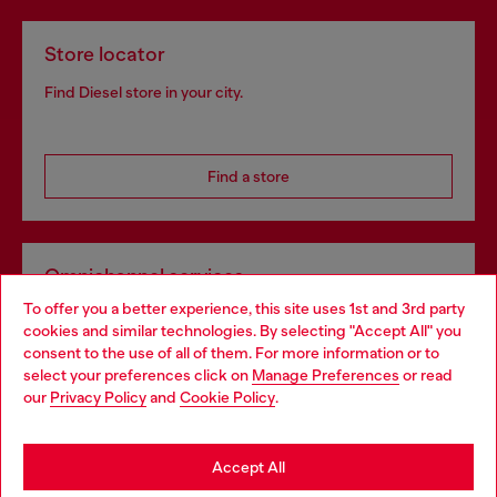
Store locator
Find Diesel store in your city.
Find a store
Omnichannel services
To offer you a better experience, this site uses 1st and 3rd party
Discover all our services, both online and in store.
cookies and similar technologies. By selecting "Accept All" you
Choose your location
consent to the use of all of them. For more information or to
select your preferences click on
Manage Preferences
or read
You are currently browsing Norway website, but it seems you
our
Privacy Policy
and
Cookie Policy
.
Discover more
may be based in United States
Stay in Norway
Accept All