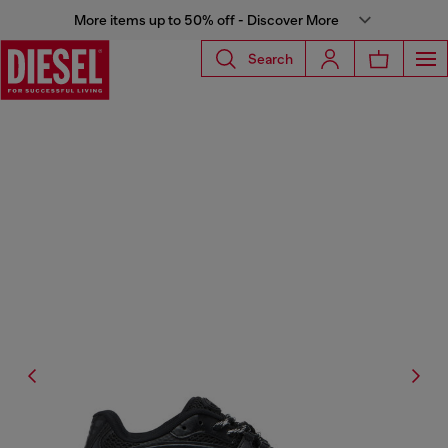
More items up to 50% off - Discover More
Search