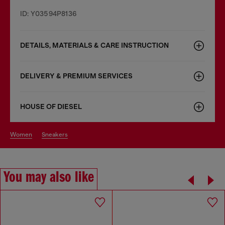
ID: Y03594P8136
DETAILS, MATERIALS & CARE INSTRUCTION
DELIVERY & PREMIUM SERVICES
HOUSE OF DIESEL
women
sneakers
You may also like