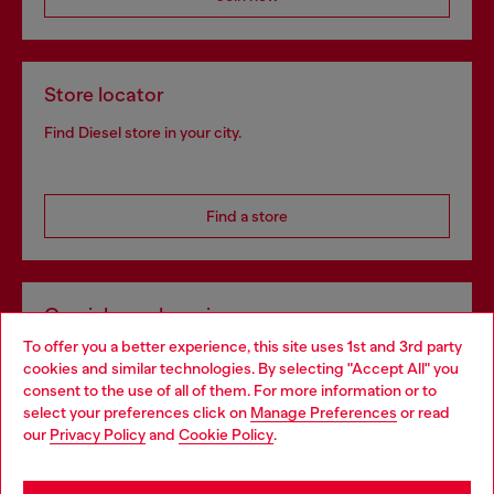
Store locator
Find Diesel store in your city.
Find a store
Omnichannel services
To offer you a better experience, this site uses 1st and 3rd party
Discover all our services, both online and in store.
cookies and similar technologies. By selecting "Accept All" you
Choose your location
consent to the use of all of them. For more information or to
select your preferences click on
Manage Preferences
or read
You are currently browsing Norway website, but it seems you
our
Privacy Policy
and
Cookie Policy
.
Discover more
may be based in United States