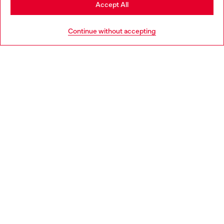
Stay in Norway
Accept All
HELP
Go to United States
Continue without accepting
LEGAL AREA
WORLD OF DIESEL
CORPORATE
Country: NO
Language: EN