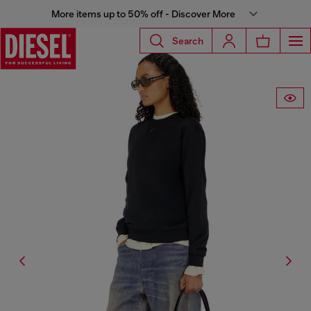
More items up to 50% off - Discover More
Search