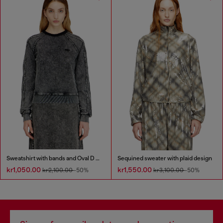
Sweatshirt with bands and Oval D embroidery
Sequined sweater with plaid design
kr1,050.00
kr1,550.00
kr2,100.00
-50%
kr3,100.00
-50%