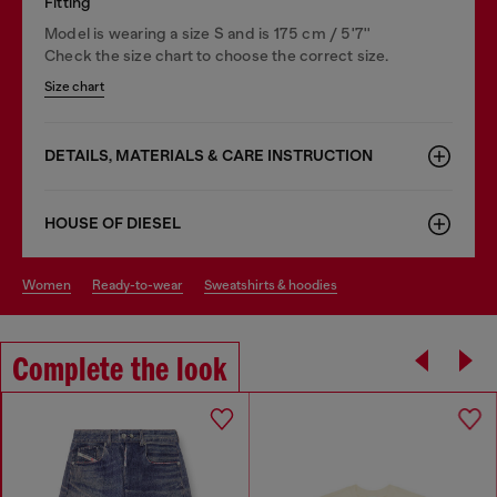
Fitting
Model is wearing a size S and is 175 cm / 5'7''
Check the size chart to choose the correct size.
Size chart
DETAILS, MATERIALS & CARE INSTRUCTION
HOUSE OF DIESEL
women
ready-to-wear
sweatshirts & hoodies
Complete the look