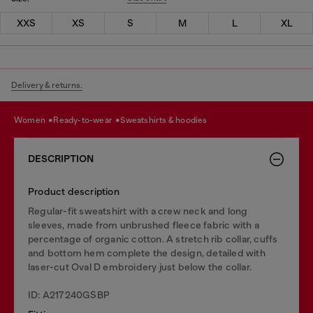
XXS
XS
S
M
L
XL
Delivery & returns.
women
ready-to-wear
sweatshirts & hoodies
DESCRIPTION
Product description
Regular-fit sweatshirt with a crew neck and long
sleeves, made from unbrushed fleece fabric with a
percentage of organic cotton. A stretch rib collar, cuffs
and bottom hem complete the design, detailed with
laser-cut Oval D embroidery just below the collar.
ID: A217240GSBP