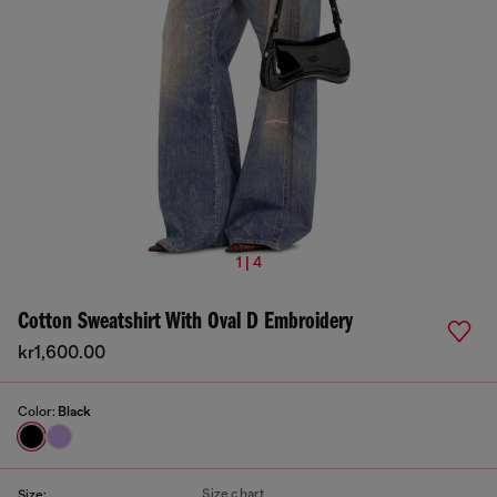
1 | 4
Cotton Sweatshirt With Oval D Embroidery
kr1,600.00
Color:
Black
Size chart
Size: