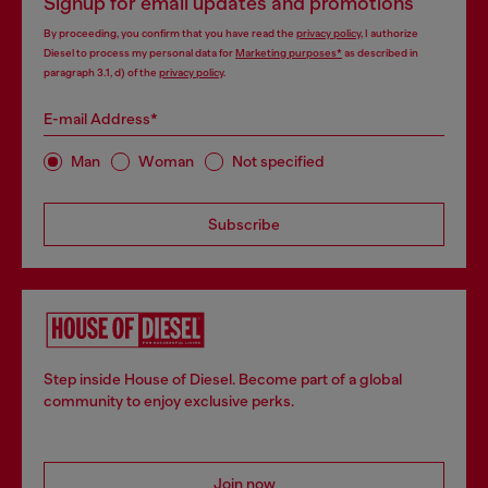
Signup for email updates and promotions
By proceeding, you confirm that you have read the
privacy policy
, I authorize
Diesel to process my personal data for
Marketing purposes*
as described in
paragraph 3.1, d) of the
privacy policy
.
E-mail Address*
Man
Woman
Not specified
Subscribe
Step inside House of Diesel. Become part of a global
community to enjoy exclusive perks.
Join now