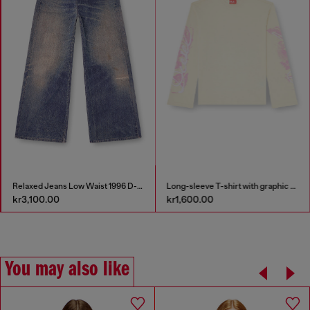
Relaxed Jeans Low Waist 1996 D-Sire
Long-sleeve T-shirt with graphic prints and crystals
kr3,100.00
kr1,600.00
You may also like