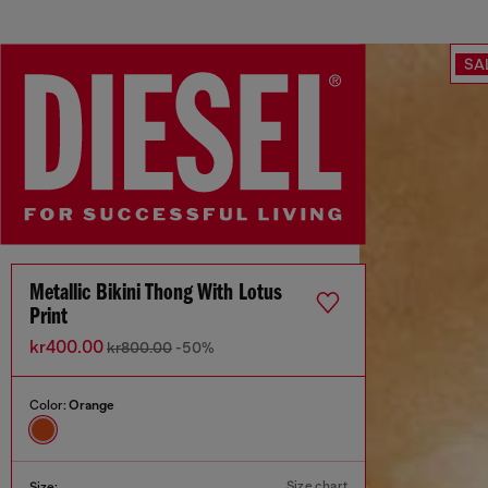
SA
Metallic Bikini Thong With Lotus
Print
kr400.00
kr800.00
-50%
Color:
Orange
Size chart
Size: