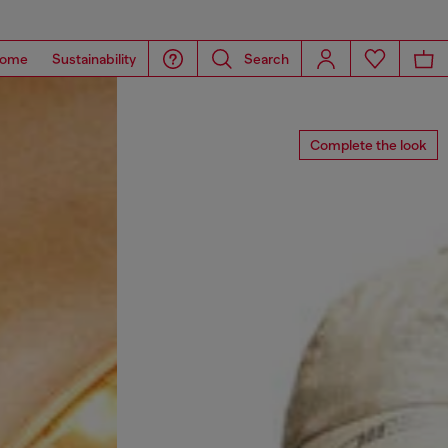
ome
Sustainability
Search
Complete the look