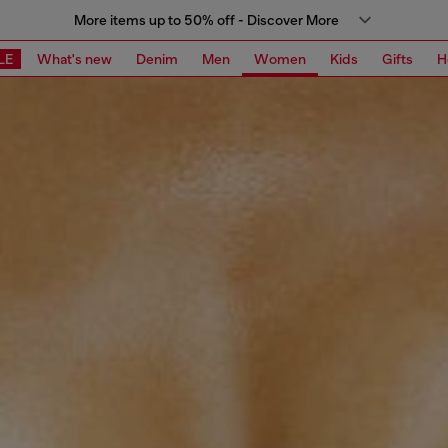
More items up to 50% off - Discover More
LE
What's new
Denim
Men
Women
Kids
Gifts
H