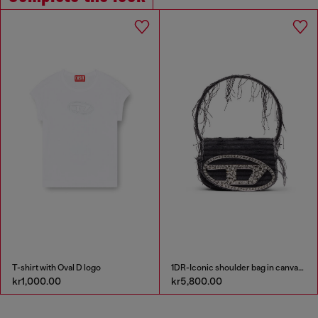
T-shirt with Oval D logo
1DR-Iconic shoulder bag in canvas and leather
kr1,000.00
kr5,800.00