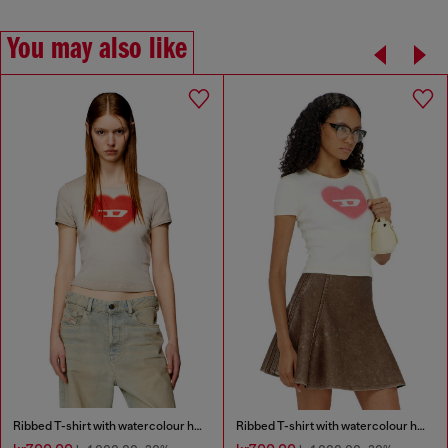
You may also like
Ribbed T-shirt with watercolour heart D
Ribbed T-shirt with watercolour heart D