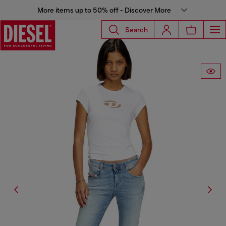
More items up to 50% off - Discover More
Search