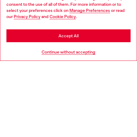
Choose your location
consent to the use of all of them. For more information or to
select your preferences click on
Manage Preferences
or read
You are currently browsing Norway website, but it seems you
our
Privacy Policy
and
Cookie Policy
.
Discover more
may be based in United States
Stay in Norway
Accept All
HELP
Go to United States
Continue without accepting
LEGAL AREA
WORLD OF DIESEL
CORPORATE