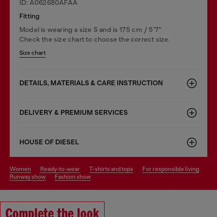
ID: A062680AFAA
Fitting
Model is wearing a size S and is 175 cm / 5'7''
Check the size chart to choose the correct size.
Size chart
DETAILS, MATERIALS & CARE INSTRUCTION
DELIVERY & PREMIUM SERVICES
HOUSE OF DIESEL
women
ready-to-wear
t-shirts and tops
for responsible living
runway show
fashion show
Complete the look