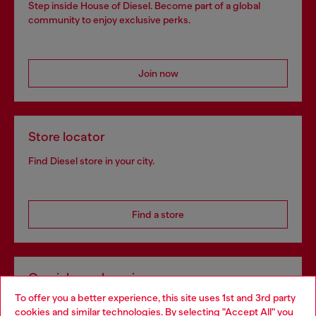
Step inside House of Diesel. Become part of a global
community to enjoy exclusive perks.
Join now
Store locator
Find Diesel store in your city.
Find a store
Omnichannel services
To offer you a better experience, this site uses 1st and 3rd party
Discover all our services, both online and in store.
cookies and similar technologies. By selecting "Accept All" you