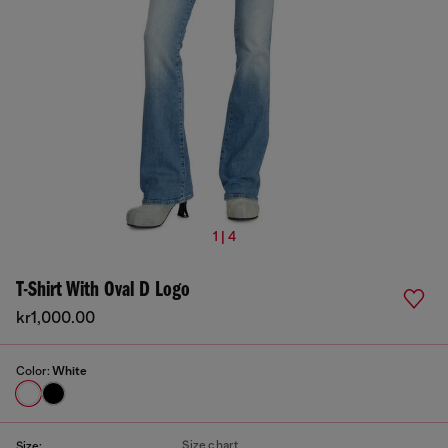
1 | 4
T-Shirt With Oval D Logo
kr1,000.00
Color:
White
Size chart
Size: