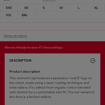
XXS
XS
S
M
L
XL
XXL
3XL
Delivery & returns.
women
ready-to-wear
t-shirts and tops
DESCRIPTION
Product description
This women's top features a peekaboo 'oval D' logo on
the chest, made using a laser-cutting technique and
embroidery. It's crafted from organic cotton blended
with stretch for a comfortable slim fit. The red variant of
this item is a limited edition.