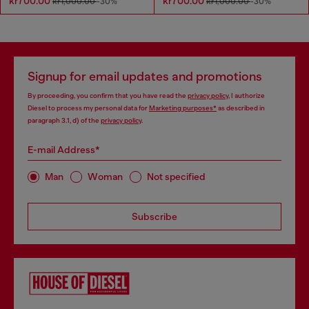
kr700.00
kr700.00
kr1,000.00
-30%
kr1,000.00
-30%
Signup for email updates and promotions
By proceeding, you confirm that you have read the
privacy policy
, I authorize
Diesel to process my personal data for
Marketing purposes*
as described in
paragraph 3.1, d) of the
privacy policy
.
E-mail Address*
Man
Woman
Not specified
Subscribe