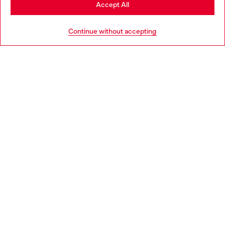
Stay in Norway
Accept All
HELP
Go to United States
Continue without accepting
LEGAL AREA
WORLD OF DIESEL
CORPORATE
Country: NO
Language: EN