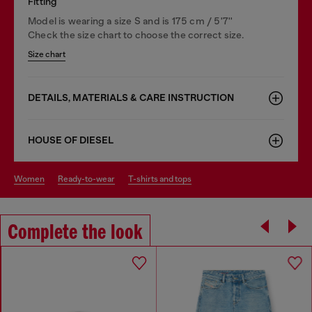
Fitting
Model is wearing a size S and is 175 cm / 5'7''
Check the size chart to choose the correct size.
Size chart
DETAILS, MATERIALS & CARE INSTRUCTION
HOUSE OF DIESEL
women
ready-to-wear
t-shirts and tops
Complete the look