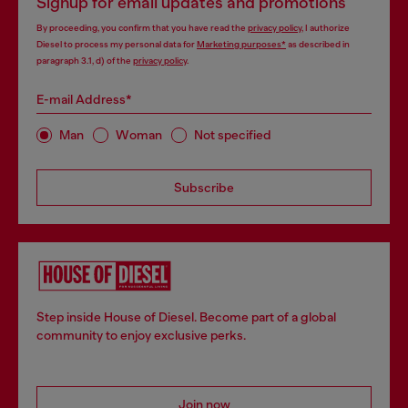
Signup for email updates and promotions
By proceeding, you confirm that you have read the
privacy policy
, I authorize
Diesel to process my personal data for
Marketing purposes*
as described in
paragraph 3.1, d) of the
privacy policy
.
E-mail Address*
Man
Woman
Not specified
Subscribe
Step inside House of Diesel. Become part of a global
community to enjoy exclusive perks.
Join now