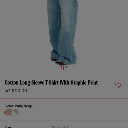
1 | 4
Cotton Long-Sleeve T-Shirt With Graphic Print
kr1,900.00
Color:
Pink/Beige
Size chart
Size: