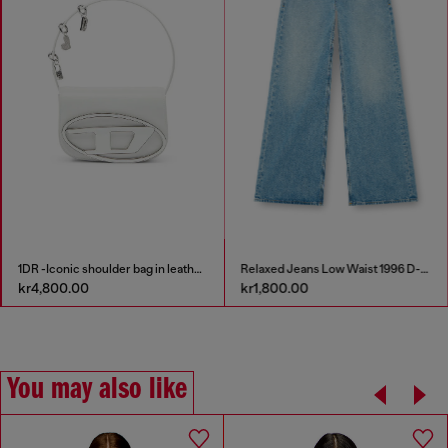
1DR -Iconic shoulder bag in leather with handle charms
Relaxed Jeans Low Waist 1996 D-Sire
kr4,800.00
kr1,800.00
You may also like