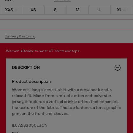
XXS
XS
S
M
L
XL
Delivery & returns.
women
ready-to-wear
t-shirts and tops
DESCRIPTION
Product description
Women's long sleeve t-shirt with a crew neck and a
relaxed fit. Made from a mix of cotton and polyester
jersey, it features a vertical crinkle effect that enhances
the texture of the fabric. The top features a tonal graphic
print on the front and sleeves.
ID: A232050LJCN