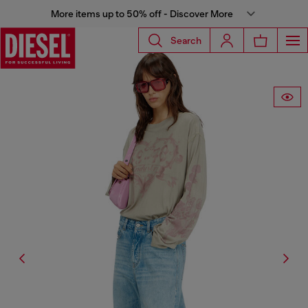
More items up to 50% off - Discover More
Search