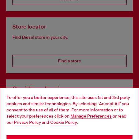
Store locator
Find Diesel store in your city.
Find a store
Omnichannel services
To offer you a better experience, this site uses 1st and 3rd party
Discover all our services, both online and in store.
cookies and similar technologies. By selecting "Accept All" you
Choose your location
consent to the use of all of them. For more information or to
select your preferences click on
Manage Preferences
or read
You are currently browsing Norway website, but it seems you
our
Privacy Policy
and
Cookie Policy
.
Discover more
may be based in United States