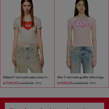
Ribbed T-shirt with watercolour heart D
Slim T-shirt with graffiti-effect logo
kr700.00
kr500.00
kr1,000.00
-30%
kr1,000.00
-50%