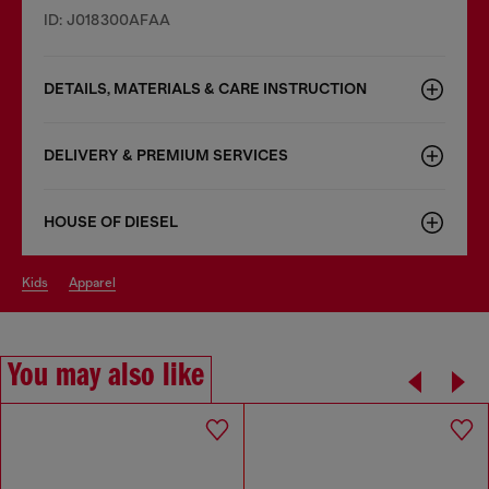
ID: J018300AFAA
DETAILS, MATERIALS & CARE INSTRUCTION
DELIVERY & PREMIUM SERVICES
HOUSE OF DIESEL
kids
apparel
You may also like