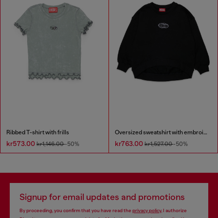
Ribbed T-shirt with frills
Oversized sweatshirt with embroidery
kr573.00
kr763.00
kr1,146.00
-50%
kr1,527.00
-50%
Signup for email updates and promotions
By proceeding, you confirm that you have read the
privacy policy
, I authorize