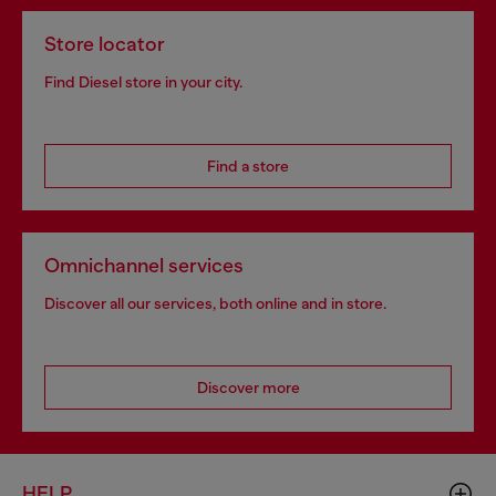
Store locator
Find Diesel store in your city.
Find a store
Omnichannel services
Discover all our services, both online and in store.
Discover more
HELP