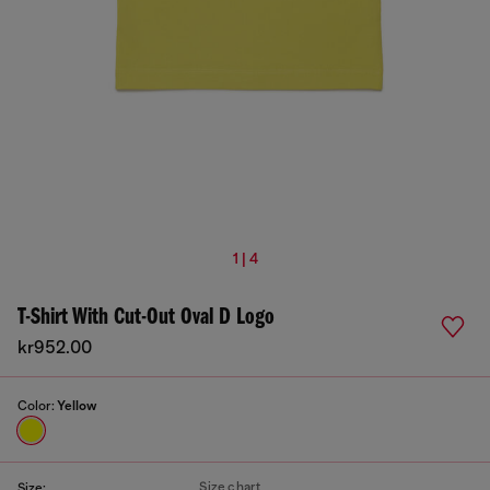
1 | 4
T-Shirt With Cut-Out Oval D Logo
kr952.00
Color:
Yellow
Size chart
Size: