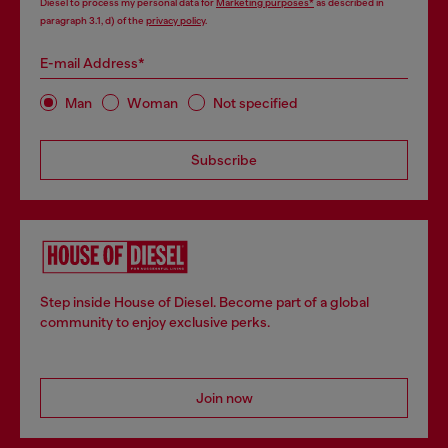
Diesel to process my personal data for
Marketing purposes*
as described in
paragraph 3.1, d) of the
privacy policy
.
E-mail Address*
Man
Woman
Not specified
Subscribe
Step inside House of Diesel. Become part of a global
community to enjoy exclusive perks.
Join now