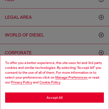
LEGAL AREA
WORLD OF DIESEL
CORPORATE
To offer you a better experience, this site uses 1st and 3rd party
cookies and similar technologies. By selecting "Accept All" you
Choose your location
consent to the use of all of them. For more information or to
select your preferences click on
Manage Preferences
or read
You are currently browsing Norway website, but it seems you
our
Privacy Policy
and
Cookie Policy
.
may be based in United States
Country: NO
Language: EN
Stay in Norway
Accept All
Copyright © 2026 Diesel SpA - All rights reserved - VAT
Go to United States
Add to bag