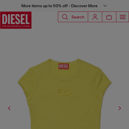
More items up to 50% off - Discover More
Search