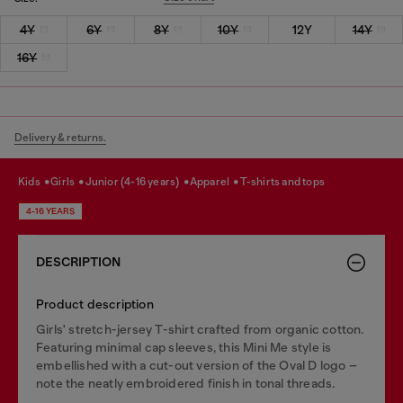
4Y
6Y
8Y
10Y
12Y
14Y
16Y
Delivery & returns.
kids
girls
junior (4-16 years)
apparel
t-shirts and tops
4-16 YEARS
DESCRIPTION
Product description
Girls' stretch-jersey T-shirt crafted from organic cotton.
Featuring minimal cap sleeves, this Mini Me style is
embellished with a cut-out version of the Oval D logo –
note the neatly embroidered finish in tonal threads.