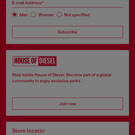
E-mail Address*
Man
Woman
Not specified
Subscribe
Step inside House of Diesel. Become part of a global
community to enjoy exclusive perks.
Join now
Store locator