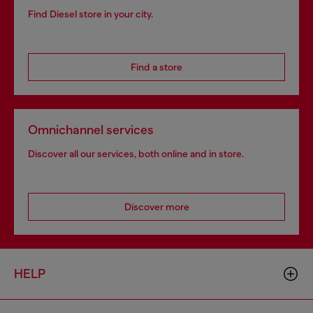
Find Diesel store in your city.
Find a store
Omnichannel services
Discover all our services, both online and in store.
Discover more
HELP