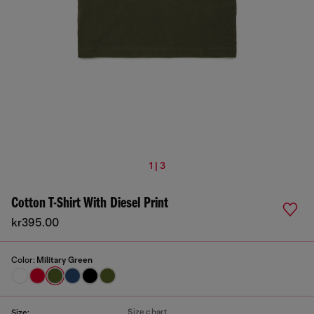
1 | 3
Cotton T-Shirt With Diesel Print
kr395.00
Color:
Military Green
Size chart
Size: