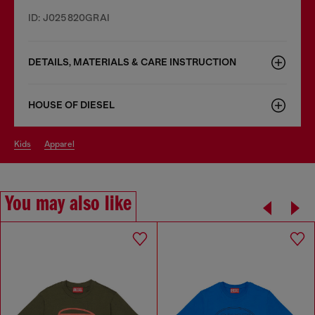
ID: J025820GRAI
DETAILS, MATERIALS & CARE INSTRUCTION
HOUSE OF DIESEL
kids
apparel
You may also like