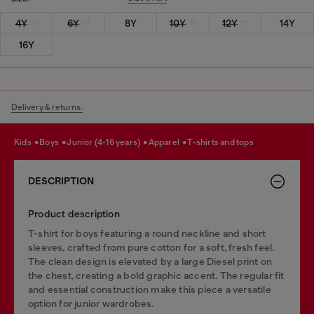
4Y
6Y
8Y
10Y
12Y
14Y
16Y
Delivery & returns.
kids
boys
junior (4-16 years)
apparel
t-shirts and tops
DESCRIPTION
Product description
T-shirt for boys featuring a round neckline and short
sleeves, crafted from pure cotton for a soft, fresh feel.
The clean design is elevated by a large Diesel print on
the chest, creating a bold graphic accent. The regular fit
and essential construction make this piece a versatile
option for junior wardrobes.