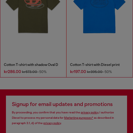
Cotton T-shirt with shadow Oval D
Cotton T-shirt with Diesel print
kr286.00
kr197.00
kr573.00
-50%
kr395.00
-50%
Signup for email updates and promotions
By proceeding, you confirm that you have read the
privacy policy
, I authorize
Diesel to process my personal data for
Marketing purposes*
as described in
paragraph 3.1, d) of the
privacy policy
.