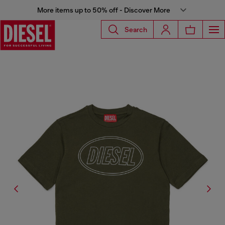
More items up to 50% off - Discover More
Search