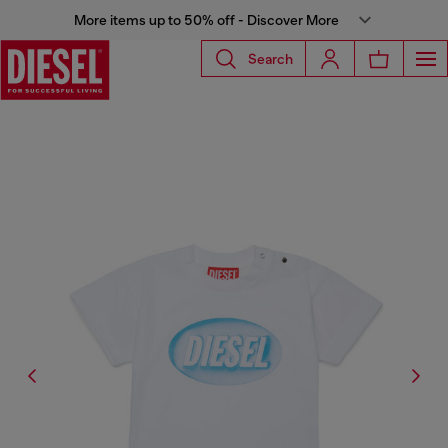
More items up to 50% off - Discover More
Search