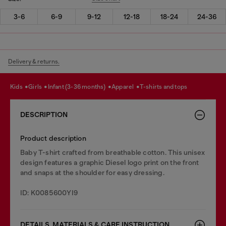
3-6
6-9
9-12
12-18
18-24
24-36
Delivery & returns.
kids
girls
infant (3-36 months)
apparel
t-shirts and tops
DESCRIPTION
Product description
Baby T-shirt crafted from breathable cotton. This unisex
design features a graphic Diesel logo print on the front
and snaps at the shoulder for easy dressing.
ID: K0085600YI9
DETAILS, MATERIALS & CARE INSTRUCTION