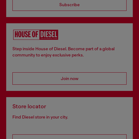
Subscribe
Step inside House of Diesel. Become part of a global
community to enjoy exclusive perks.
Join now
Store locator
Find Diesel store in your city.