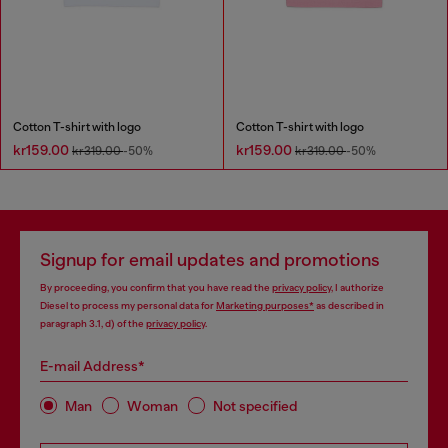
Cotton T-shirt with logo
Cotton T-shirt with logo
kr159.00
kr159.00
kr319.00
-50%
kr319.00
-50%
Signup for email updates and promotions
By proceeding, you confirm that you have read the
privacy policy
, I authorize
Diesel to process my personal data for
Marketing purposes*
as described in
paragraph 3.1, d) of the
privacy policy
.
E-mail Address*
Man
Woman
Not specified