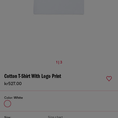
1 | 3
Cotton T-Shirt With Logo Print
kr527.00
Color:
White
Size chart
Size: