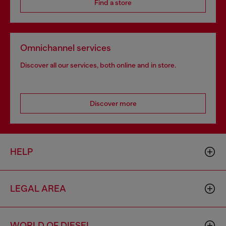
Find a store
Omnichannel services
Discover all our services, both online and in store.
Discover more
HELP
LEGAL AREA
WORLD OF DIESEL