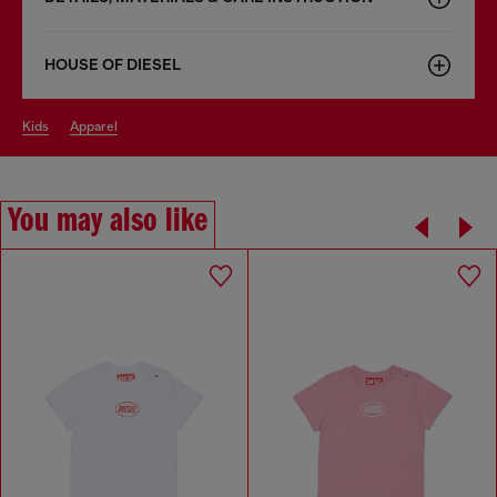
HOUSE OF DIESEL
kids
apparel
You may also like