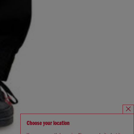
Choose your location