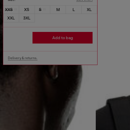
XXS
XS
S
M
L
XL
XXL
3XL
Add to bag
Delivery & returns.