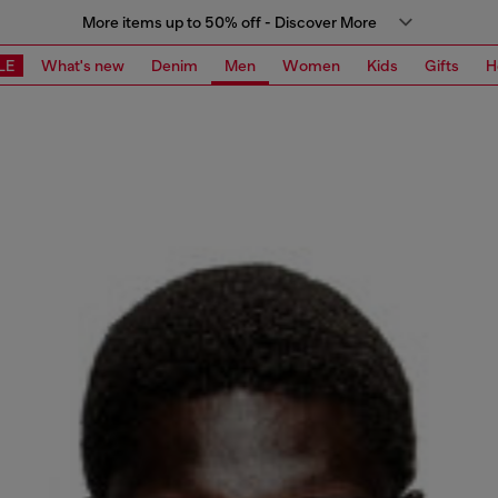
More items up to 50% off - Discover More
LE
What's new
Denim
Men
Women
Kids
Gifts
H