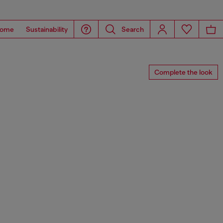
ome
Sustainability
Search
Complete the look