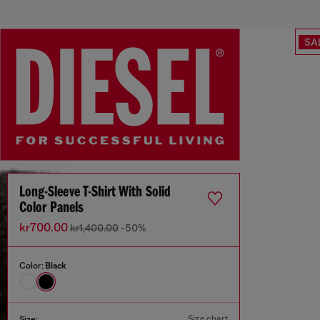
SA
Long-Sleeve T-Shirt With Solid
Color Panels
kr700.00
kr1,400.00
-50%
Color:
Black
Size chart
Size: