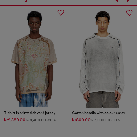
T-shirt in printed devoré jersey
Cotton hoodie with colour spray
kr2,380.00
kr800.00
kr3,400.00
-30%
kr1,600.00
-50%