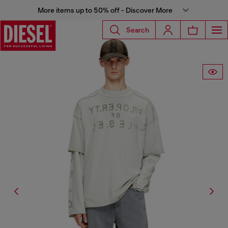
More items up to 50% off - Discover More
Search