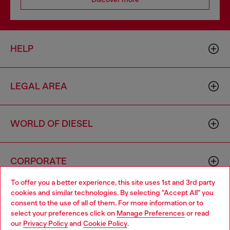
HELP
LEGAL AREA
WORLD OF DIESEL
CORPORATE
To offer you a better experience, this site uses 1st and 3rd party
cookies and similar technologies. By selecting "Accept All" you
Choose your location
consent to the use of all of them. For more information or to
select your preferences click on
Manage Preferences
or read
You are currently browsing Norway website, but it seems you
our
Privacy Policy
and
Cookie Policy
.
may be based in United States