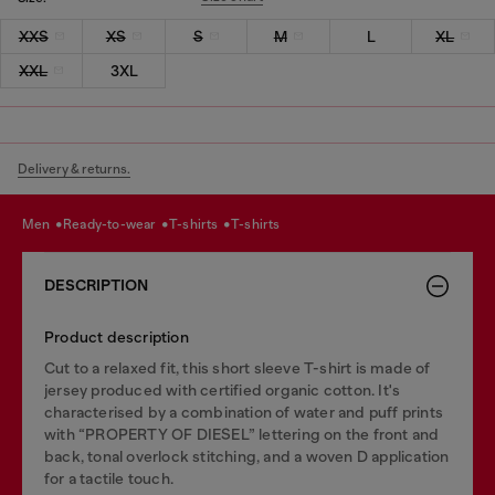
XXS
XS
S
M
L
XL
XXL
3XL
Delivery & returns.
men
ready-to-wear
t-shirts
t-shirts
DESCRIPTION
Product description
Cut to a relaxed fit, this short sleeve T-shirt is made of
jersey produced with certified organic cotton. It's
characterised by a combination of water and puff prints
with “PROPERTY OF DIESEL” lettering on the front and
back, tonal overlock stitching, and a woven D application
for a tactile touch.