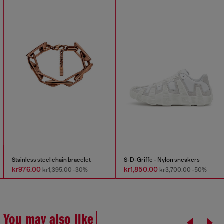
Stainless steel chain bracelet
S-D-Griffe - Nylon sneakers
kr976.00
kr1,850.00
kr1,395.00
-30%
kr3,700.00
-50%
You may also like