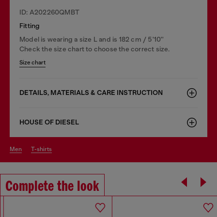
ID: A202260QMBT
Fitting
Model is wearing a size L and is 182 cm / 5'10''
Check the size chart to choose the correct size.
Size chart
DETAILS, MATERIALS & CARE INSTRUCTION
HOUSE OF DIESEL
men
t-shirts
Complete the look