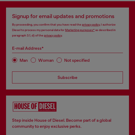
Signup for email updates and promotions
By proceeding, you confirm that you have read the
privacy policy
, I authorize
Diesel to process my personal data for
Marketing purposes*
as described in
paragraph 3.1, d) of the
privacy policy
.
E-mail Address*
Man
Woman
Not specified
Subscribe
Step inside House of Diesel. Become part of a global
community to enjoy exclusive perks.