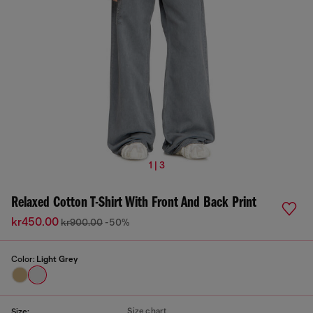
1 | 3
Relaxed Cotton T-Shirt With Front And Back Print
kr450.00
kr900.00
-50%
Color:
Light Grey
Size chart
Size: