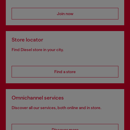
Join now
Store locator
Find Diesel store in your city.
Find a store
Omnichannel services
Discover all our services, both online and in store.
Discover more