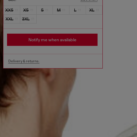
XXS
XS
S
M
L
XL
XXL
3XL
Notify me when available
Delivery & returns.