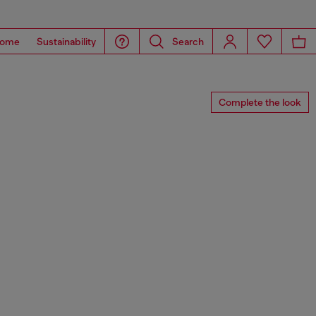
ome
Sustainability
Search
Complete the look