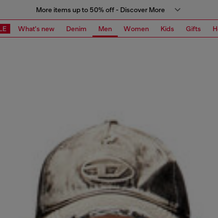
More items up to 50% off - Discover More
LE
What's new
Denim
Men
Women
Kids
Gifts
H