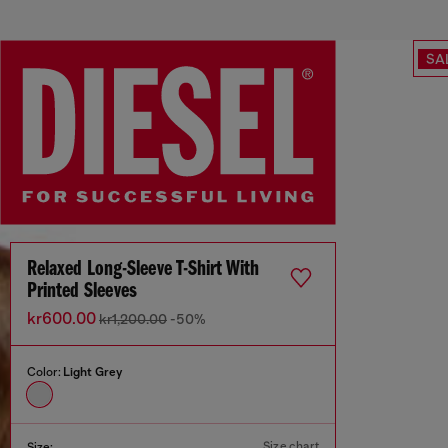
SA
Relaxed Long-Sleeve T-Shirt With
Printed Sleeves
kr600.00
kr1,200.00
-50%
Color:
Light Grey
Size chart
Size: