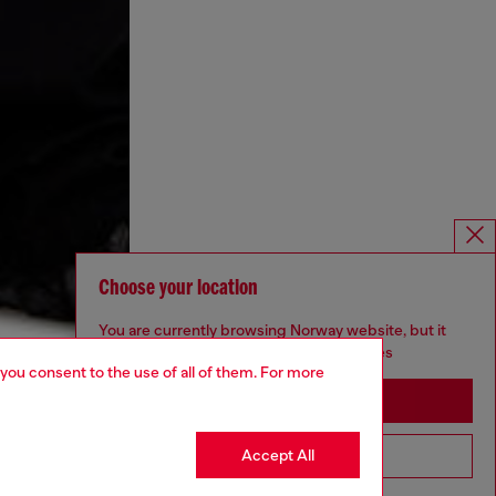
Choose your location
You are currently browsing Norway website, but it
seems you may be based in United States
 you consent to the use of all of them. For more
Stay in Norway
Accept All
Go to United States