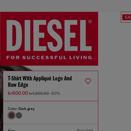
SA
T-Shirt With Appliqué Logo And
Raw Edge
kr600.00
kr1,200.00
-50%
Color:
Dark grey
Size chart
Size: