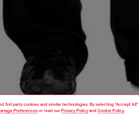
and 3rd party cookies and similar technologies. By selecting "Accept All"
anage Preferences
or read our
Privacy Policy
and
Cookie Policy
.