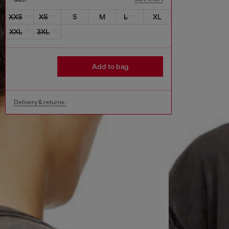
XXS
XS
S
M
L
XL
XXL
3XL
Add to bag
Delivery & returns.