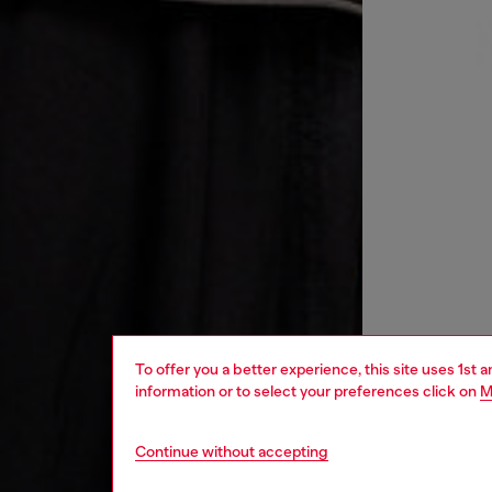
To offer you a better experience, this site uses 1st 
information or to select your preferences click on
M
Continue without accepting