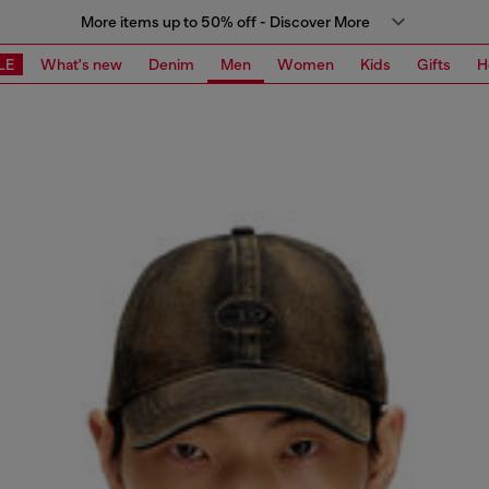
More items up to 50% off - Discover More
LE
What's new
Denim
Men
Women
Kids
Gifts
H