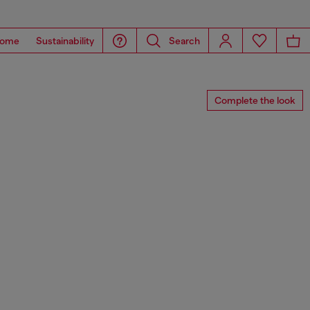
ome
Sustainability
Search
Complete the look