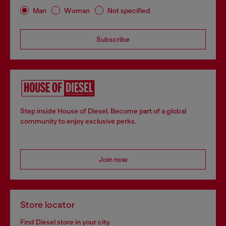
Man
Woman
Not specified
Subscribe
Step inside House of Diesel. Become part of a global
community to enjoy exclusive perks.
Join now
Store locator
Find Diesel store in your city.