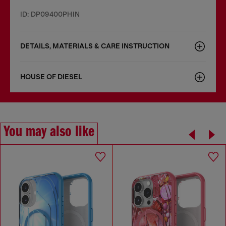
ID: DP09400PHIN
DETAILS, MATERIALS & CARE INSTRUCTION
HOUSE OF DIESEL
You may also like