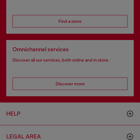
Find a store
Omnichannel services
Discover all our services, both online and in store.
Discover more
HELP
LEGAL AREA