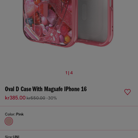
1 | 4
Oval D Case With Magsafe IPhone 16
kr385.00
kr550.00
-30%
Color:
Pink
Size:
UNI