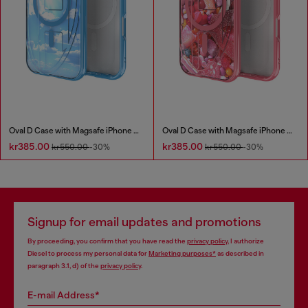
Oval D Case with Magsafe iPhone 16
Oval D Case with Magsafe iPhone 16 Pro
kr385.00
kr385.00
kr550.00
-30%
kr550.00
-30%
Signup for email updates and promotions
By proceeding, you confirm that you have read the
privacy policy
, I authorize
Diesel to process my personal data for
Marketing purposes*
as described in
paragraph 3.1, d) of the
privacy policy
.
E-mail Address*