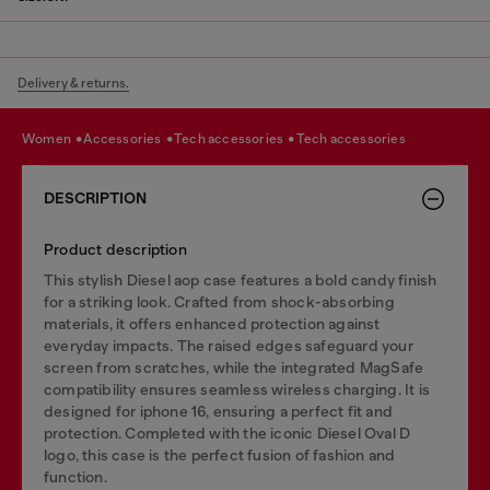
Delivery & returns.
women
accessories
tech accessories
tech accessories
DESCRIPTION
Product description
This stylish Diesel aop case features a bold candy finish
for a striking look. Crafted from shock-absorbing
materials, it offers enhanced protection against
everyday impacts. The raised edges safeguard your
screen from scratches, while the integrated MagSafe
compatibility ensures seamless wireless charging. It is
designed for iphone 16, ensuring a perfect fit and
protection. Completed with the iconic Diesel Oval D
logo, this case is the perfect fusion of fashion and
function.