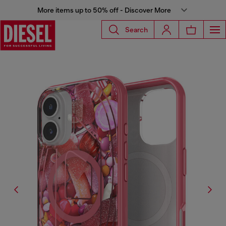
More items up to 50% off - Discover More
Search