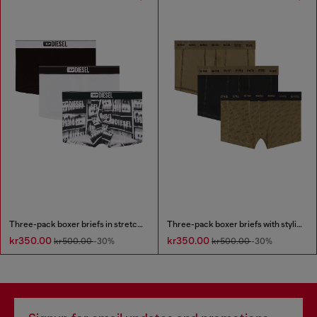
Three-pack boxer briefs in stretch cotton
Three-pack boxer briefs with stylised logo
kr350.00
kr350.00
kr500.00
-30%
kr500.00
-30%