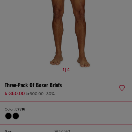
1 | 4
Three-Pack Of Boxer Briefs
kr350.00
kr500.00
-30%
Color:
E7316
Size chart
Size: