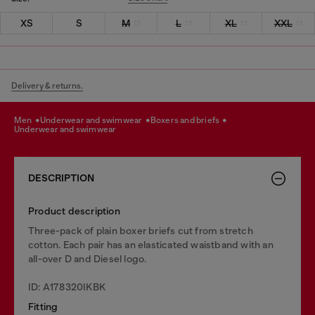
XS
S
M
L
XL
XXL
Delivery & returns.
men
underwear and swimwear
boxers and briefs
underwear and swimwear
DESCRIPTION
Product description
Three-pack of plain boxer briefs cut from stretch
cotton. Each pair has an elasticated waistband with an
all-over D and Diesel logo.
ID: A178320IKBK
Fitting