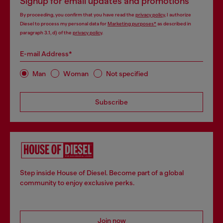
Signup for email updates and promotions
By proceeding, you confirm that you have read the
privacy policy
, I authorize
Diesel to process my personal data for
Marketing purposes*
as described in
paragraph 3.1, d) of the
privacy policy
.
E-mail Address*
Man
Woman
Not specified
Subscribe
Step inside House of Diesel. Become part of a global
community to enjoy exclusive perks.
Join now