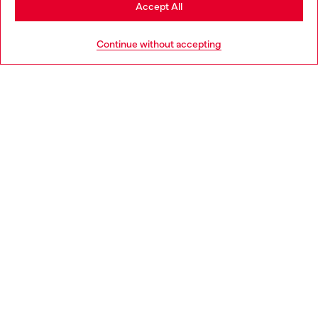
Stay in Norway
Accept All
HELP
Go to United States
Continue without accepting
LEGAL AREA
WORLD OF DIESEL
CORPORATE
Country: NO
Language: EN