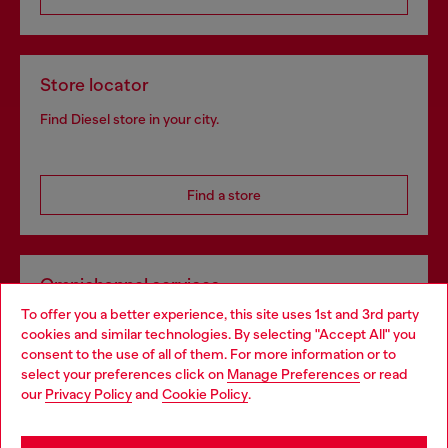
Store locator
Find Diesel store in your city.
Find a store
Omnichannel services
To offer you a better experience, this site uses 1st and 3rd party
Discover all our services, both online and in store.
cookies and similar technologies. By selecting "Accept All" you
Choose your location
consent to the use of all of them. For more information or to
select your preferences click on
Manage Preferences
or read
You are currently browsing Norway website, but it seems you
our
Privacy Policy
and
Cookie Policy
.
Discover more
may be based in United States