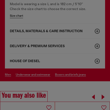
Model is wearing a size L and is 182 cm / 5'10''
Check the size chart to choose the correct size.
Size chart
DETAILS, MATERIALS & CARE INSTRUCTION
DELIVERY & PREMIUM SERVICES
HOUSE OF DIESEL
men
underwear and swimwear
boxers and briefs jeans
You may also like