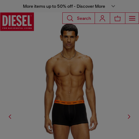
More items up to 50% off - Discover More
Search