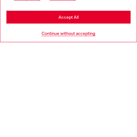
may be based in United States
Stay in Norway
Accept All
HELP
Go to United States
Continue without accepting
LEGAL AREA
WORLD OF DIESEL
CORPORATE