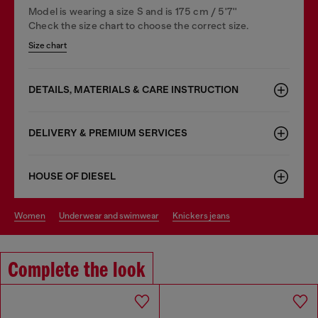
Model is wearing a size S and is 175 cm / 5'7''
Check the size chart to choose the correct size.
Size chart
DETAILS, MATERIALS & CARE INSTRUCTION
DELIVERY & PREMIUM SERVICES
HOUSE OF DIESEL
women
underwear and swimwear
knickers jeans
Complete the look