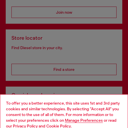
Join now
Store locator
Find Diesel store in your city.
Find a store
Omnichannel services
To offer you a better experience, this site uses 1st and 3rd party
Discover all our services, both online and in store.
cookies and similar technologies. By selecting "Accept All" you
Choose your location
consent to the use of all of them. For more information or to
select your preferences click on
Manage Preferences
or read
You are currently browsing Norway website, but it seems you
our
Privacy Policy
and
Cookie Policy
.
Discover more