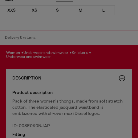
XXS
XS
S
M
L
Delivery & returns.
women
underwear and swimwear
knickers
underwear and swimwear
DESCRIPTION
Product description
Pack of three women's thongs, made from soft stretch
cotton. The elasticated jacquard waistband is
emblazoned with all-over maxi Diesel logos.
ID: 00SE0K0NJAP
Fitting