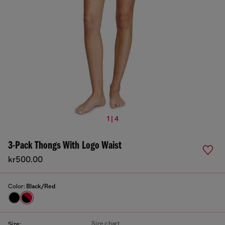
1 | 4
3-Pack Thongs With Logo Waist
kr500.00
Color:
Black/Red
Size chart
Size: