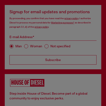
Signup for email updates and promotions
By proceeding, you confirm that you have read the
privacy policy
, I authorize
Diesel to process my personal data for
Marketing purposes*
as described in
paragraph 3.1, d) of the
privacy policy
.
E-mail Address*
Man
Woman
Not specified
Subscribe
Step inside House of Diesel. Become part of a global
community to enjoy exclusive perks.