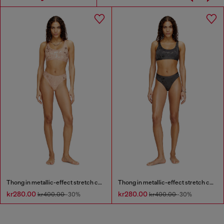
Thong in metallic-effect stretch cotton
Thong in metallic-effect stretch cotton
kr280.00
kr280.00
kr400.00
-30%
kr400.00
-30%