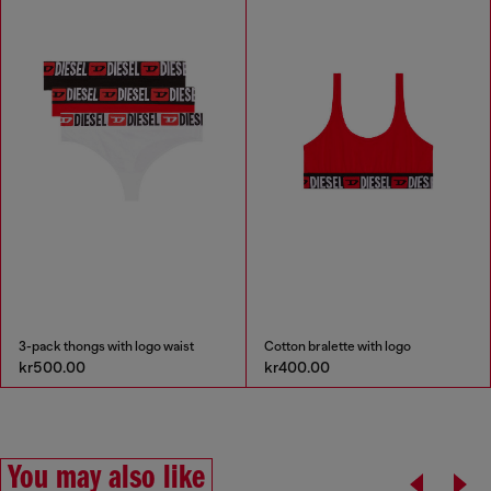
3-pack thongs with logo waist
Cotton bralette with logo
kr500.00
kr400.00
You may also like