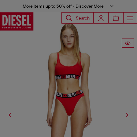
More items up to 50% off - Discover More
Search