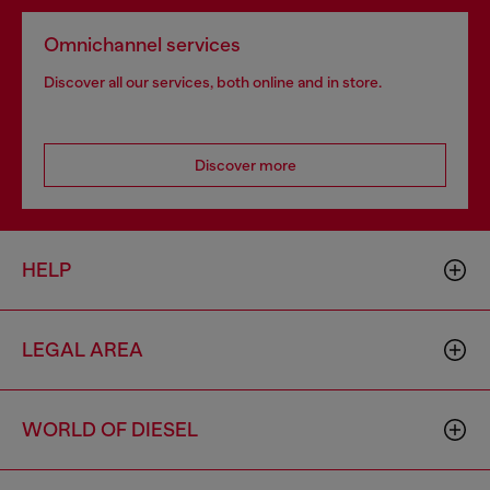
Omnichannel services
Discover all our services, both online and in store.
Discover more
HELP
LEGAL AREA
WORLD OF DIESEL