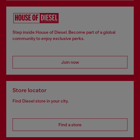
Step inside House of Diesel. Become part of a global
community to enjoy exclusive perks.
Join now
Store locator
Find Diesel store in your city.
Find a store