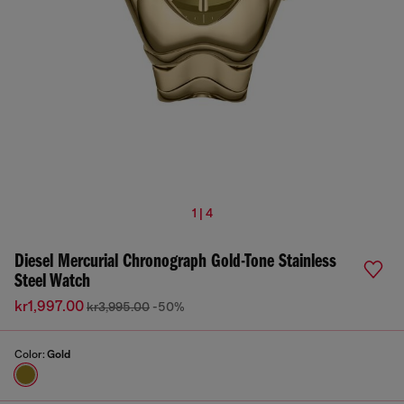
1 | 4
Diesel Mercurial Chronograph Gold-Tone Stainless
Steel Watch
kr1,997.00
kr3,995.00
-50%
Color:
Gold