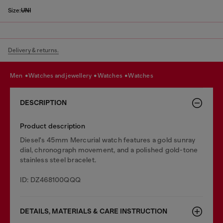
Size:
UNI
Delivery & returns.
men
watches and jewellery
watches
watches
DESCRIPTION
Product description
Diesel's 45mm Mercurial watch features a gold sunray
dial, chronograph movement, and a polished gold-tone
stainless steel bracelet.
ID: DZ468100QQQ
DETAILS, MATERIALS & CARE INSTRUCTION