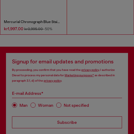
Mercurial Chronograph Blue Stainless Steel Watch
kr1,997.00
kr3,995.00
-50%
Signup for email updates and promotions
By proceeding, you confirm that you have read the
privacy policy
, I authorize
Diesel to process my personal data for
Marketing purposes*
as described in
paragraph 3.1, d) of the
privacy policy
.
E-mail Address*
Man
Woman
Not specified
Subscribe