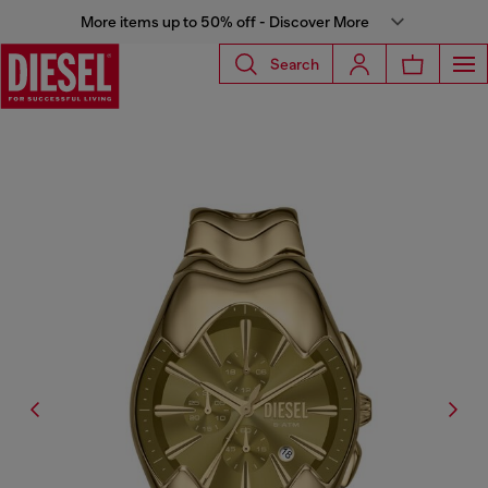
More items up to 50% off - Discover More
Search