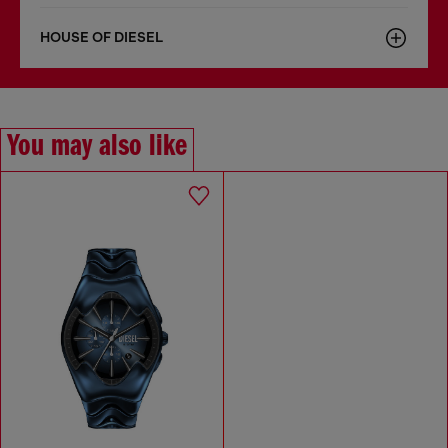
HOUSE OF DIESEL
You may also like