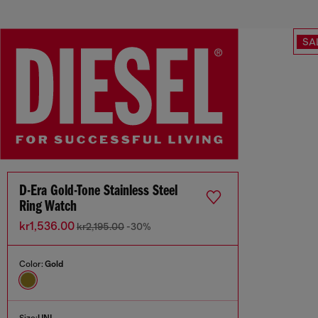
SA
D-Era Gold-Tone Stainless Steel
Ring Watch
kr1,536.00
kr2,195.00
-30%
Color:
Gold
Size:
UNI