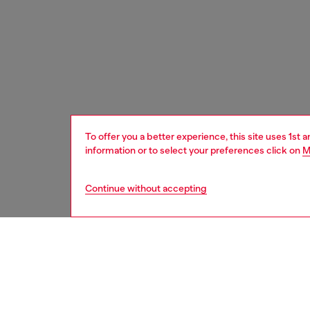
To offer you a better experience, this site uses 1st 
information or to select your preferences click on
M
Continue without accepting
women
wat