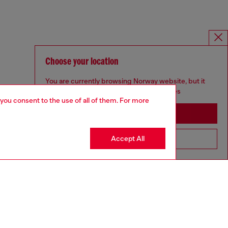
Choose your location
You are currently browsing Norway website, but it
seems you may be based in United States
 you consent to the use of all of them. For more
Stay in Norway
Accept All
Go to United States