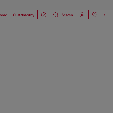
ome
Sustainability
Search