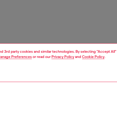
and 3rd party cookies and similar technologies. By selecting "Accept All"
anage Preferences
or read our
Privacy Policy
and
Cookie Policy
.
1 | 5
ches and jewellery
watches
watches