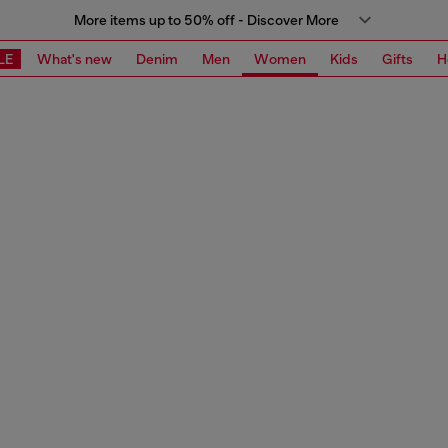
More items up to 50% off - Discover More
LE
What's new
Denim
Men
Women
Kids
Gifts
H