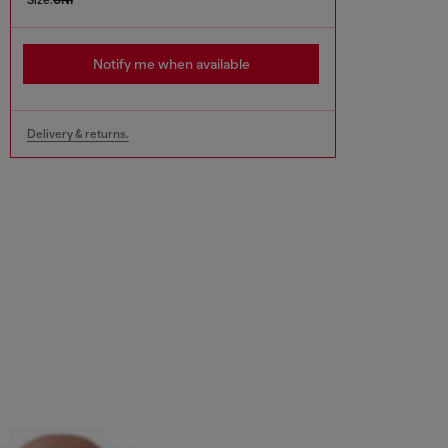
Notify me when available
Delivery & returns.