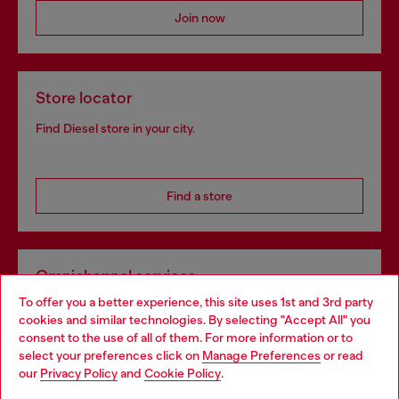
Join now
Store locator
Find Diesel store in your city.
Find a store
Omnichannel services
To offer you a better experience, this site uses 1st and 3rd party
Discover all our services, both online and in store.
cookies and similar technologies. By selecting "Accept All" you
Choose your location
consent to the use of all of them. For more information or to
select your preferences click on
Manage Preferences
or read
You are currently browsing Norway website, but it seems you
our
Privacy Policy
and
Cookie Policy
.
Discover more
may be based in United States