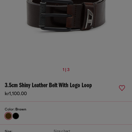
1 | 3
3.5cm Shiny Leather Belt With Logo Loop
kr1,100.00
Color:
Brown
Size chart
Size: