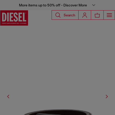
More items up to 50% off - Discover More
Search