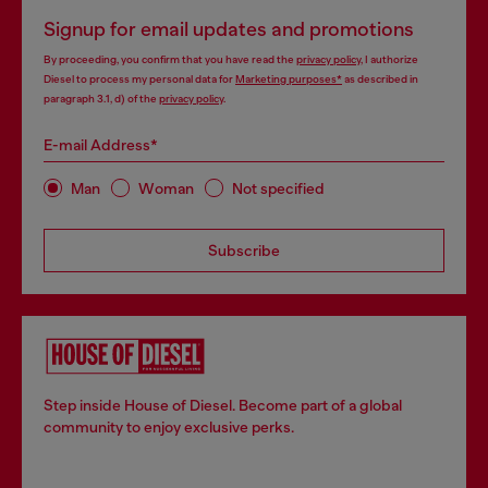
Signup for email updates and promotions
By proceeding, you confirm that you have read the
privacy policy
, I authorize
Diesel to process my personal data for
Marketing purposes*
as described in
paragraph 3.1, d) of the
privacy policy
.
E-mail Address*
Man
Woman
Not specified
Subscribe
Step inside House of Diesel. Become part of a global
community to enjoy exclusive perks.