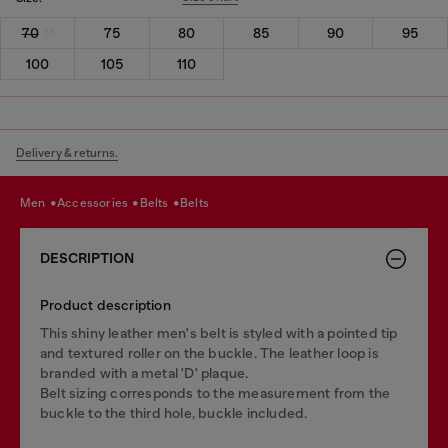
70
75
80
85
90
95
100
105
110
Delivery & returns.
men
accessories
belts
belts
DESCRIPTION
Product description
This shiny leather men's belt is styled with a pointed tip
and textured roller on the buckle. The leather loop is
branded with a metal 'D' plaque.
Belt sizing corresponds to the measurement from the
buckle to the third hole, buckle included.