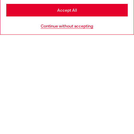
Stay in Norway
Accept All
HELP
Go to United States
Continue without accepting
LEGAL AREA
WORLD OF DIESEL
CORPORATE