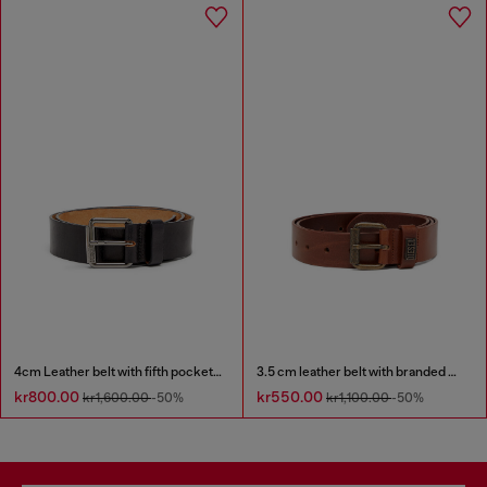
4cm Leather belt with fifth pocket logo flag
3.5 cm leather belt with branded metal buckle
kr800.00
kr550.00
kr1,600.00
-50%
kr1,100.00
-50%