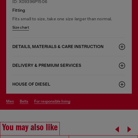
ID: X09396P1506
Fitting
Fits small to size, take one size larger than normal.
Size chart
DETAILS, MATERIALS & CARE INSTRUCTION
DELIVERY & PREMIUM SERVICES
HOUSE OF DIESEL
men
belts
for responsible living
You may also like