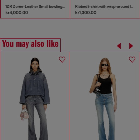
1DR Dome-Leather Small bowling bag
Ribbed t-shirt with wrap-around laces
kr4,000.00
kr1,300.00
You may also like