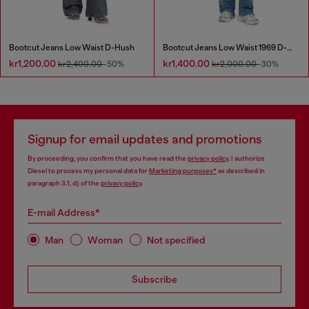
Bootcut Jeans Low Waist D-Hush
Bootcut Jeans Low Waist 1969 D-Ebbey
kr1,200.00
kr1,400.00
kr2,400.00
-50%
kr2,000.00
-30%
Signup for email updates and promotions
By proceeding, you confirm that you have read the
privacy policy
, I authorize
Diesel to process my personal data for
Marketing purposes*
as described in
paragraph 3.1, d) of the
privacy policy
.
E-mail Address*
Man
Woman
Not specified
Subscribe