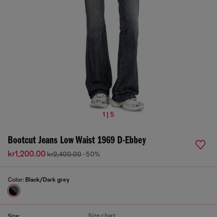
1 | 5
Bootcut Jeans Low Waist 1969 D-Ebbey
kr1,200.00
kr2,400.00
-50%
Color:
Black/Dark grey
Size chart
Size: