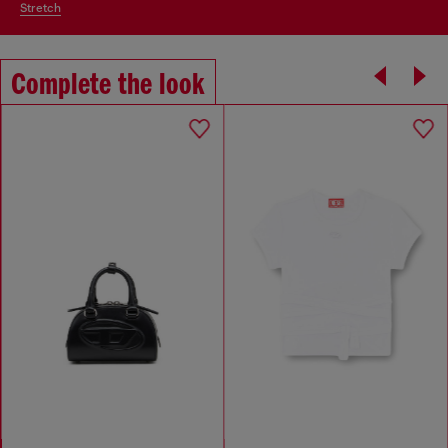
stretch
Complete the look