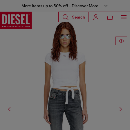
More items up to 50% off - Discover More
Search