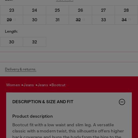
23
24
25
26
27
28
29
30
31
32
33
34
Length:
30
32
Delivery & returns.
women
jeans
jeans
bootcut
DESCRIPTION & SIZE AND FIT
Product description
Bootcut fit with a low waist and slim leg. A versatile
classic with a modern twist, this silhouette offers higher
back coverage and hugs the body from the hips to the