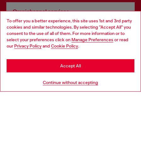
Omnichannel services
To offer you a better experience, this site uses 1st and 3rd party
Discover all our services, both online and in store.
cookies and similar technologies. By selecting "Accept All" you
Choose your location
consent to the use of all of them. For more information or to
select your preferences click on
Manage Preferences
or read
You are currently browsing Norway website, but it seems you
our
Privacy Policy
and
Cookie Policy
.
Discover more
may be based in United States
Stay in Norway
Accept All
HELP
Go to United States
Continue without accepting
LEGAL AREA
WORLD OF DIESEL