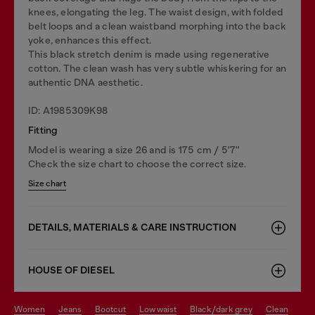
knees, elongating the leg. The waist design, with folded
belt loops and a clean waistband morphing into the back
yoke, enhances this effect.
This black stretch denim is made using regenerative
cotton. The clean wash has very subtle whiskering for an
authentic DNA aesthetic.
ID: A1985309K98
Fitting
Model is wearing a size 26 and is 175 cm / 5'7''
Check the size chart to choose the correct size.
Size chart
DETAILS, MATERIALS & CARE INSTRUCTION
HOUSE OF DIESEL
women
jeans
bootcut
low waist
black/dark grey
clean