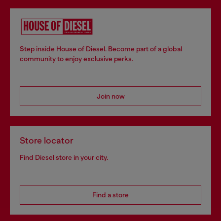
Step inside House of Diesel. Become part of a global
community to enjoy exclusive perks.
Join now
Store locator
Find Diesel store in your city.
Find a store