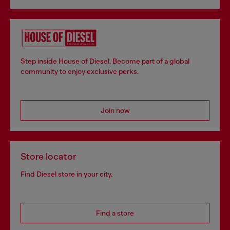
Step inside House of Diesel. Become part of a global
community to enjoy exclusive perks.
Join now
Store locator
Find Diesel store in your city.
Find a store