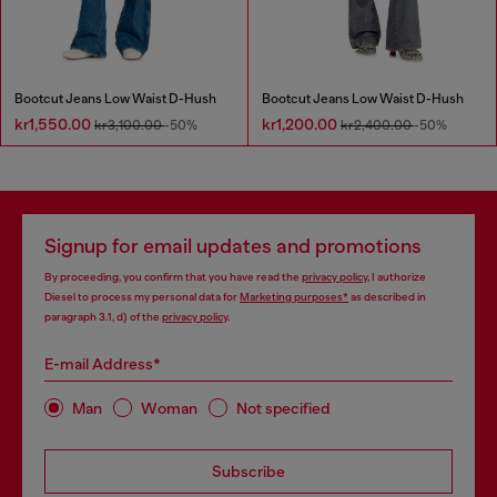
Bootcut Jeans Low Waist D-Hush
Bootcut Jeans Low Waist D-Hush
kr1,550.00
kr1,200.00
kr3,100.00
-50%
kr2,400.00
-50%
Signup for email updates and promotions
By proceeding, you confirm that you have read the
privacy policy
, I authorize
Diesel to process my personal data for
Marketing purposes*
as described in
paragraph 3.1, d) of the
privacy policy
.
E-mail Address*
Man
Woman
Not specified
Subscribe