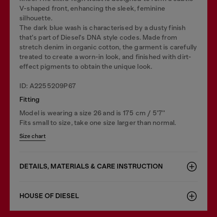
V-shaped front, enhancing the sleek, feminine
silhouette.
The dark blue wash is characterised by a dusty finish
that's part of Diesel's DNA style codes. Made from
stretch denim in organic cotton, the garment is carefully
treated to create a worn-in look, and finished with dirt-
effect pigments to obtain the unique look.
ID: A2255209P67
Fitting
Model is wearing a size 26 and is 175 cm / 5'7''
Fits small to size, take one size larger than normal.
Size chart
DETAILS, MATERIALS & CARE INSTRUCTION
HOUSE OF DIESEL