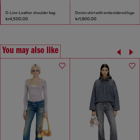
D-Line-Leather shoulder bag
Denim shirt with embroidered logo
kr4,500.00
kr1,900.00
You may also like