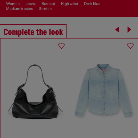
women
jeans
bootcut
high waist
dark blue
medium treated
stretch
Complete the look