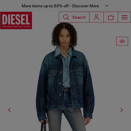
More items up to 50% off - Discover More
Search