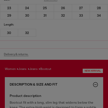
23
24
25
26
27
28
29
30
31
32
33
34
Length:
30
32
Delivery & returns.
women
jeans
jeans
bootcut
NEW ARRIVAL
DESCRIPTION & SIZE AND FIT
Product description
Bootcut fit with a long, slim leg that widens below the
knee. The extra-high waist is designed to form a subtle