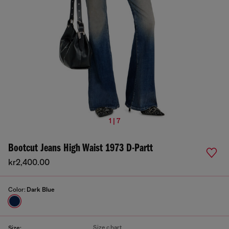
1 | 7
Bootcut Jeans High Waist 1973 D-Partt
kr2,400.00
Color:
Dark Blue
Size chart
Size: