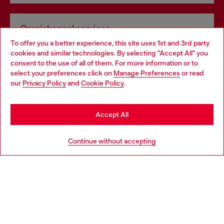
Omnichannel services
To offer you a better experience, this site uses 1st and 3rd party
Discover all our services, both online and in store.
cookies and similar technologies. By selecting "Accept All" you
Choose your location
consent to the use of all of them. For more information or to
select your preferences click on
Manage Preferences
or read
You are currently browsing Norway website, but it seems you
our
Privacy Policy
and
Cookie Policy
.
Discover more
may be based in United States
Stay in Norway
Accept All
HELP
Go to United States
Continue without accepting
LEGAL AREA
WORLD OF DIESEL